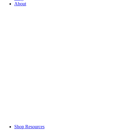
About
Shop Resources