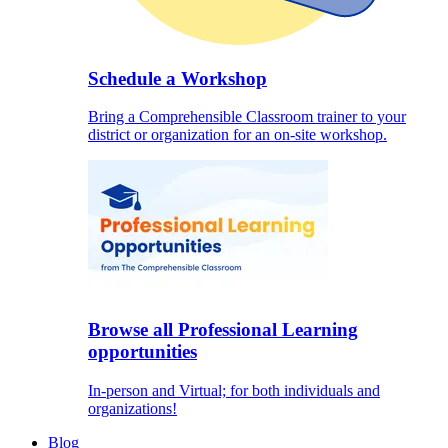
Schedule a Workshop
Bring a Comprehensible Classroom trainer to your
district or organization for an on-site workshop.
Browse all Professional Learning
opportunities
In-person and Virtual; for both individuals and
organizations!
Blog