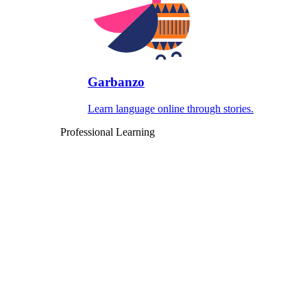
Garbanzo
Learn language online through stories.
Professional Learning