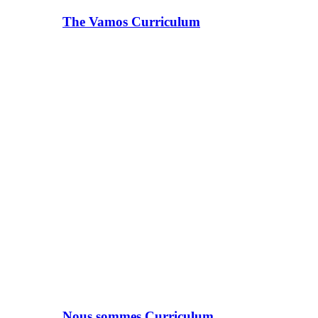
The Vamos Curriculum
Nous sommes Curriculum