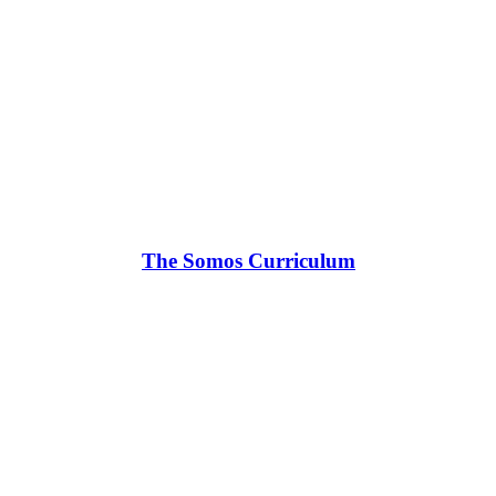
The Somos Curriculum