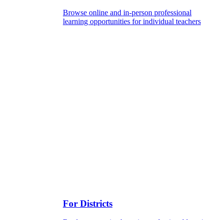
Browse online and in-person professional
learning opportunities for individual teachers
For Districts