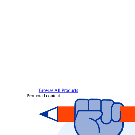
Browse All Products
Promoted content