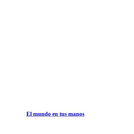
El mundo en tus manos