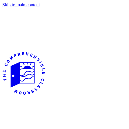
Skip to main content