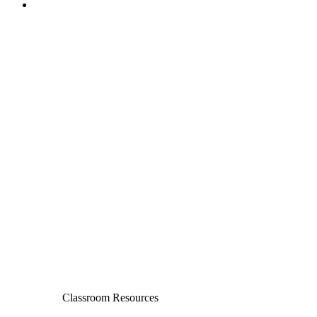
Classroom Resources