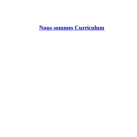
Nous sommes Curriculum