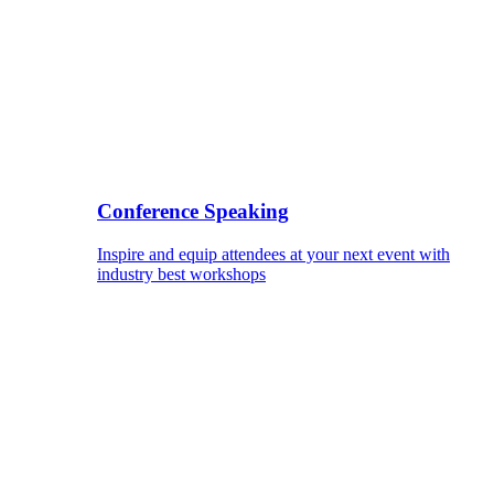
Conference Speaking
Inspire and equip attendees at your next event with
industry best workshops