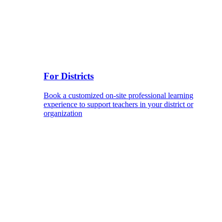
For Districts
Book a customized on-site professional learning
experience to support teachers in your district or
organization