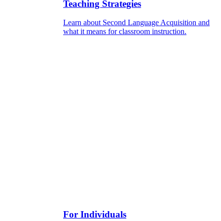
Teaching Strategies
Learn about Second Language Acquisition and
what it means for classroom instruction.
For Individuals