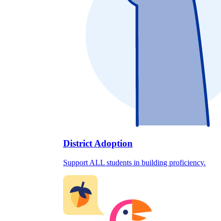
District Adoption
Support ALL students in building proficiency.