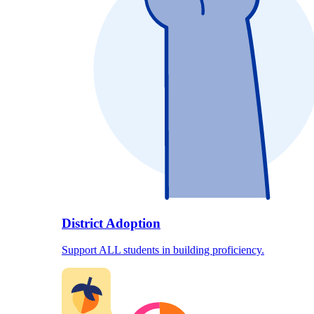
District Adoption
Support ALL students in building proficiency.