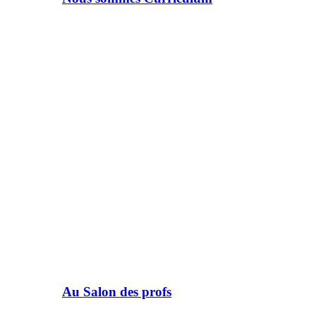
Au Salon des profs