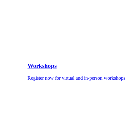
Workshops
Register now for virtual and in-person workshops