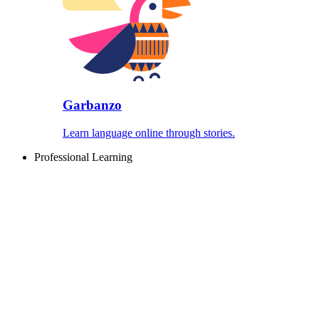
Garbanzo
Learn language online through stories.
Professional Learning