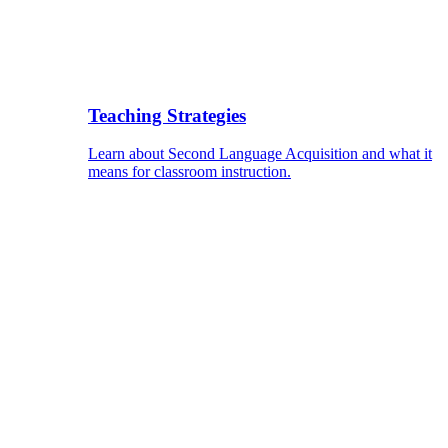
Teaching Strategies
Learn about Second Language Acquisition and what it
means for classroom instruction.