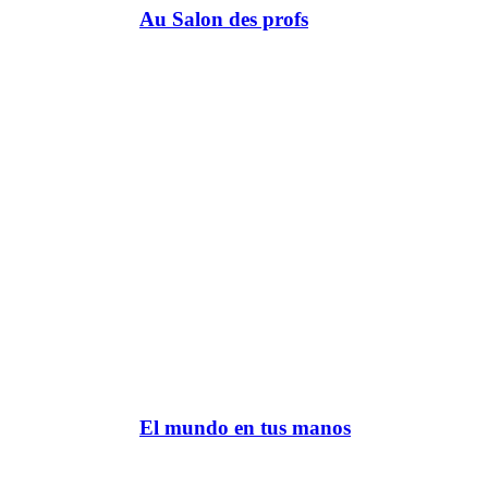
Au Salon des profs
El mundo en tus manos