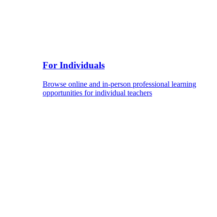
For Individuals
Browse online and in-person professional learning
opportunities for individual teachers