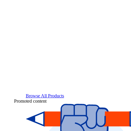
Browse All Products
Promoted content