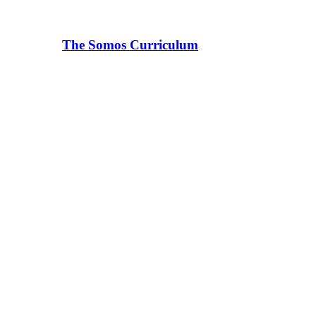
The Somos Curriculum