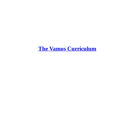
The Vamos Curriculum