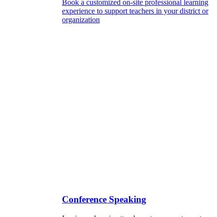
Book a customized on-site professional learning
experience to support teachers in your district or
organization
Conference Speaking