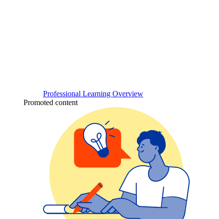
Professional Learning Overview
Promoted content