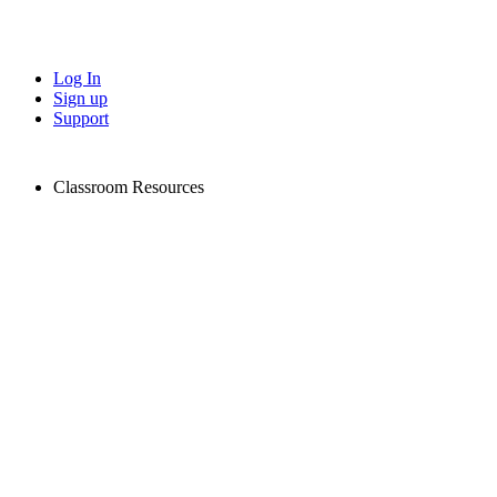
Log In
Sign up
Support
Classroom Resources