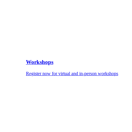
Workshops
Register now for virtual and in-person workshops