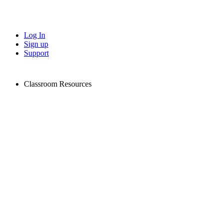
Log In
Sign up
Support
Classroom Resources