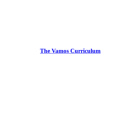
The Vamos Curriculum