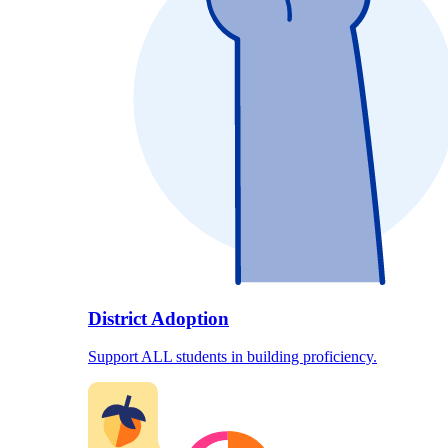
District Adoption
Support ALL students in building proficiency.