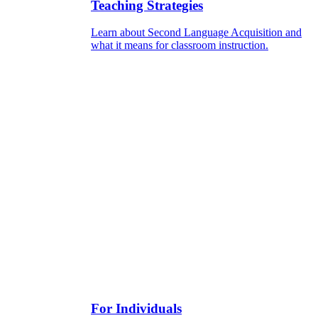
Teaching Strategies
Learn about Second Language Acquisition and
what it means for classroom instruction.
For Individuals