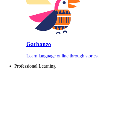
Garbanzo
Learn language online through stories.
Professional Learning