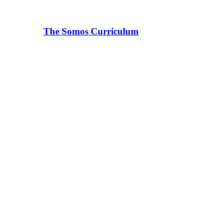
The Somos Curriculum