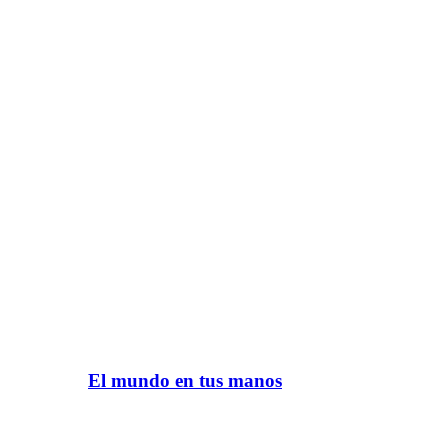
El mundo en tus manos