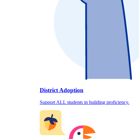
District Adoption
Support ALL students in building proficiency.