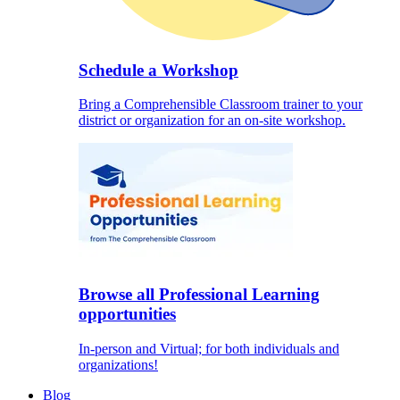
Schedule a Workshop
Bring a Comprehensible Classroom trainer to your
district or organization for an on-site workshop.
Browse all Professional Learning
opportunities
In-person and Virtual; for both individuals and
organizations!
Blog