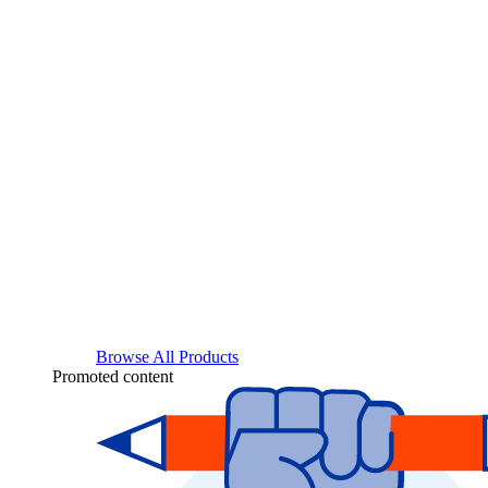
Browse All Products
Promoted content