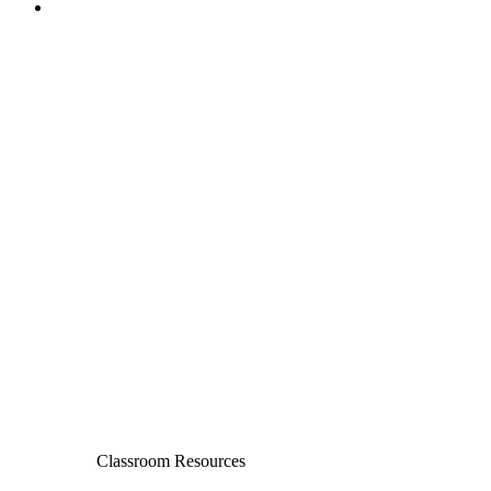
Classroom Resources