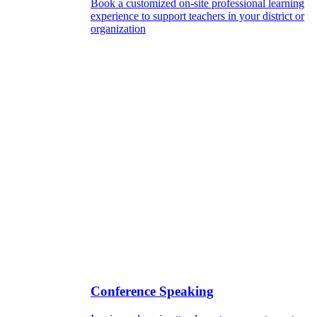
Book a customized on-site professional learning
experience to support teachers in your district or
organization
Conference Speaking