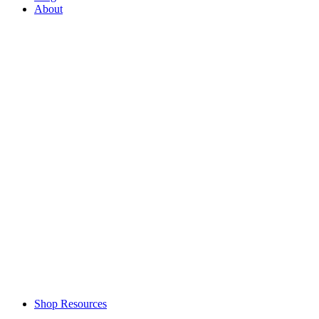
About
Shop Resources