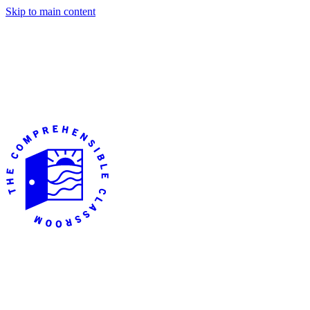
Skip to main content