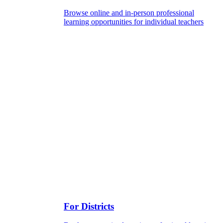
Browse online and in-person professional
learning opportunities for individual teachers
For Districts