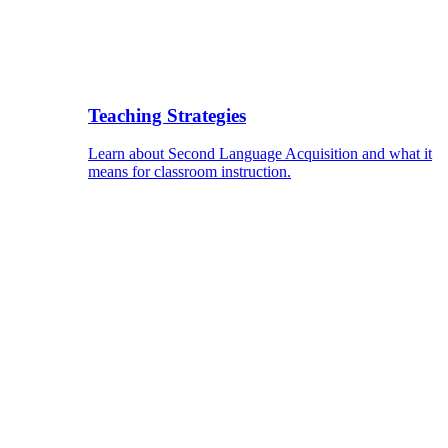
Teaching Strategies
Learn about Second Language Acquisition and what it
means for classroom instruction.