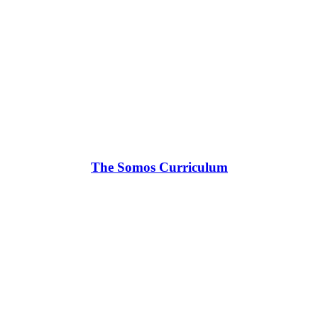
The Somos Curriculum