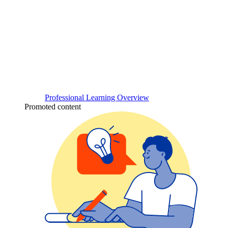
Professional Learning Overview
Promoted content