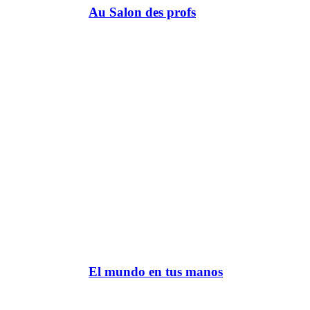
Au Salon des profs
El mundo en tus manos