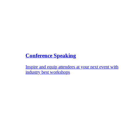
Conference Speaking
Inspire and equip attendees at your next event with
industry best workshops