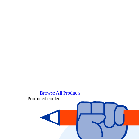
Browse All Products
Promoted content