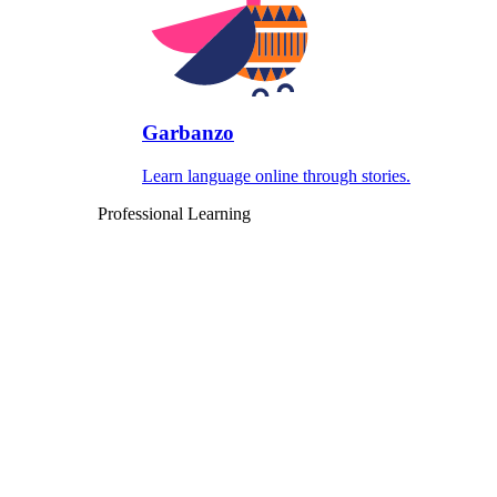
Garbanzo
Learn language online through stories.
Professional Learning