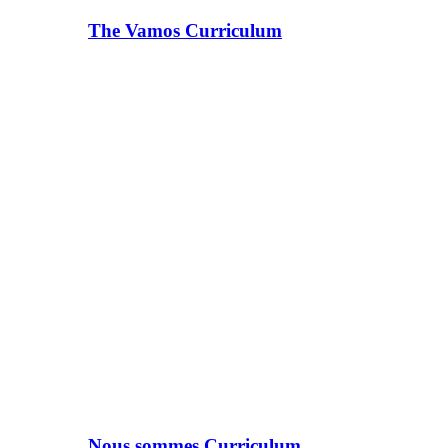
The Vamos Curriculum
Nous sommes Curriculum