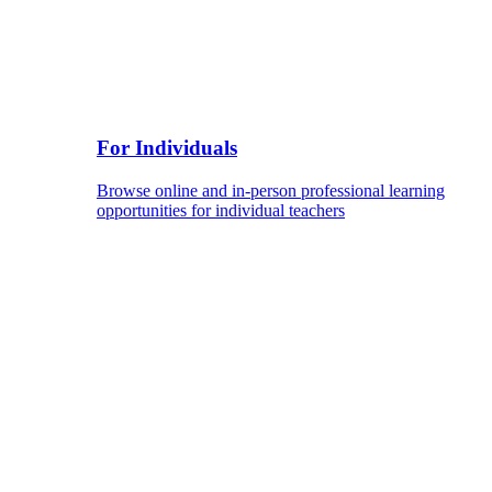
For Individuals
Browse online and in-person professional learning
opportunities for individual teachers