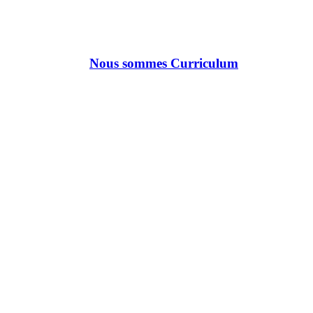
Nous sommes Curriculum