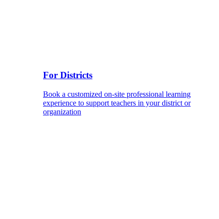
For Districts
Book a customized on-site professional learning
experience to support teachers in your district or
organization