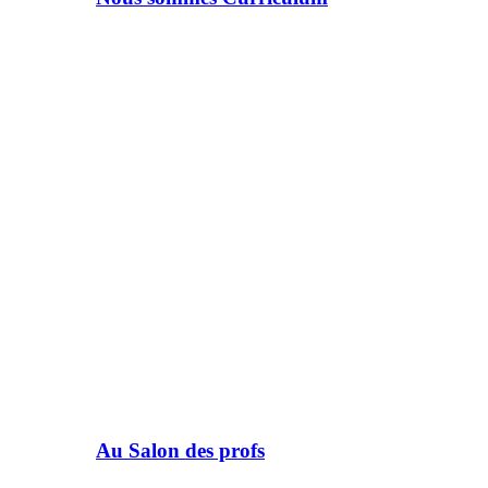
Au Salon des profs