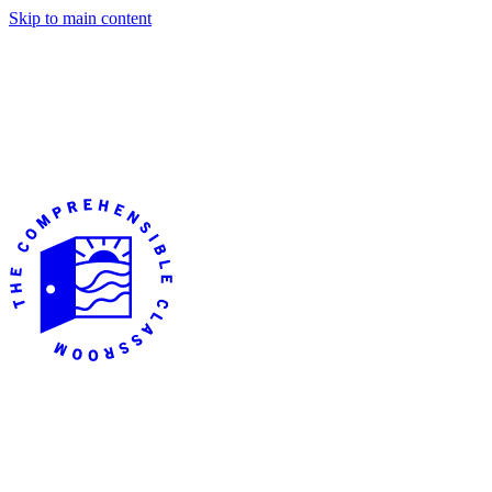
Skip to main content