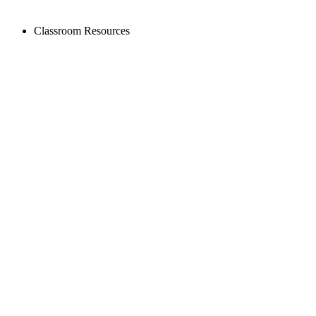
Classroom Resources