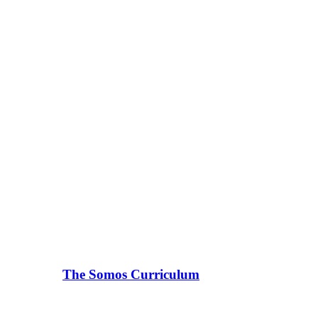
The Somos Curriculum