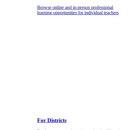
Browse online and in-person professional
learning opportunities for individual teachers
For Districts