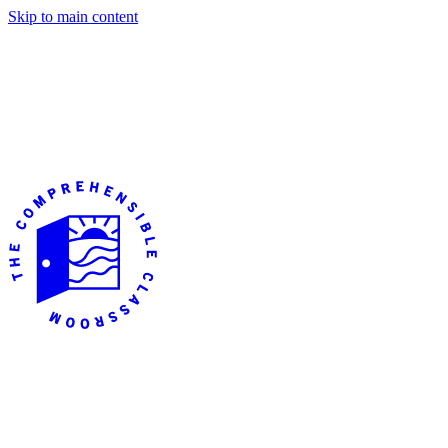
Skip to main content