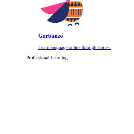
Garbanzo
Learn language online through stories.
Professional Learning