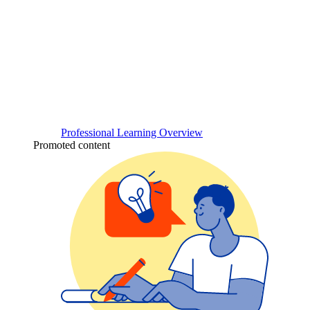
Professional Learning Overview
Promoted content