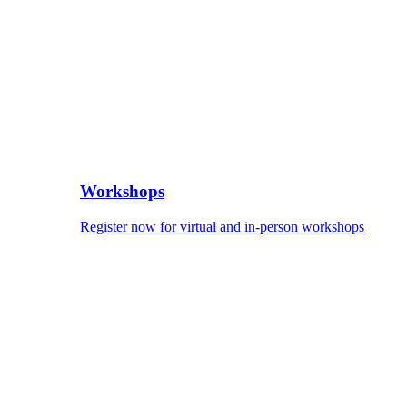
Workshops
Register now for virtual and in-person workshops