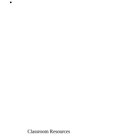
Classroom Resources