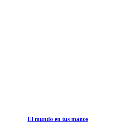
El mundo en tus manos