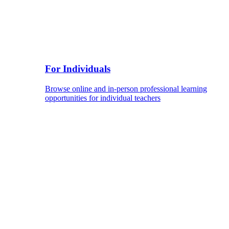
For Individuals
Browse online and in-person professional learning
opportunities for individual teachers