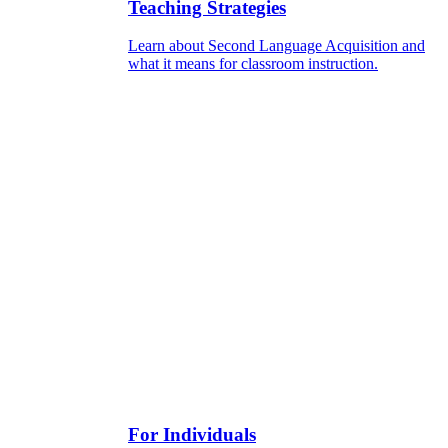
Teaching Strategies
Learn about Second Language Acquisition and
what it means for classroom instruction.
For Individuals