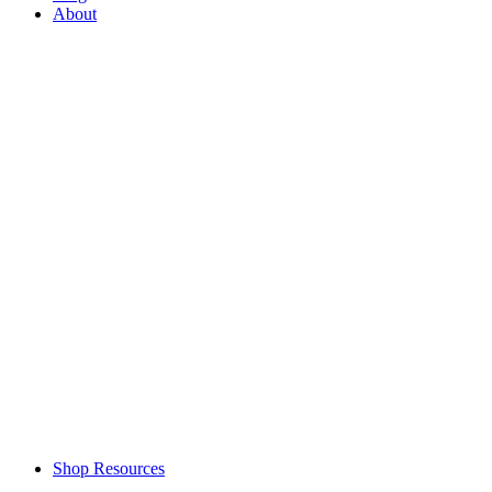
About
Shop Resources