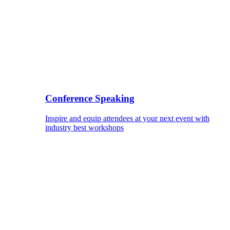
Conference Speaking
Inspire and equip attendees at your next event with
industry best workshops