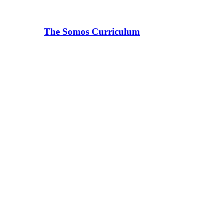
The Somos Curriculum