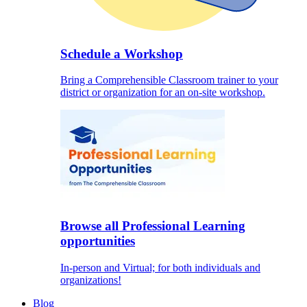
Schedule a Workshop
Bring a Comprehensible Classroom trainer to your
district or organization for an on-site workshop.
Browse all Professional Learning
opportunities
In-person and Virtual; for both individuals and
organizations!
Blog