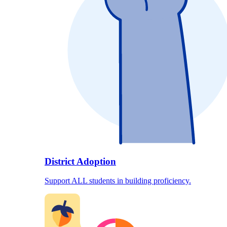
District Adoption
Support ALL students in building proficiency.