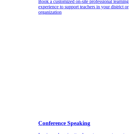
Book a customized on-site professional learning
experience to support teachers in your district or
organization
Conference Speaking