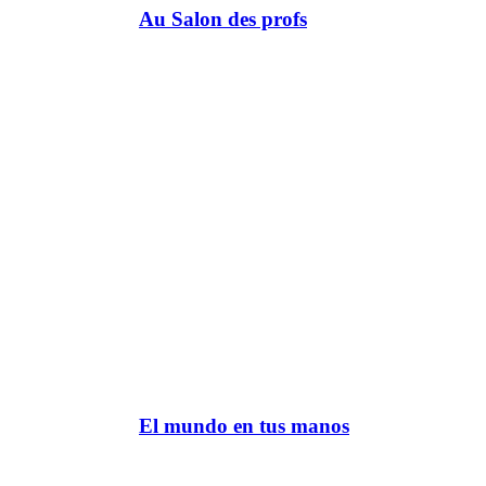
Au Salon des profs
El mundo en tus manos