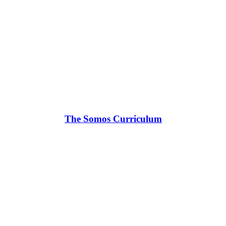
The Somos Curriculum