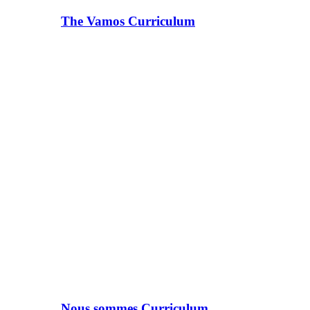
The Vamos Curriculum
Nous sommes Curriculum