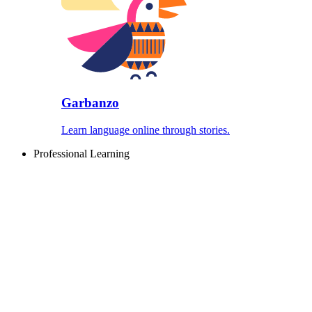
Garbanzo
Learn language online through stories.
Professional Learning