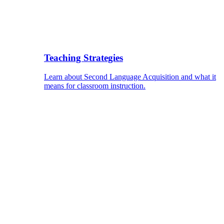
Teaching Strategies
Learn about Second Language Acquisition and what it
means for classroom instruction.