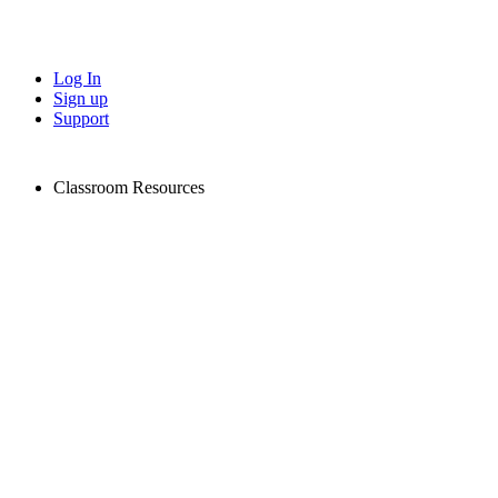
Log In
Sign up
Support
Classroom Resources