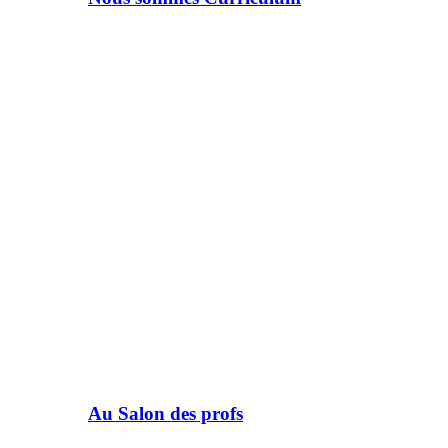
Au Salon des profs