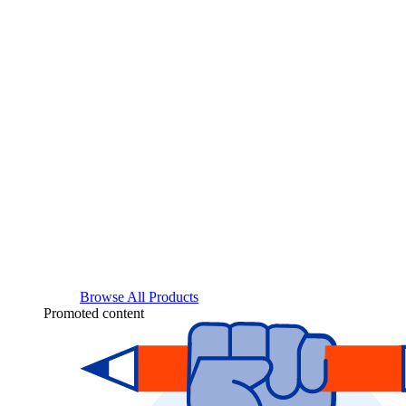
Browse All Products
Promoted content