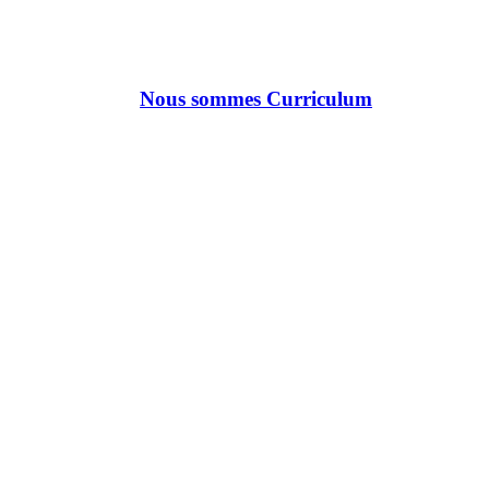
Nous sommes Curriculum