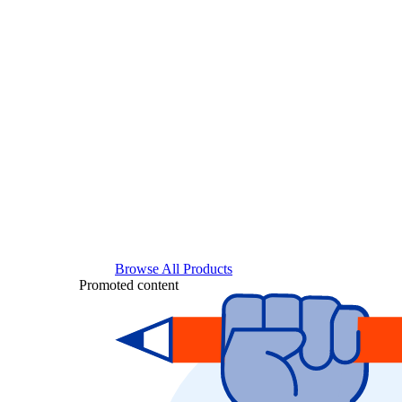
Browse All Products
Promoted content