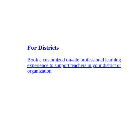
For Districts
Book a customized on-site professional learning
experience to support teachers in your district or
organization