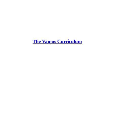
The Vamos Curriculum