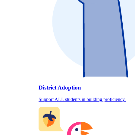
District Adoption
Support ALL students in building proficiency.