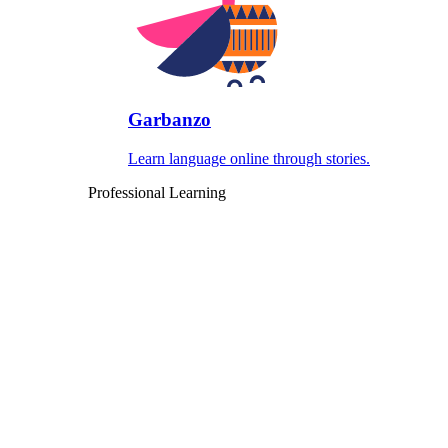
Garbanzo
Learn language online through stories.
Professional Learning