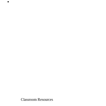
Classroom Resources