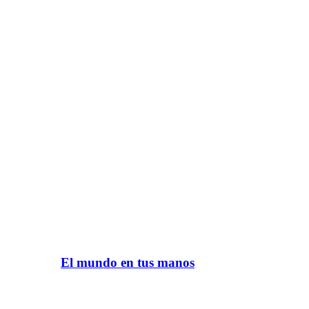
El mundo en tus manos