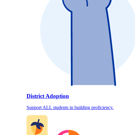
District Adoption
Support ALL students in building proficiency.