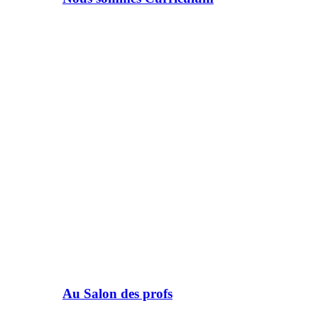
Au Salon des profs