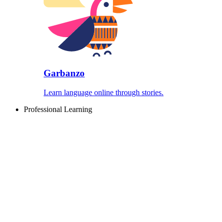
Garbanzo
Learn language online through stories.
Professional Learning