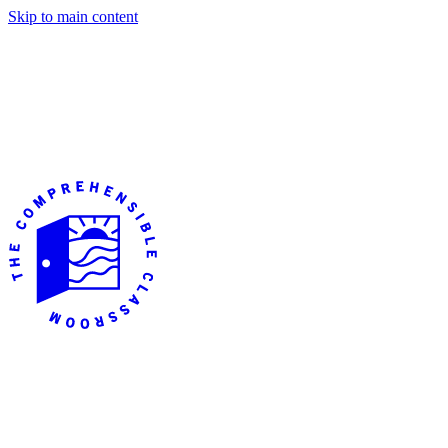
Skip to main content