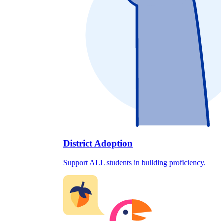
District Adoption
Support ALL students in building proficiency.