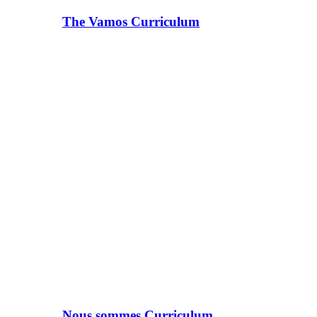
The Vamos Curriculum
Nous sommes Curriculum