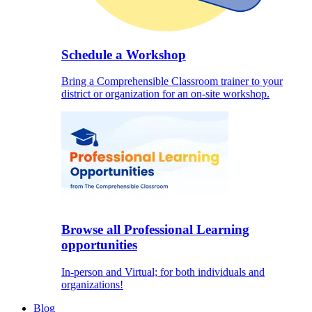
Schedule a Workshop
Bring a Comprehensible Classroom trainer to your
district or organization for an on-site workshop.
Browse all Professional Learning
opportunities
In-person and Virtual; for both individuals and
organizations!
Blog