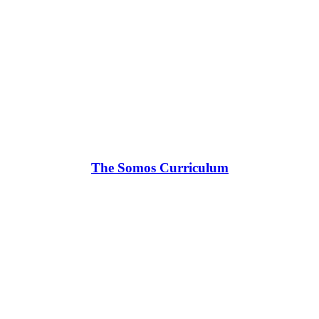
The Somos Curriculum