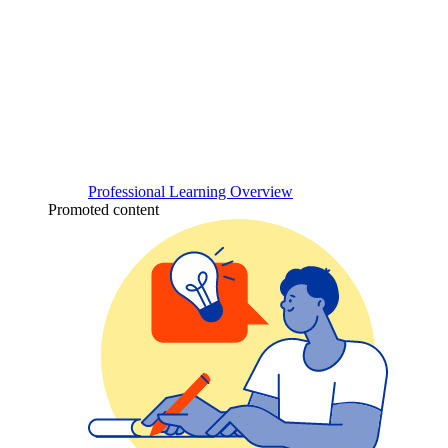
Professional Learning Overview
Promoted content