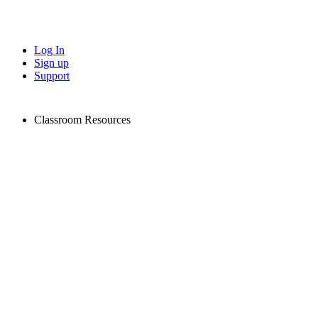
Log In
Sign up
Support
Classroom Resources