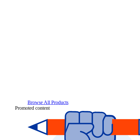
Browse All Products
Promoted content