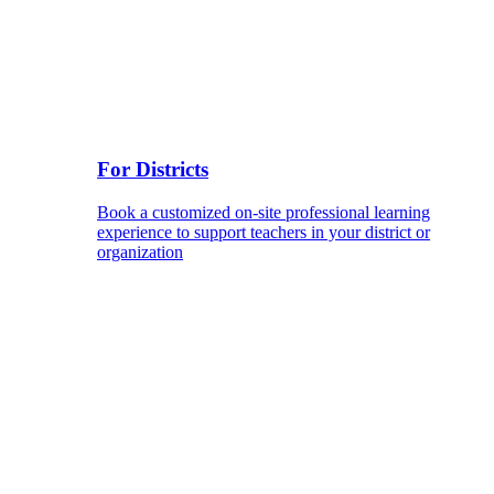
For Districts
Book a customized on-site professional learning
experience to support teachers in your district or
organization