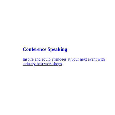
Conference Speaking
Inspire and equip attendees at your next event with
industry best workshops