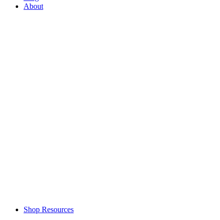
About
Shop Resources