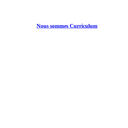
Nous sommes Curriculum