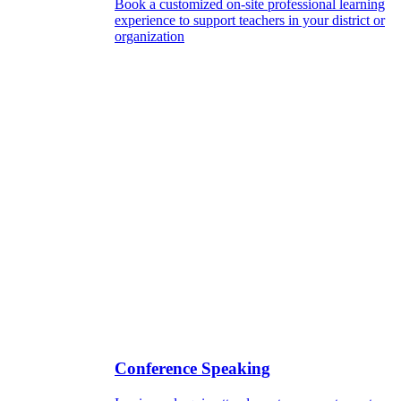
Book a customized on-site professional learning
experience to support teachers in your district or
organization
Conference Speaking