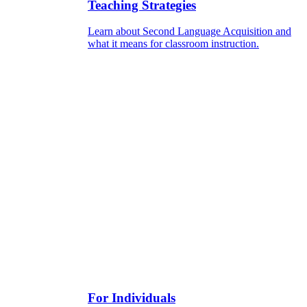
Teaching Strategies
Learn about Second Language Acquisition and
what it means for classroom instruction.
For Individuals