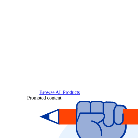
Browse All Products
Promoted content