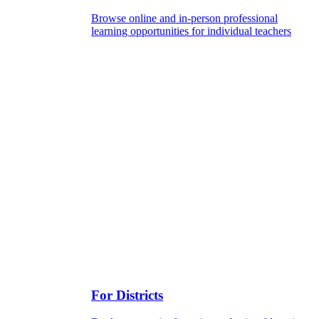
Browse online and in-person professional
learning opportunities for individual teachers
For Districts