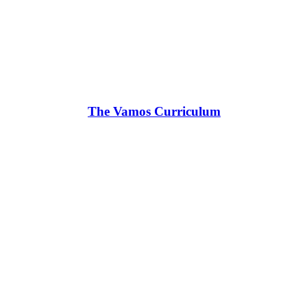
The Vamos Curriculum