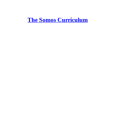
The Somos Curriculum