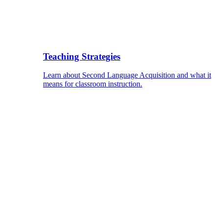
Teaching Strategies
Learn about Second Language Acquisition and what it
means for classroom instruction.