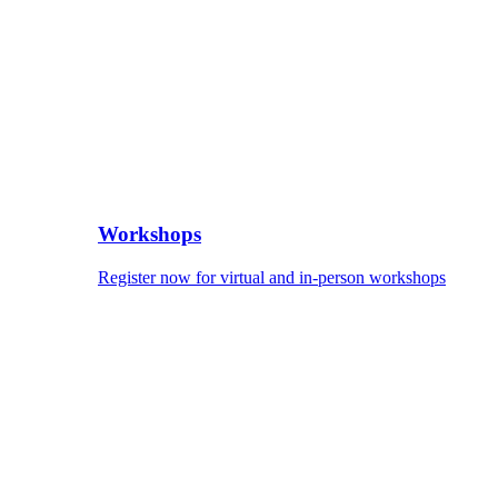
Workshops
Register now for virtual and in-person workshops