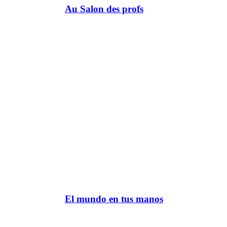
Au Salon des profs
El mundo en tus manos