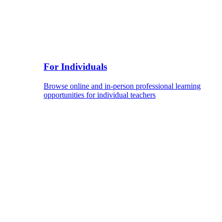
For Individuals
Browse online and in-person professional learning
opportunities for individual teachers