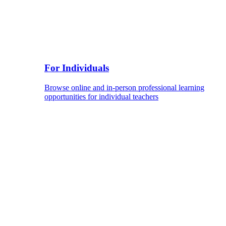
For Individuals
Browse online and in-person professional learning
opportunities for individual teachers