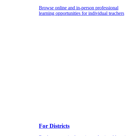
Browse online and in-person professional
learning opportunities for individual teachers
For Districts