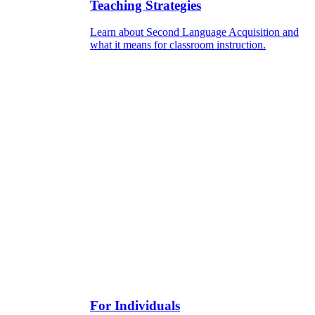
Teaching Strategies
Learn about Second Language Acquisition and
what it means for classroom instruction.
For Individuals