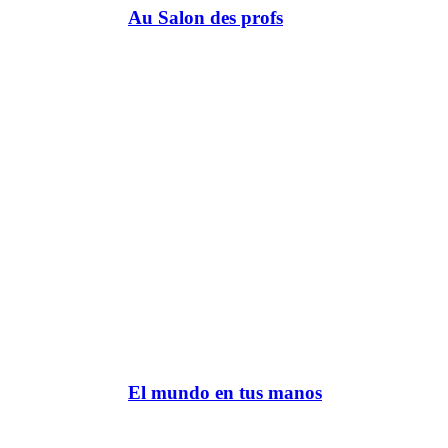
Au Salon des profs
El mundo en tus manos