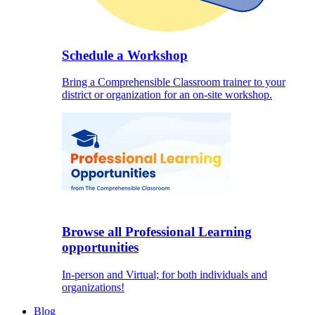
Schedule a Workshop
Bring a Comprehensible Classroom trainer to your
district or organization for an on-site workshop.
Browse all Professional Learning
opportunities
In-person and Virtual; for both individuals and
organizations!
Blog