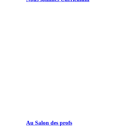
Au Salon des profs