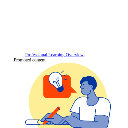
Professional Learning Overview
Promoted content