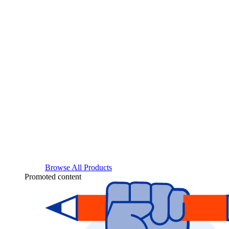
Browse All Products
Promoted content