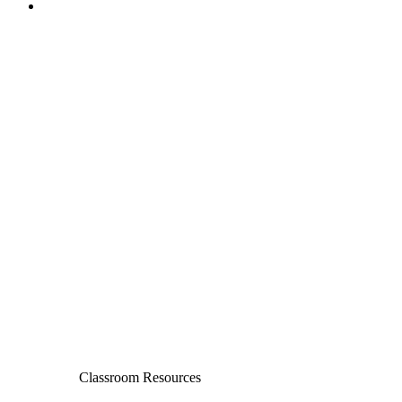
Classroom Resources