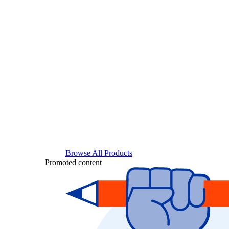
Browse All Products
Promoted content