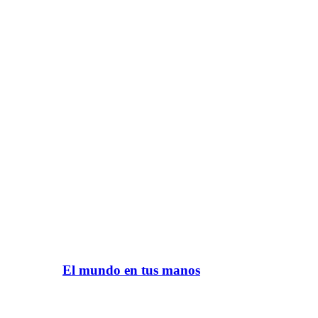
El mundo en tus manos