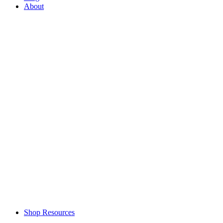
About
Shop Resources