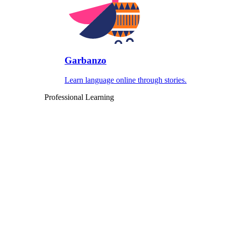
Garbanzo
Learn language online through stories.
Professional Learning