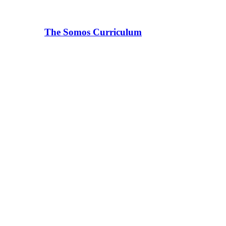
The Somos Curriculum