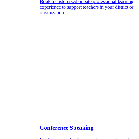
Book a customized on-site professional learning
experience to support teachers in your district or
organization
Conference Speaking