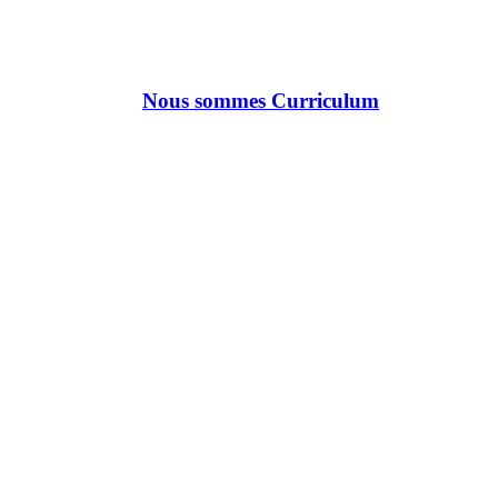
Nous sommes Curriculum