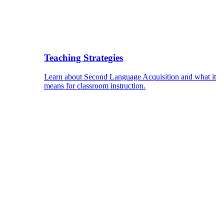
Teaching Strategies
Learn about Second Language Acquisition and what it
means for classroom instruction.