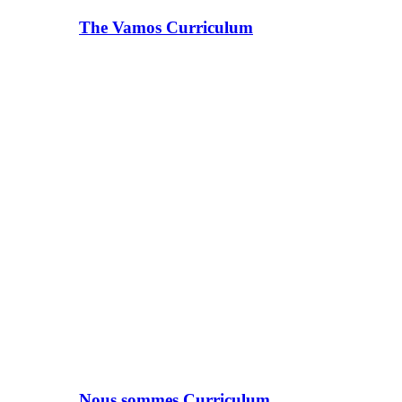
The Vamos Curriculum
Nous sommes Curriculum