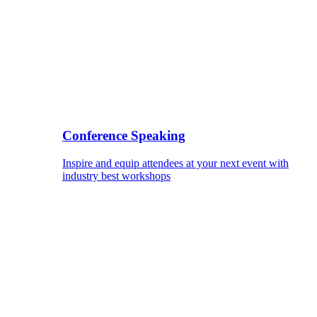
Conference Speaking
Inspire and equip attendees at your next event with
industry best workshops