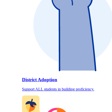
District Adoption
Support ALL students in building proficiency.