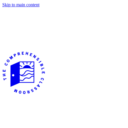
Skip to main content