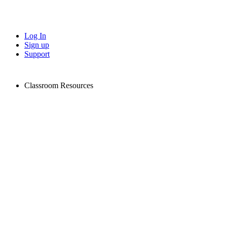
Log In
Sign up
Support
Classroom Resources