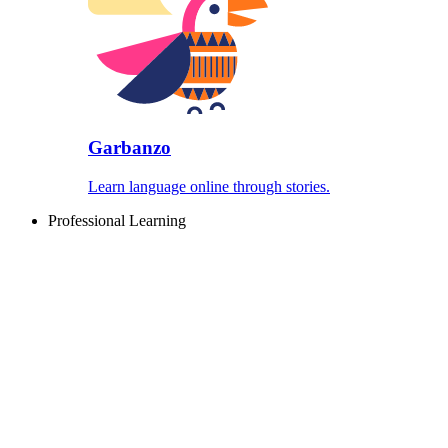
Garbanzo
Learn language online through stories.
Professional Learning