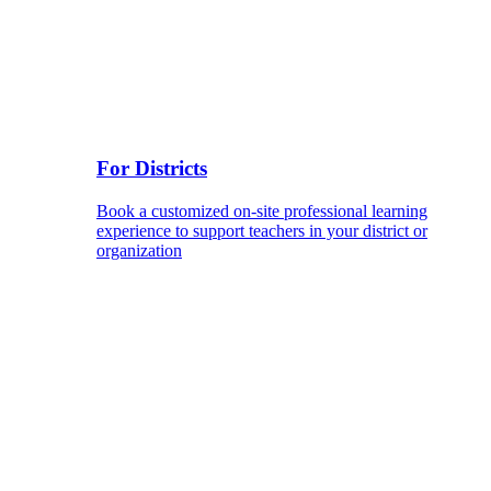
For Districts
Book a customized on-site professional learning
experience to support teachers in your district or
organization