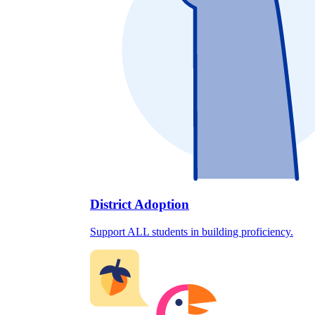
District Adoption
Support ALL students in building proficiency.