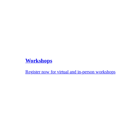
Workshops
Register now for virtual and in-person workshops