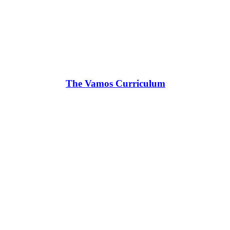
The Vamos Curriculum