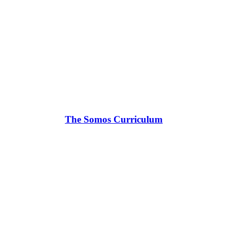
The Somos Curriculum