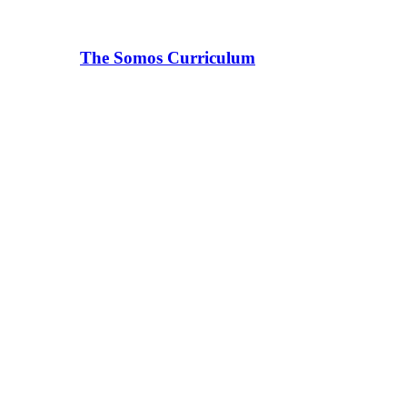
The Somos Curriculum