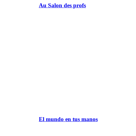
Au Salon des profs
El mundo en tus manos