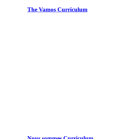
The Vamos Curriculum
Nous sommes Curriculum