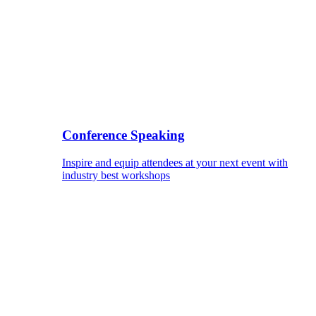
Conference Speaking
Inspire and equip attendees at your next event with
industry best workshops