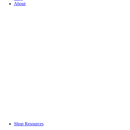
About
Shop Resources