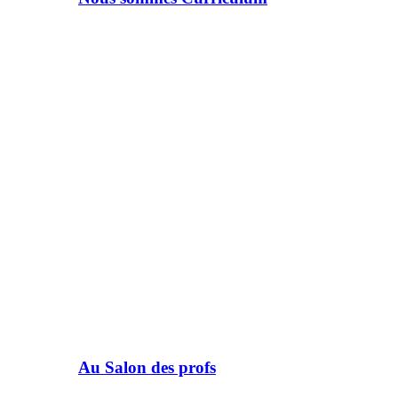
Au Salon des profs