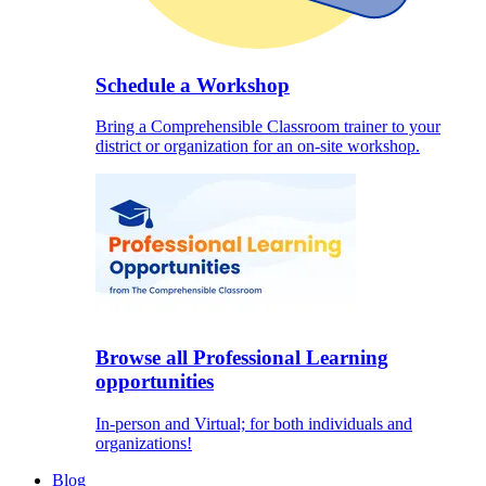
Schedule a Workshop
Bring a Comprehensible Classroom trainer to your
district or organization for an on-site workshop.
Browse all Professional Learning
opportunities
In-person and Virtual; for both individuals and
organizations!
Blog