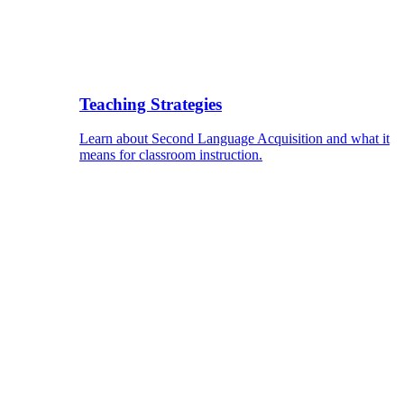
Teaching Strategies
Learn about Second Language Acquisition and what it
means for classroom instruction.