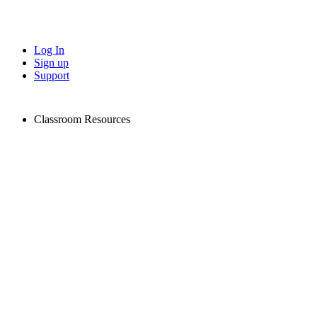
Log In
Sign up
Support
Classroom Resources