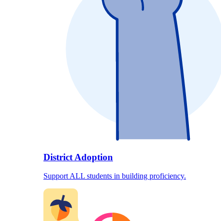
District Adoption
Support ALL students in building proficiency.