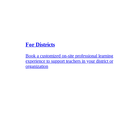
For Districts
Book a customized on-site professional learning
experience to support teachers in your district or
organization