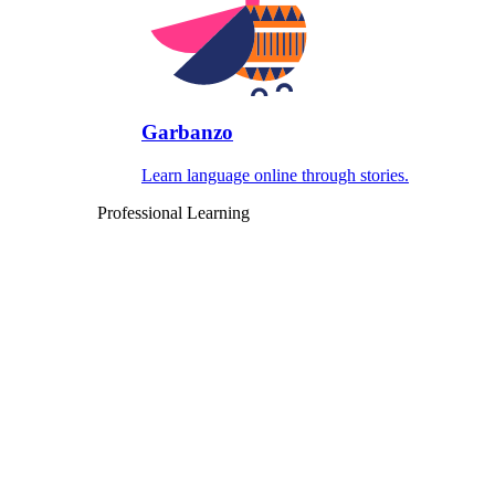
Garbanzo
Learn language online through stories.
Professional Learning