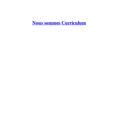
Nous sommes Curriculum