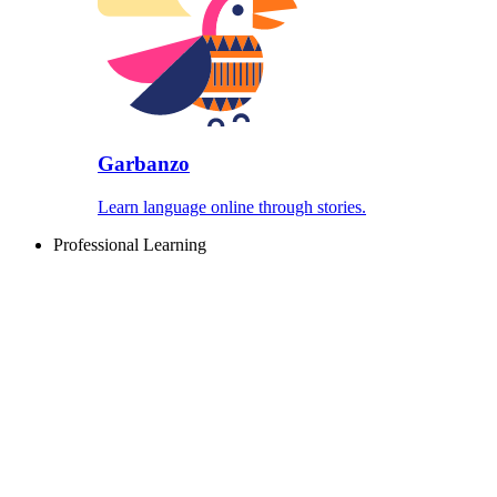
Garbanzo
Learn language online through stories.
Professional Learning