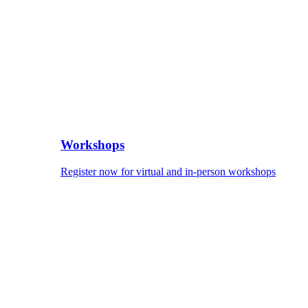
Workshops
Register now for virtual and in-person workshops