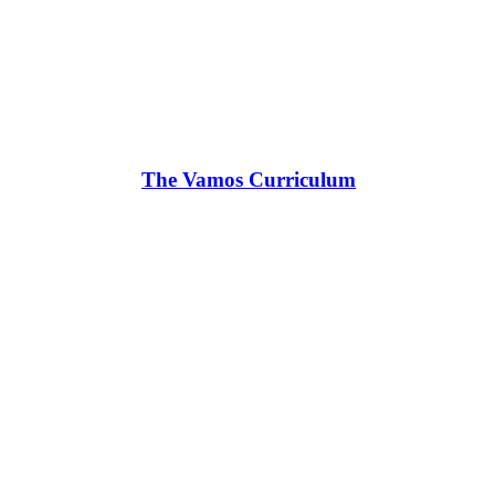
The Vamos Curriculum