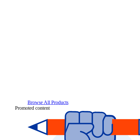
Browse All Products
Promoted content