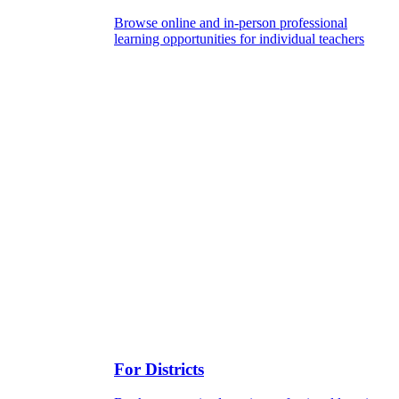
Browse online and in-person professional
learning opportunities for individual teachers
For Districts