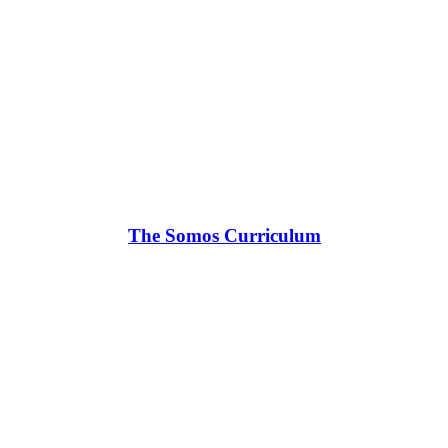
The Somos Curriculum