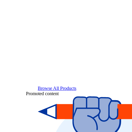
Browse All Products
Promoted content