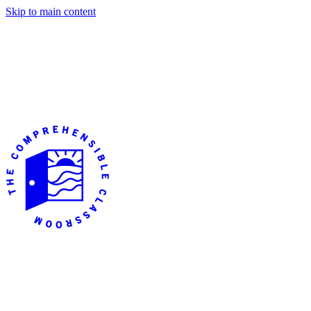
Skip to main content