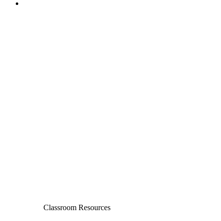
Classroom Resources