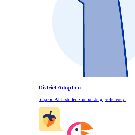
District Adoption
Support ALL students in building proficiency.