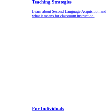
Teaching Strategies
Learn about Second Language Acquisition and
what it means for classroom instruction.
For Individuals