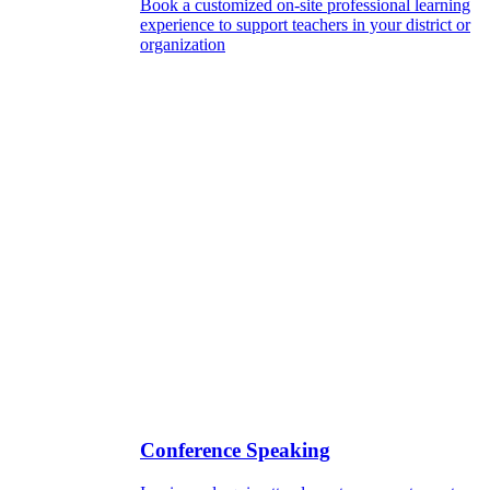
Book a customized on-site professional learning
experience to support teachers in your district or
organization
Conference Speaking