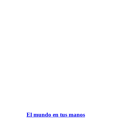
El mundo en tus manos