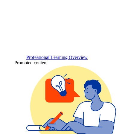
Professional Learning Overview
Promoted content