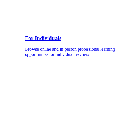
For Individuals
Browse online and in-person professional learning
opportunities for individual teachers