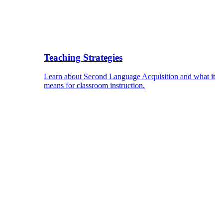
Teaching Strategies
Learn about Second Language Acquisition and what it
means for classroom instruction.