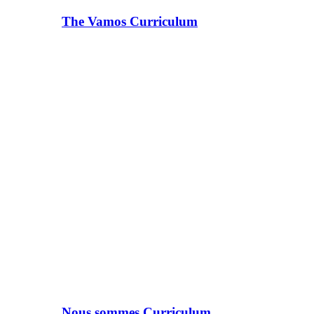
The Vamos Curriculum
Nous sommes Curriculum