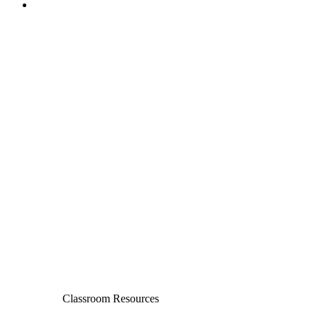
Classroom Resources