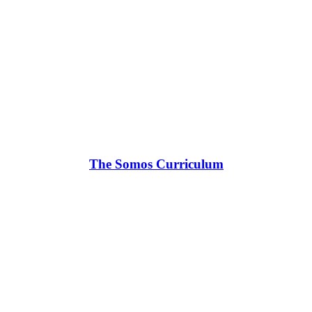
The Somos Curriculum