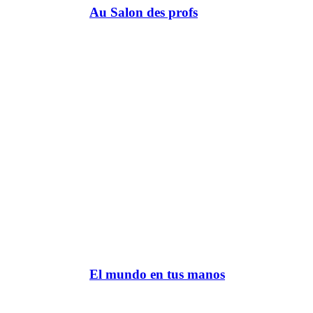
Au Salon des profs
El mundo en tus manos