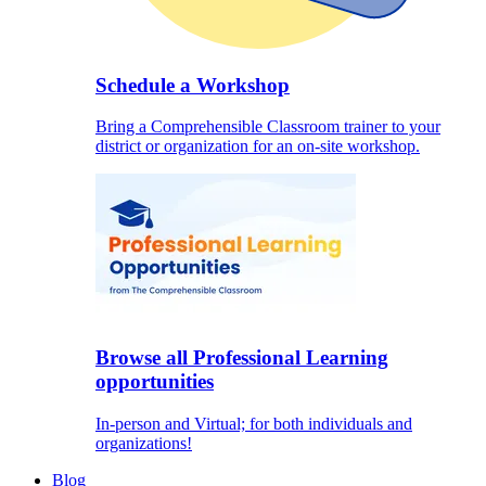
Schedule a Workshop
Bring a Comprehensible Classroom trainer to your
district or organization for an on-site workshop.
Browse all Professional Learning
opportunities
In-person and Virtual; for both individuals and
organizations!
Blog