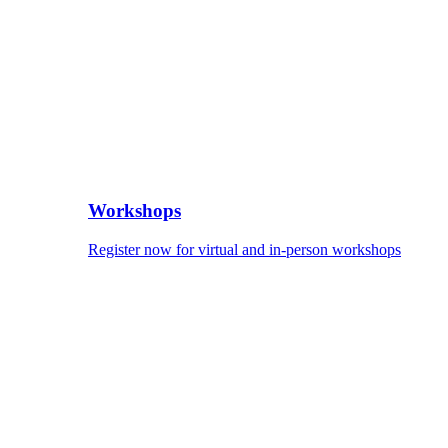
Workshops
Register now for virtual and in-person workshops