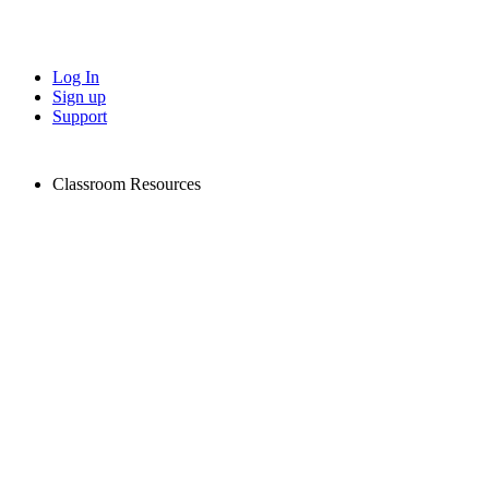
Log In
Sign up
Support
Classroom Resources