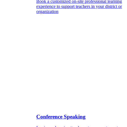
Book a customized on-site professional learning
experience to support teachers in your district or
organization
Conference Speaking