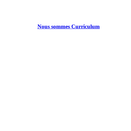
Nous sommes Curriculum