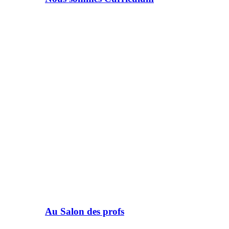
Au Salon des profs