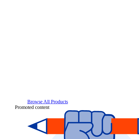
Browse All Products
Promoted content