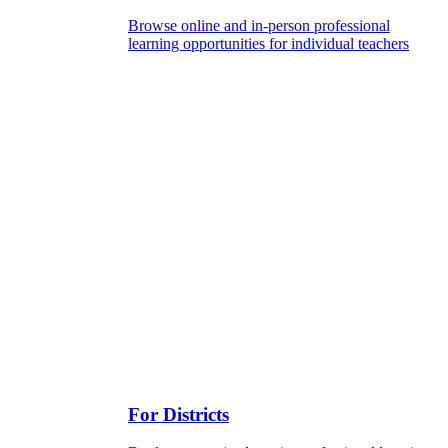
Browse online and in-person professional
learning opportunities for individual teachers
For Districts