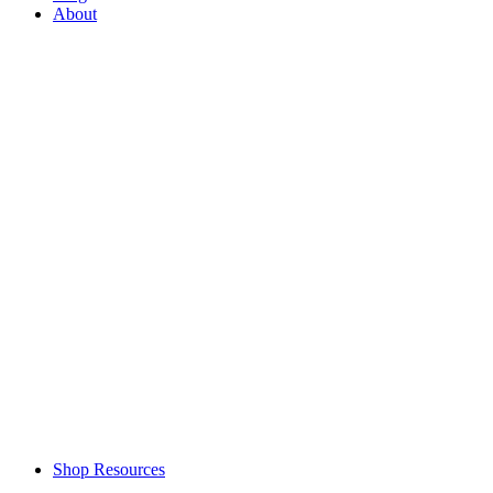
About
Shop Resources