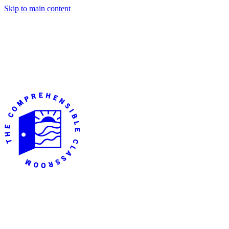
Skip to main content