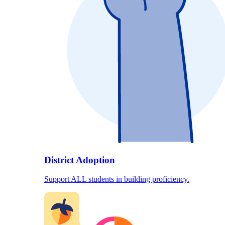
District Adoption
Support ALL students in building proficiency.