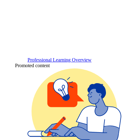
Professional Learning Overview
Promoted content