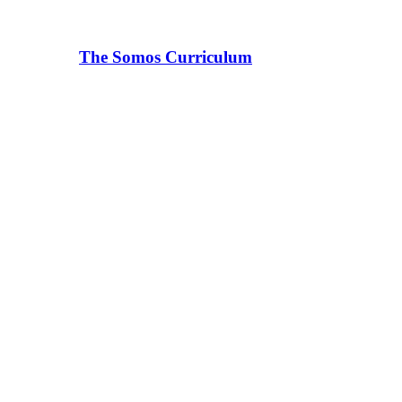
The Somos Curriculum