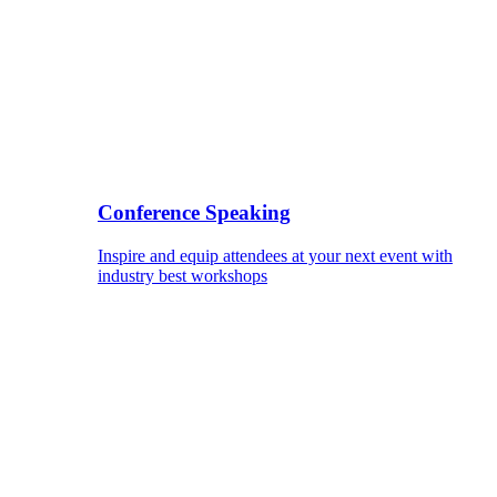
Conference Speaking
Inspire and equip attendees at your next event with
industry best workshops