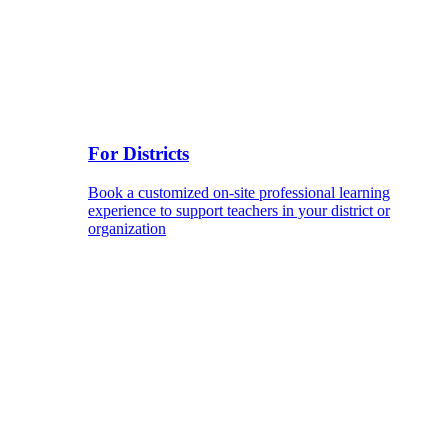
For Districts
Book a customized on-site professional learning
experience to support teachers in your district or
organization