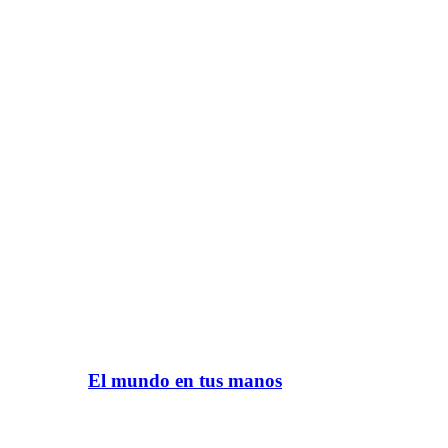
El mundo en tus manos