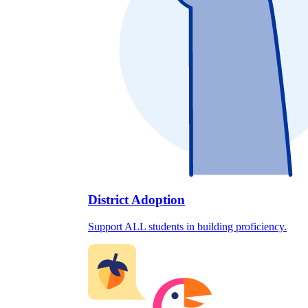
District Adoption
Support ALL students in building proficiency.