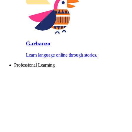
Garbanzo
Learn language online through stories.
Professional Learning