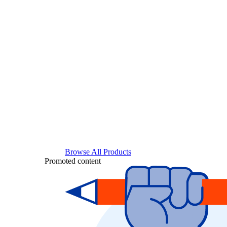
Browse All Products
Promoted content