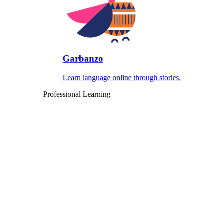
Garbanzo
Learn language online through stories.
Professional Learning