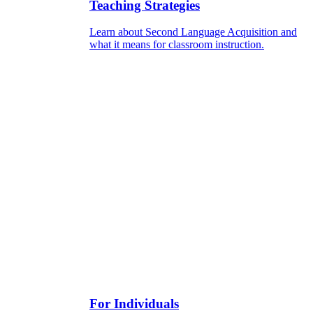
Teaching Strategies
Learn about Second Language Acquisition and
what it means for classroom instruction.
For Individuals