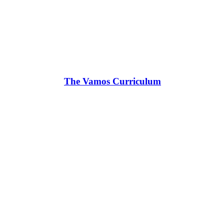
The Vamos Curriculum