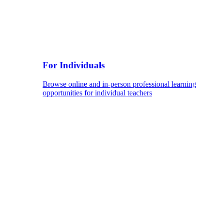
For Individuals
Browse online and in-person professional learning
opportunities for individual teachers