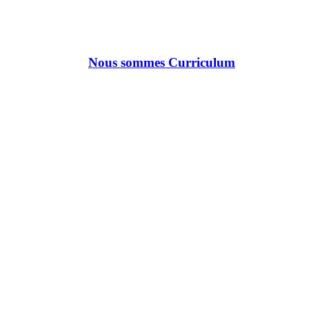
Nous sommes Curriculum