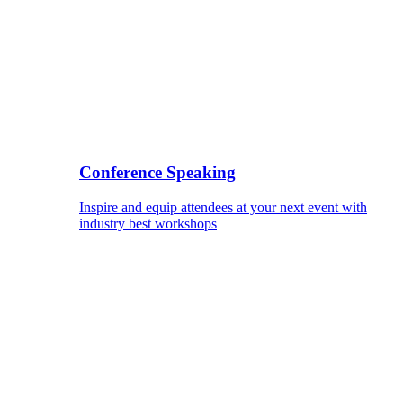
Conference Speaking
Inspire and equip attendees at your next event with
industry best workshops