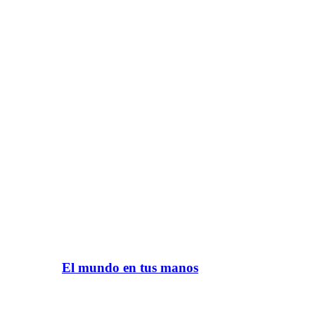
El mundo en tus manos