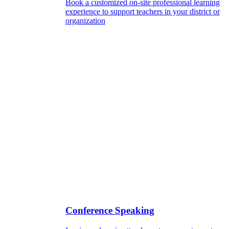
Book a customized on-site professional learning
experience to support teachers in your district or
organization
Conference Speaking