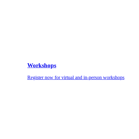
Workshops
Register now for virtual and in-person workshops