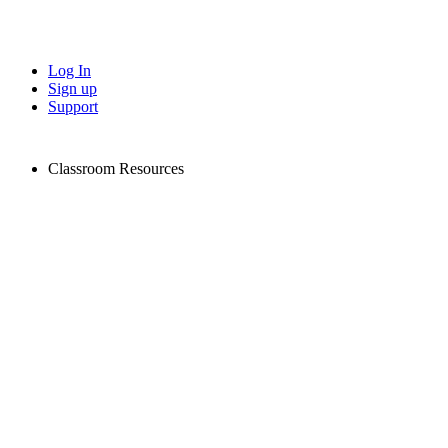
Log In
Sign up
Support
Classroom Resources