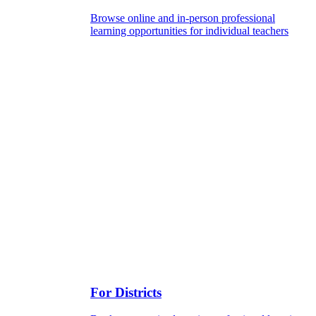
Browse online and in-person professional
learning opportunities for individual teachers
For Districts