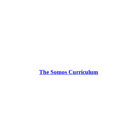
The Somos Curriculum