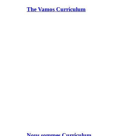
The Vamos Curriculum
Nous sommes Curriculum