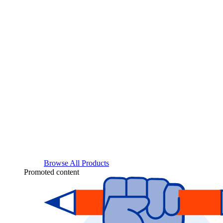
Browse All Products
Promoted content