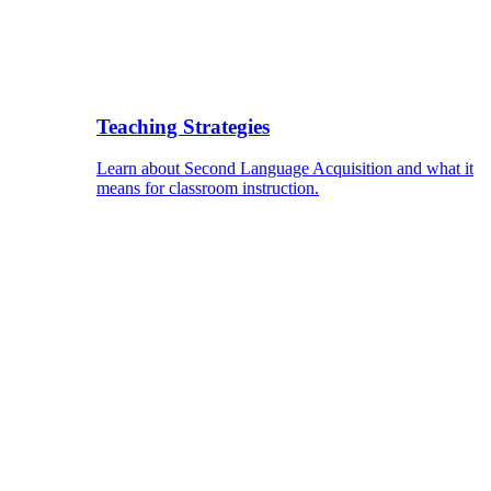
Teaching Strategies
Learn about Second Language Acquisition and what it
means for classroom instruction.