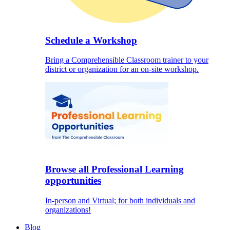
Schedule a Workshop
Bring a Comprehensible Classroom trainer to your
district or organization for an on-site workshop.
Browse all Professional Learning
opportunities
In-person and Virtual; for both individuals and
organizations!
Blog