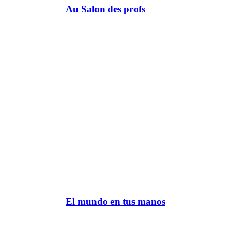
Au Salon des profs
El mundo en tus manos