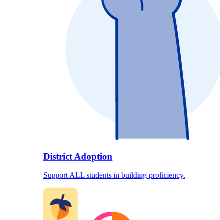
District Adoption
Support ALL students in building proficiency.