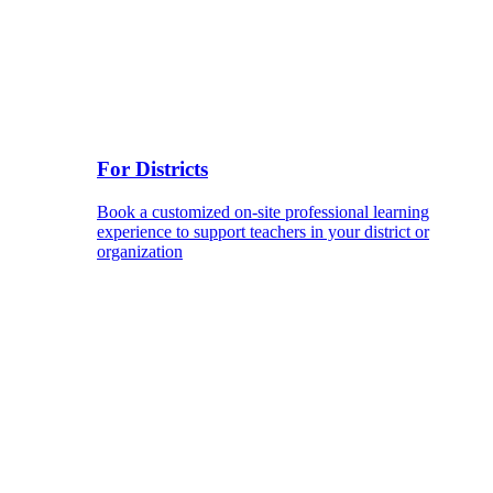
For Districts
Book a customized on-site professional learning
experience to support teachers in your district or
organization