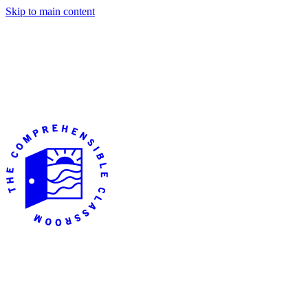
Skip to main content