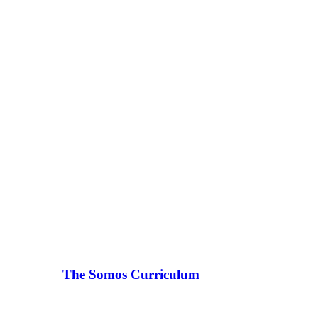
The Somos Curriculum