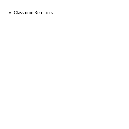
Classroom Resources