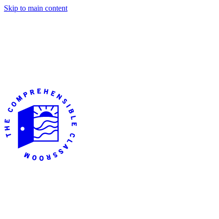
Skip to main content