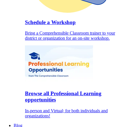
Schedule a Workshop
Bring a Comprehensible Classroom trainer to your
district or organization for an on-site workshop.
Browse all Professional Learning
opportunities
In-person and Virtual; for both individuals and
organizations!
Blog