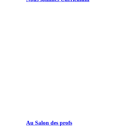
Au Salon des profs