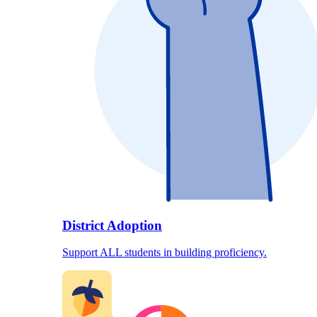
District Adoption
Support ALL students in building proficiency.