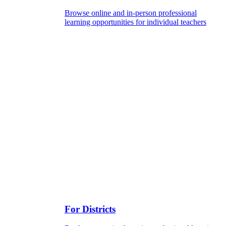
Browse online and in-person professional
learning opportunities for individual teachers
For Districts