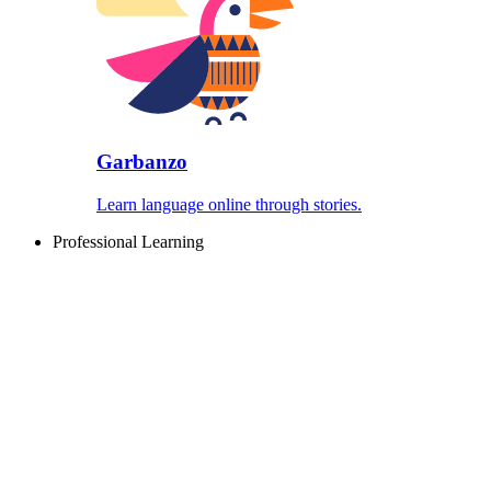
Garbanzo
Learn language online through stories.
Professional Learning