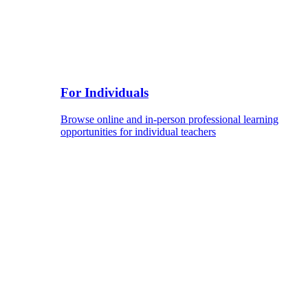
For Individuals
Browse online and in-person professional learning
opportunities for individual teachers