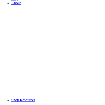
About
Shop Resources