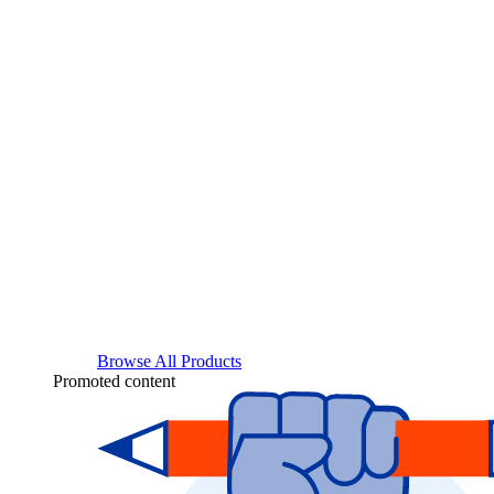
Browse All Products
Promoted content