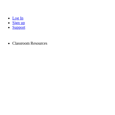
Log In
Sign up
Support
Classroom Resources