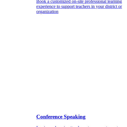
Book a customized on-site professional learning
experience to support teachers in your district or
organization
Conference Speaking