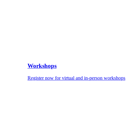
Workshops
Register now for virtual and in-person workshops