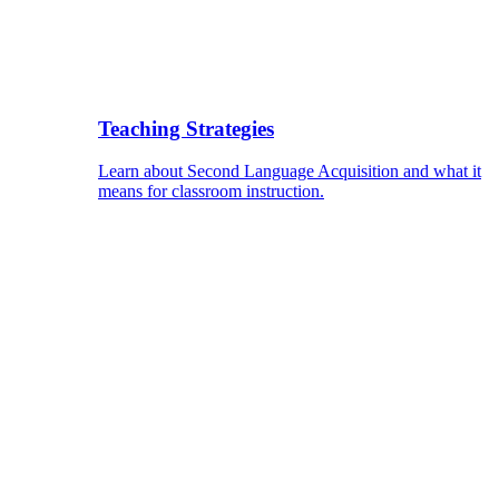
Teaching Strategies
Learn about Second Language Acquisition and what it
means for classroom instruction.