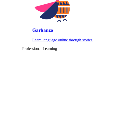
Garbanzo
Learn language online through stories.
Professional Learning