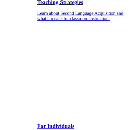
Teaching Strategies
Learn about Second Language Acquisition and
what it means for classroom instruction.
For Individuals