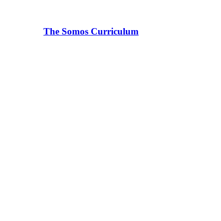
The Somos Curriculum