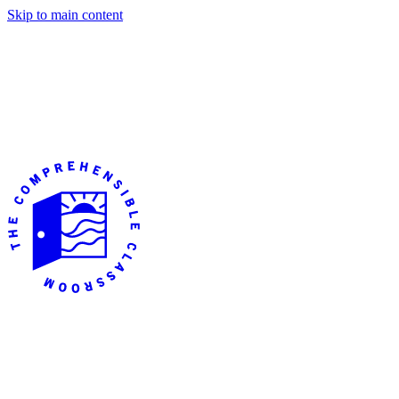
Skip to main content