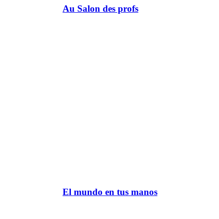
Au Salon des profs
El mundo en tus manos