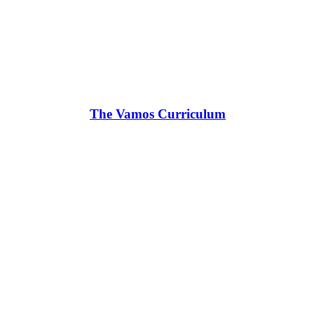
The Vamos Curriculum