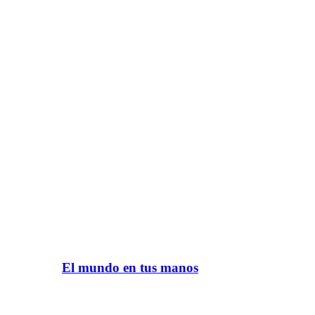
El mundo en tus manos