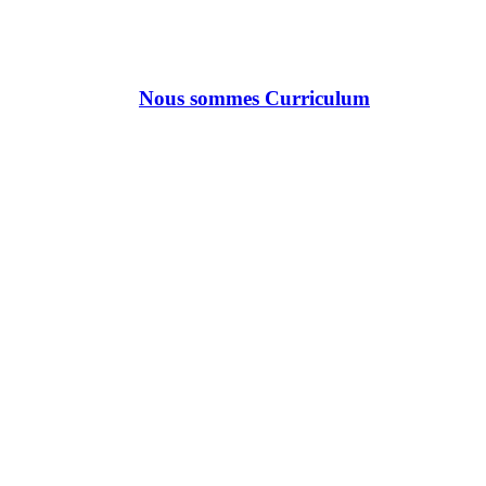
Nous sommes Curriculum