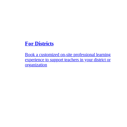
For Districts
Book a customized on-site professional learning
experience to support teachers in your district or
organization