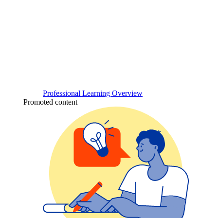
Professional Learning Overview
Promoted content