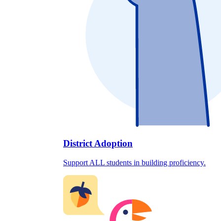
District Adoption
Support ALL students in building proficiency.