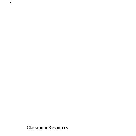
Classroom Resources