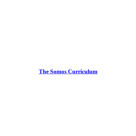
The Somos Curriculum