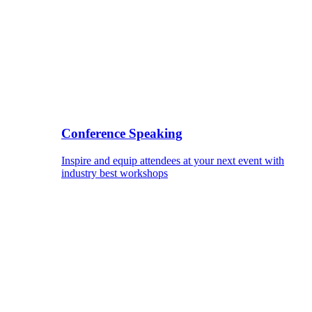
Conference Speaking
Inspire and equip attendees at your next event with
industry best workshops