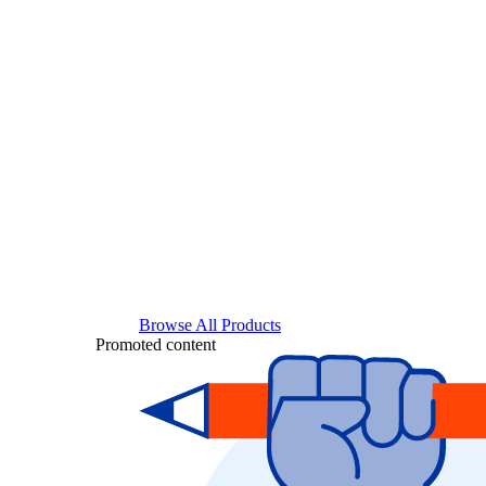
Browse All Products
Promoted content