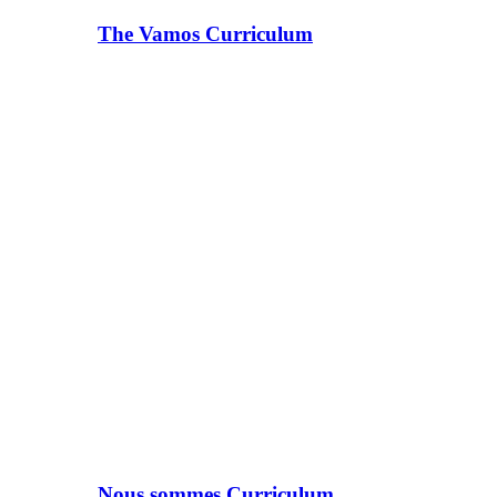
The Vamos Curriculum
Nous sommes Curriculum