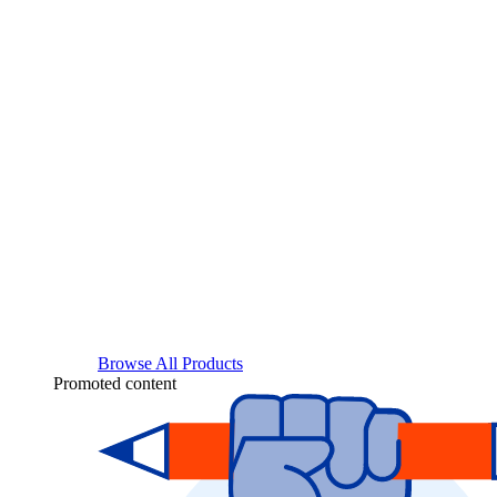
Browse All Products
Promoted content