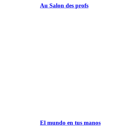
Au Salon des profs
El mundo en tus manos