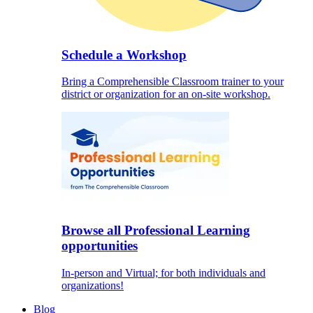
Schedule a Workshop
Bring a Comprehensible Classroom trainer to your
district or organization for an on-site workshop.
Browse all Professional Learning
opportunities
In-person and Virtual; for both individuals and
organizations!
Blog