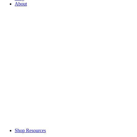
About
Shop Resources