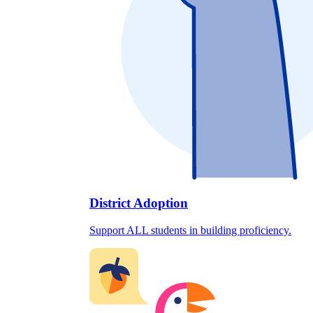
District Adoption
Support ALL students in building proficiency.