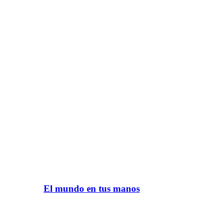
El mundo en tus manos