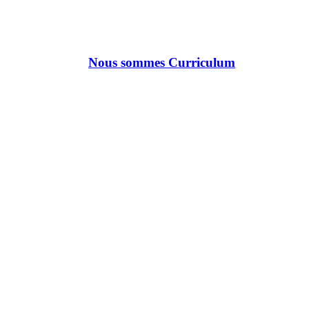
Nous sommes Curriculum