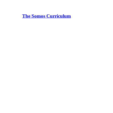
The Somos Curriculum