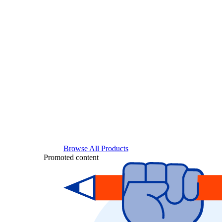
Browse All Products
Promoted content