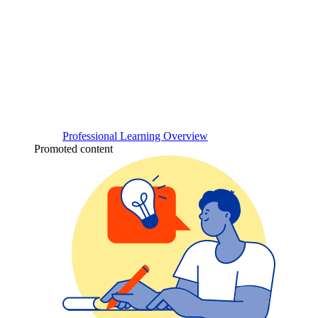
Professional Learning Overview
Promoted content