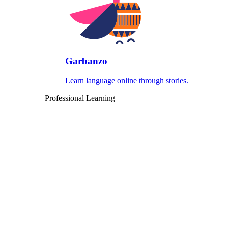
Garbanzo
Learn language online through stories.
Professional Learning