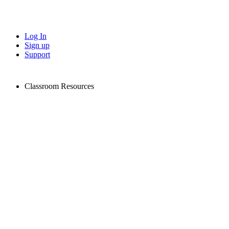
Log In
Sign up
Support
Classroom Resources