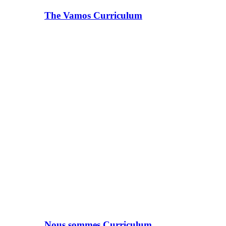
The Vamos Curriculum
Nous sommes Curriculum