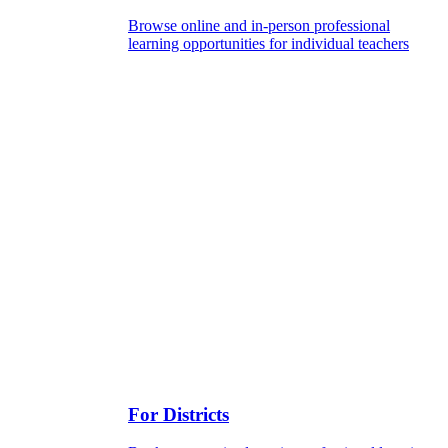
Browse online and in-person professional
learning opportunities for individual teachers
For Districts