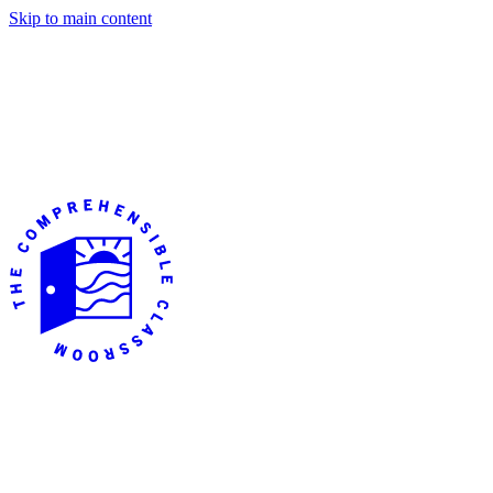
Skip to main content