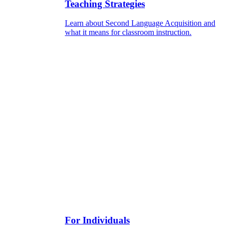
Teaching Strategies
Learn about Second Language Acquisition and
what it means for classroom instruction.
For Individuals