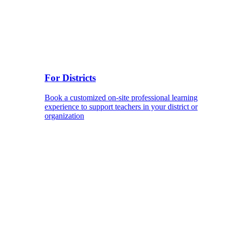
For Districts
Book a customized on-site professional learning
experience to support teachers in your district or
organization