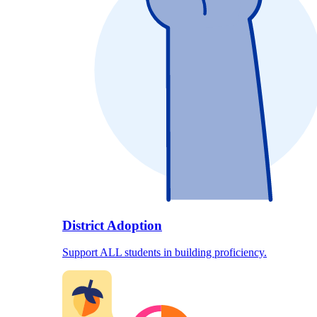
District Adoption
Support ALL students in building proficiency.