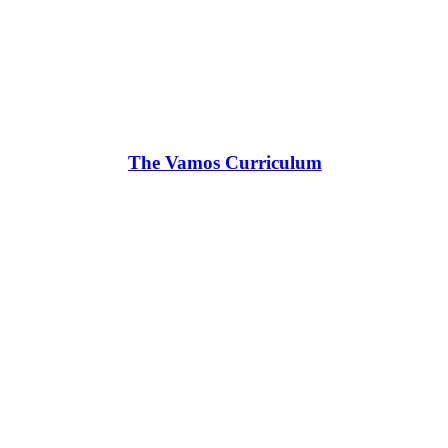
The Vamos Curriculum