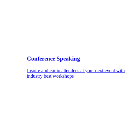
Conference Speaking
Inspire and equip attendees at your next event with
industry best workshops