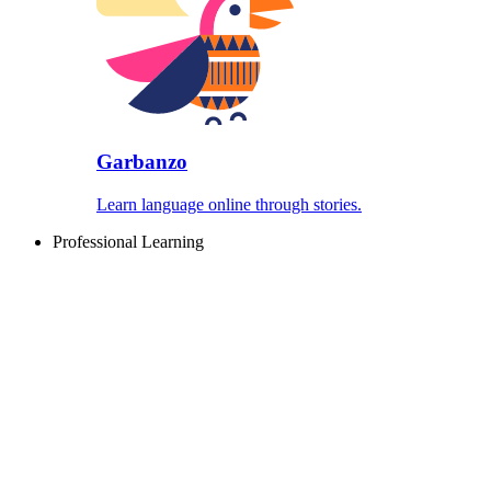
Garbanzo
Learn language online through stories.
Professional Learning