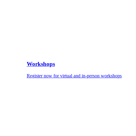
Workshops
Register now for virtual and in-person workshops