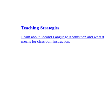
Teaching Strategies
Learn about Second Language Acquisition and what it
means for classroom instruction.