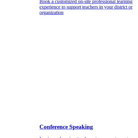
Book a customized on-site professional learning
experience to support teachers in your district or
organization
Conference Speaking