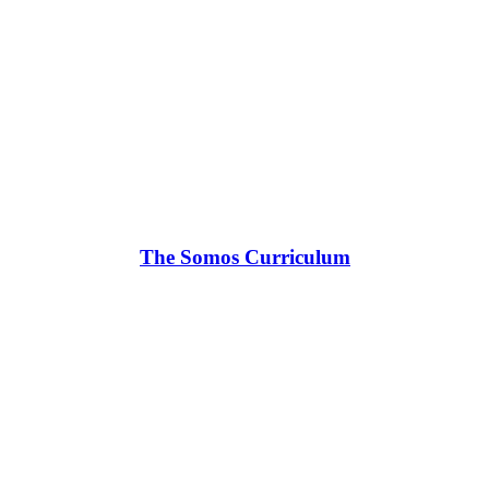
The Somos Curriculum