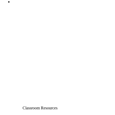
Classroom Resources