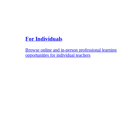
For Individuals
Browse online and in-person professional learning
opportunities for individual teachers