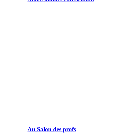
Au Salon des profs