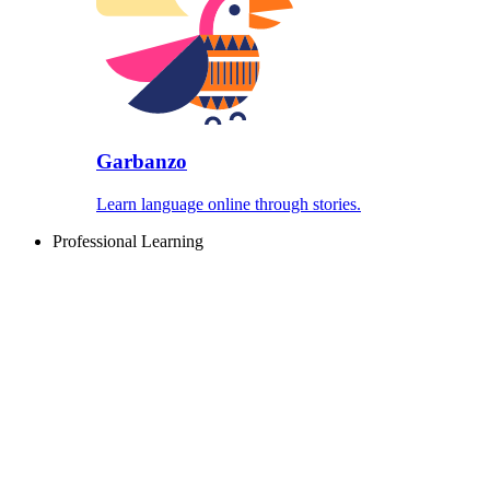
Garbanzo
Learn language online through stories.
Professional Learning