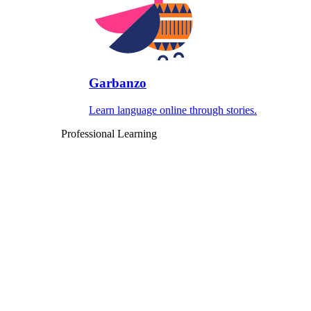
Garbanzo
Learn language online through stories.
Professional Learning