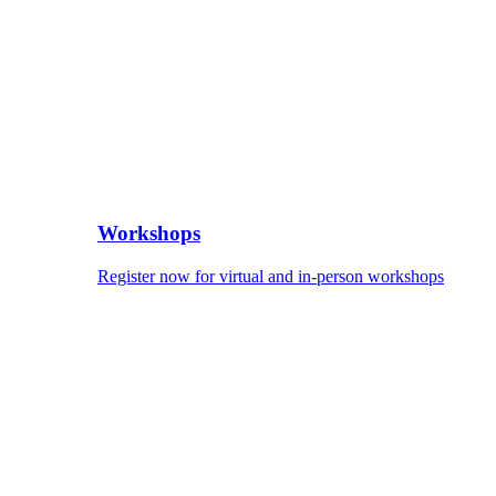
Workshops
Register now for virtual and in-person workshops