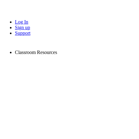
Log In
Sign up
Support
Classroom Resources