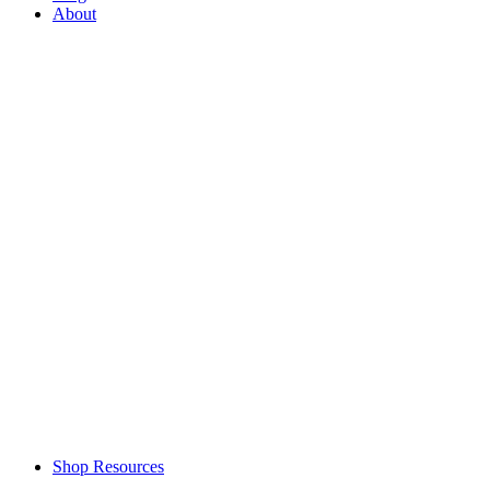
About
Shop Resources