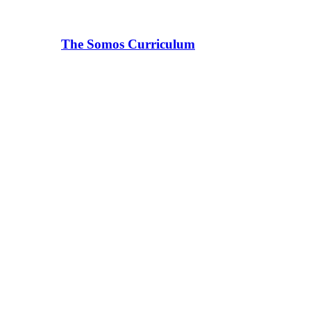
The Somos Curriculum