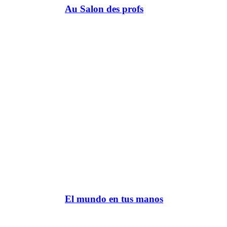
Au Salon des profs
El mundo en tus manos