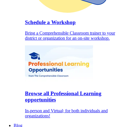
Schedule a Workshop
Bring a Comprehensible Classroom trainer to your
district or organization for an on-site workshop.
Browse all Professional Learning
opportunities
In-person and Virtual; for both individuals and
organizations!
Blog