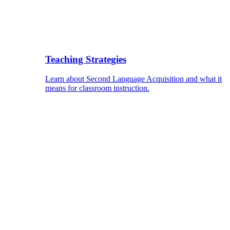
Teaching Strategies
Learn about Second Language Acquisition and what it
means for classroom instruction.