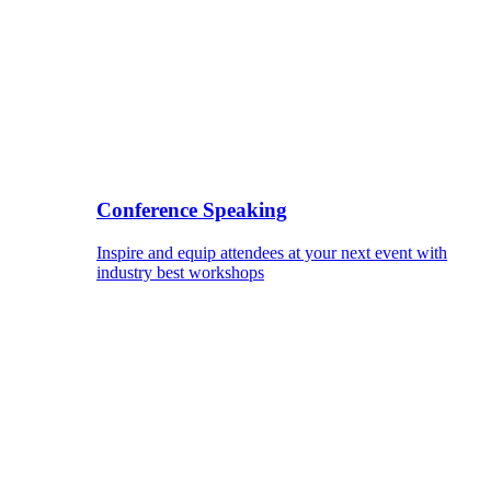
Conference Speaking
Inspire and equip attendees at your next event with
industry best workshops