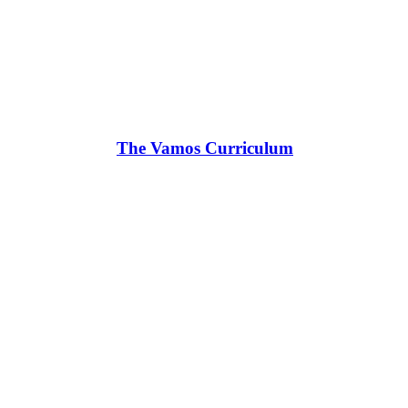
The Vamos Curriculum