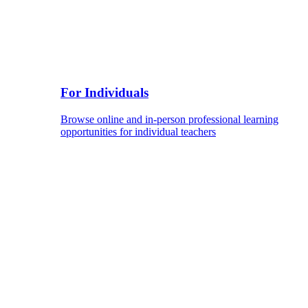
For Individuals
Browse online and in-person professional learning
opportunities for individual teachers