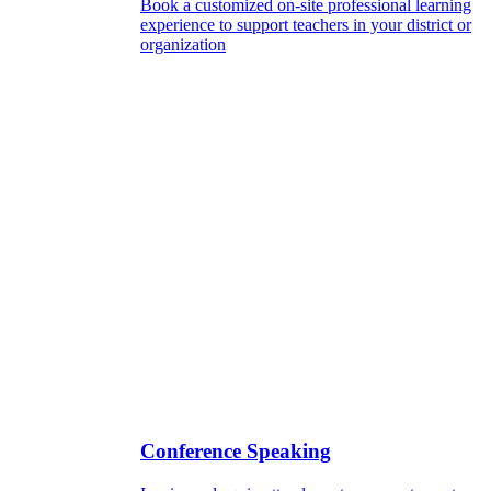
Book a customized on-site professional learning
experience to support teachers in your district or
organization
Conference Speaking