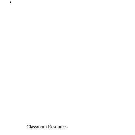
Classroom Resources