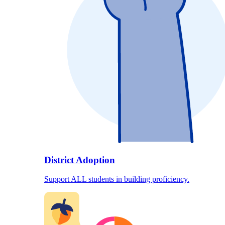
District Adoption
Support ALL students in building proficiency.