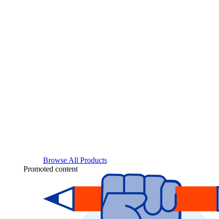
Browse All Products
Promoted content