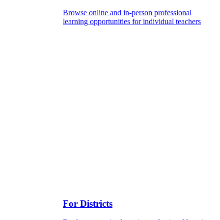
Browse online and in-person professional
learning opportunities for individual teachers
For Districts