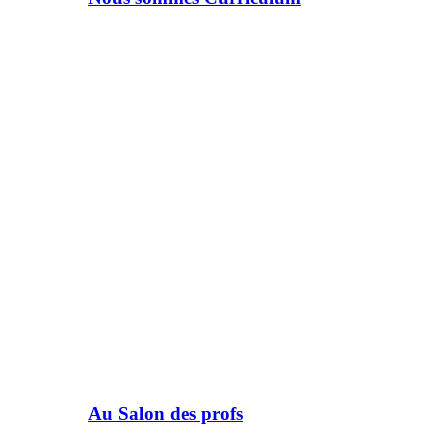
Au Salon des profs