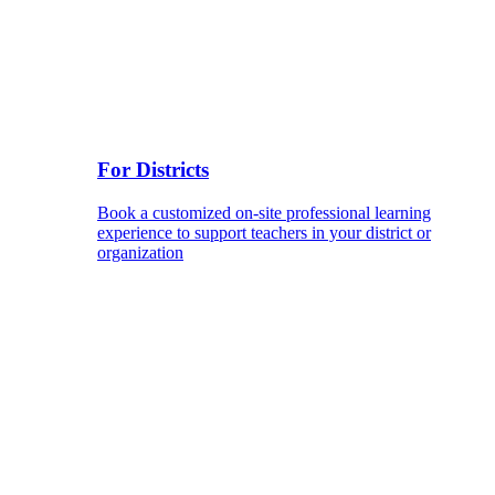
For Districts
Book a customized on-site professional learning
experience to support teachers in your district or
organization