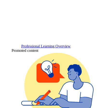
Professional Learning Overview
Promoted content