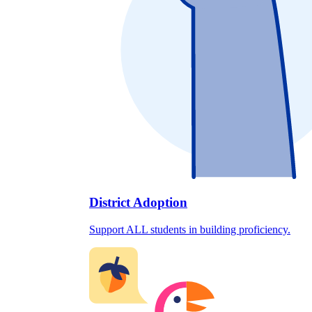
District Adoption
Support ALL students in building proficiency.