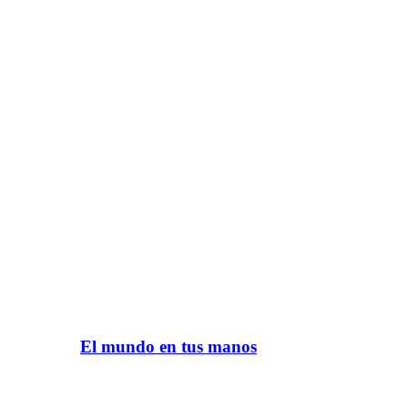
El mundo en tus manos