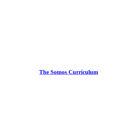
The Somos Curriculum