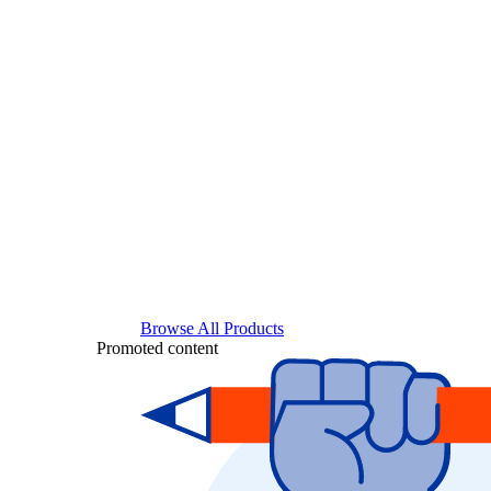
Browse All Products
Promoted content