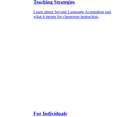
Teaching Strategies
Learn about Second Language Acquisition and
what it means for classroom instruction.
For Individuals