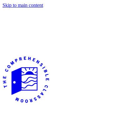
Skip to main content