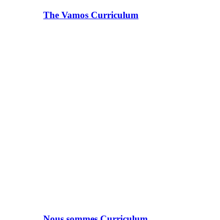
The Vamos Curriculum
Nous sommes Curriculum