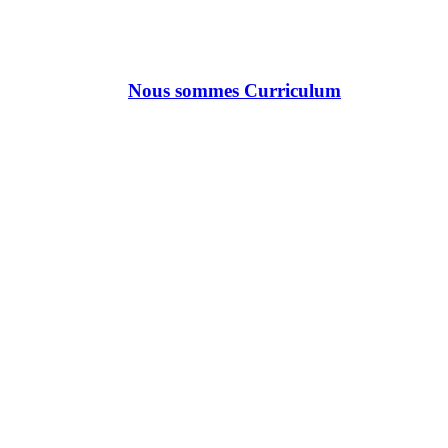
Nous sommes Curriculum