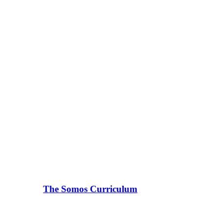
The Somos Curriculum