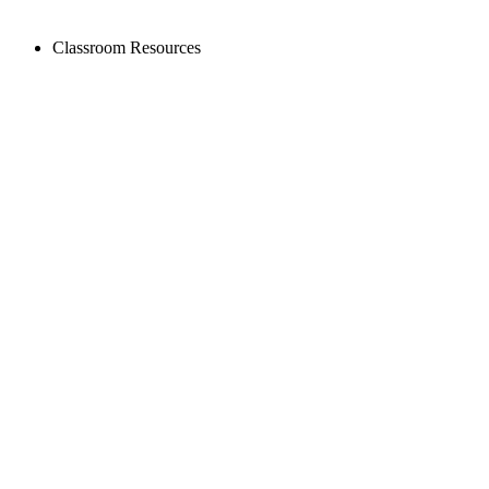
Classroom Resources