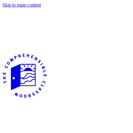
Skip to main content