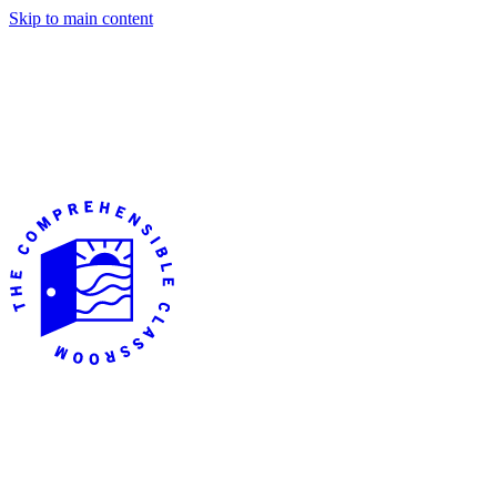
Skip to main content