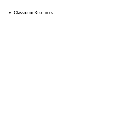
Classroom Resources