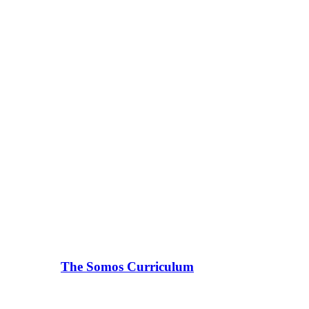
The Somos Curriculum