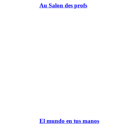
Au Salon des profs
El mundo en tus manos