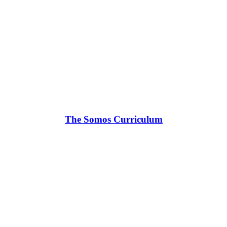
The Somos Curriculum