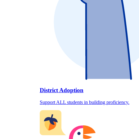
District Adoption
Support ALL students in building proficiency.