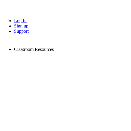
Log In
Sign up
Support
Classroom Resources