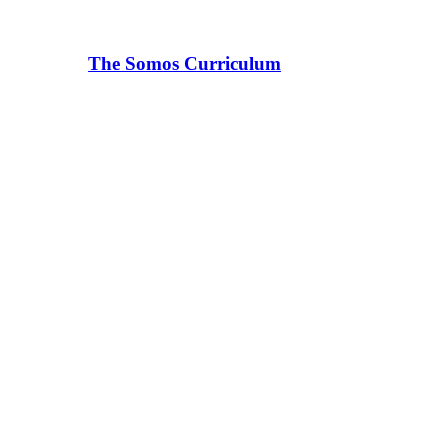
The Somos Curriculum