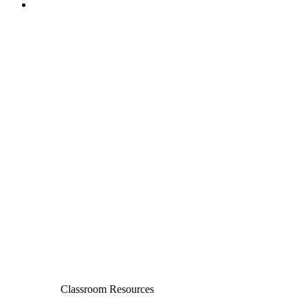
Classroom Resources