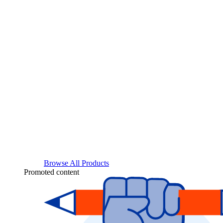
Browse All Products
Promoted content