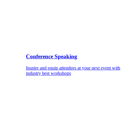
Conference Speaking
Inspire and equip attendees at your next event with
industry best workshops