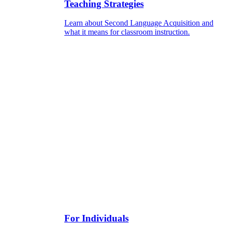
Teaching Strategies
Learn about Second Language Acquisition and
what it means for classroom instruction.
For Individuals