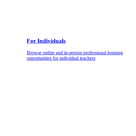
For Individuals
Browse online and in-person professional learning
opportunities for individual teachers