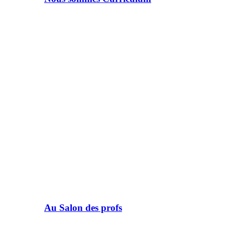
Au Salon des profs