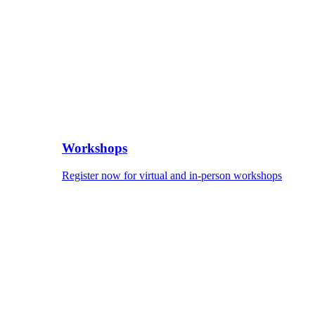
Workshops
Register now for virtual and in-person workshops