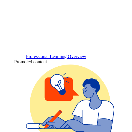
Professional Learning Overview
Promoted content