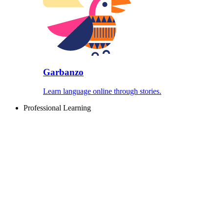
Garbanzo
Learn language online through stories.
Professional Learning