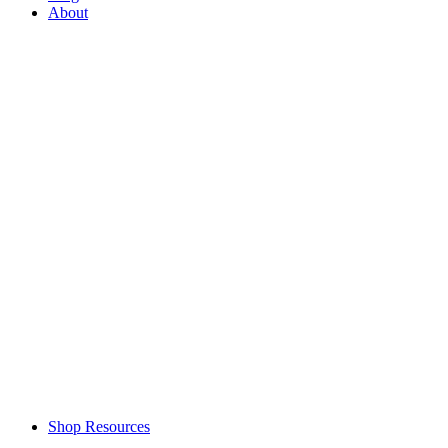
About
Shop Resources