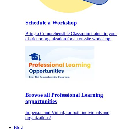
Schedule a Workshop
Bring a Comprehensible Classroom trainer to your
district or organization for an on-site workshop.
Browse all Professional Learning
opportunities
In-person and Virtual; for both individuals and
organizations!
Blog