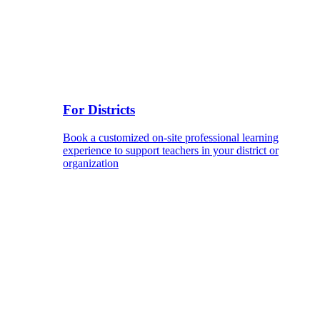
For Districts
Book a customized on-site professional learning
experience to support teachers in your district or
organization