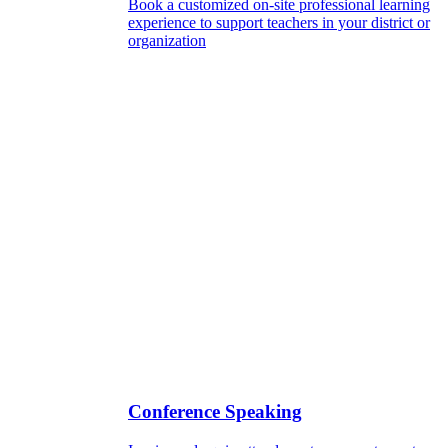
Book a customized on-site professional learning
experience to support teachers in your district or
organization
Conference Speaking