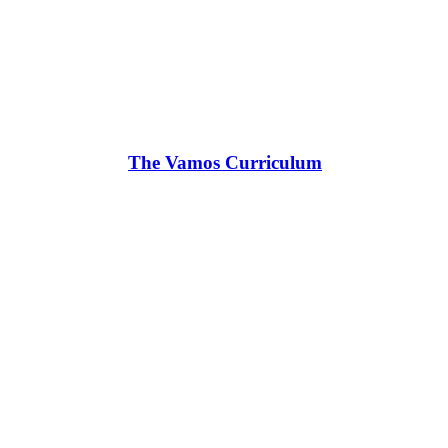
The Vamos Curriculum