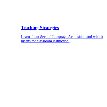
Teaching Strategies
Learn about Second Language Acquisition and what it
means for classroom instruction.