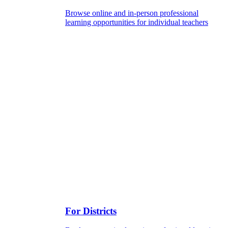
Browse online and in-person professional
learning opportunities for individual teachers
For Districts