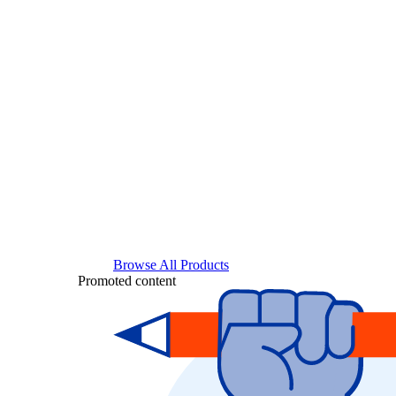
Browse All Products
Promoted content