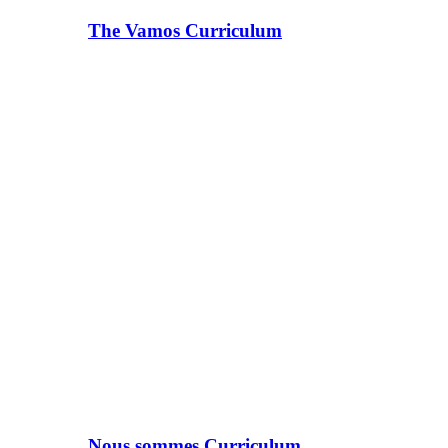
The Vamos Curriculum
Nous sommes Curriculum