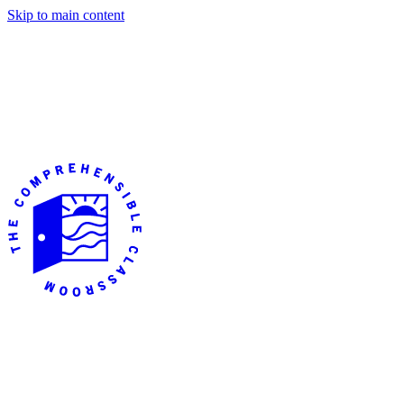
Skip to main content