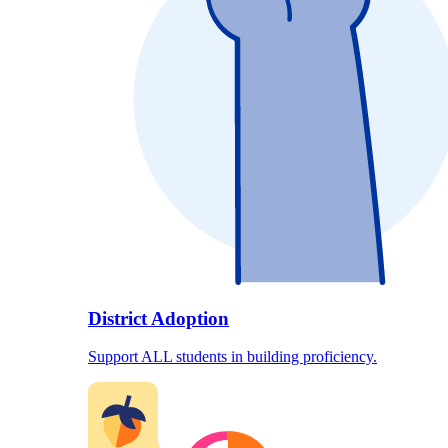
District Adoption
Support ALL students in building proficiency.