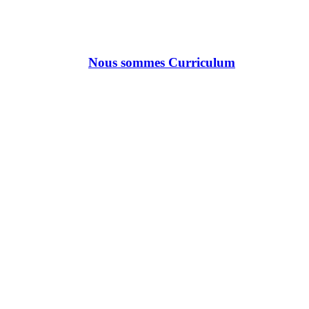
Nous sommes Curriculum