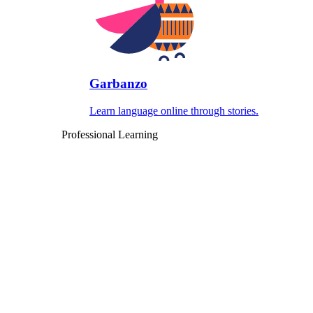
Garbanzo
Learn language online through stories.
Professional Learning