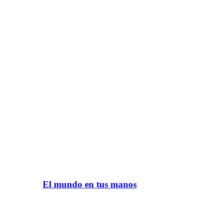
El mundo en tus manos