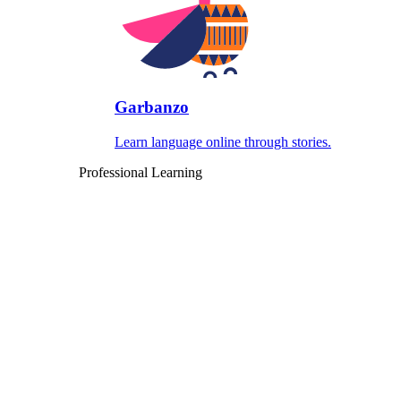
Garbanzo
Learn language online through stories.
Professional Learning