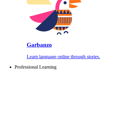
Garbanzo
Learn language online through stories.
Professional Learning