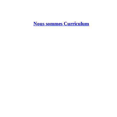
Nous sommes Curriculum