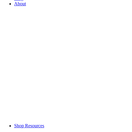
About
Shop Resources