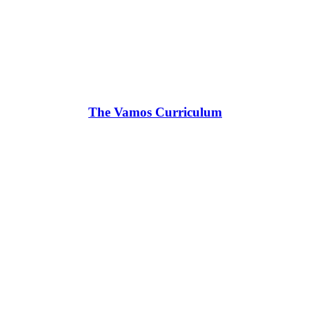
The Vamos Curriculum