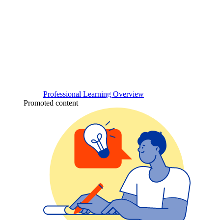
Professional Learning Overview
Promoted content