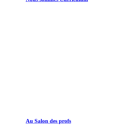
Au Salon des profs