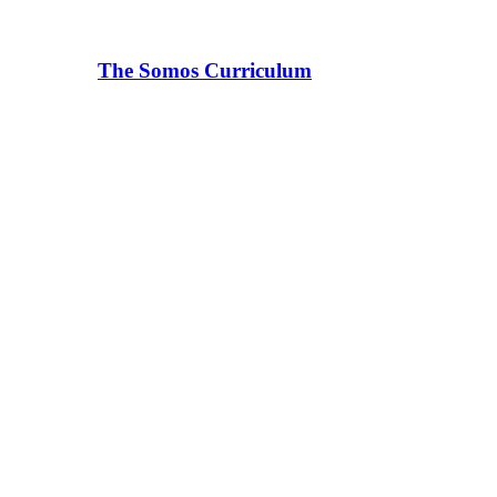
The Somos Curriculum