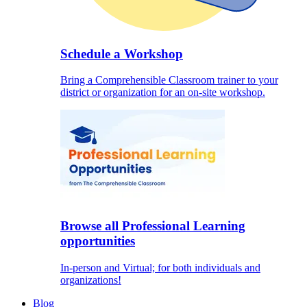
Schedule a Workshop
Bring a Comprehensible Classroom trainer to your
district or organization for an on-site workshop.
Browse all Professional Learning
opportunities
In-person and Virtual; for both individuals and
organizations!
Blog