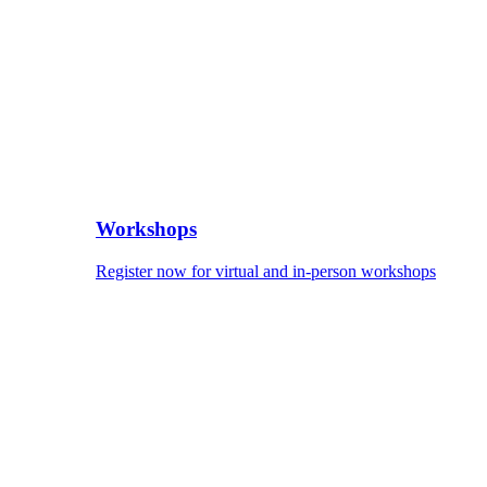
Workshops
Register now for virtual and in-person workshops