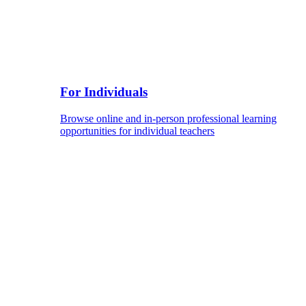
For Individuals
Browse online and in-person professional learning
opportunities for individual teachers