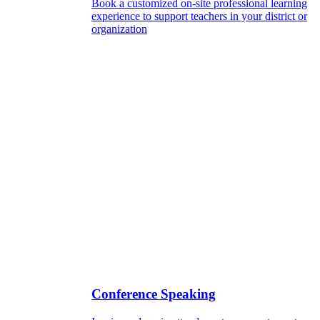
Book a customized on-site professional learning
experience to support teachers in your district or
organization
Conference Speaking