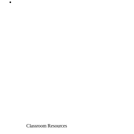
Classroom Resources