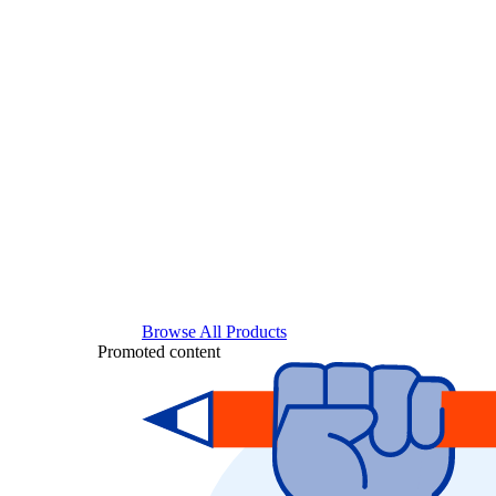
Browse All Products
Promoted content