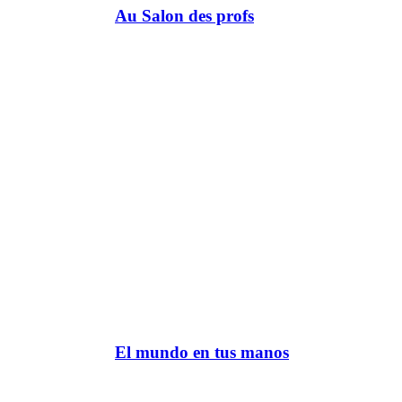
Au Salon des profs
El mundo en tus manos