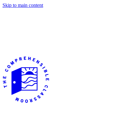
Skip to main content