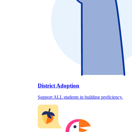
District Adoption
Support ALL students in building proficiency.