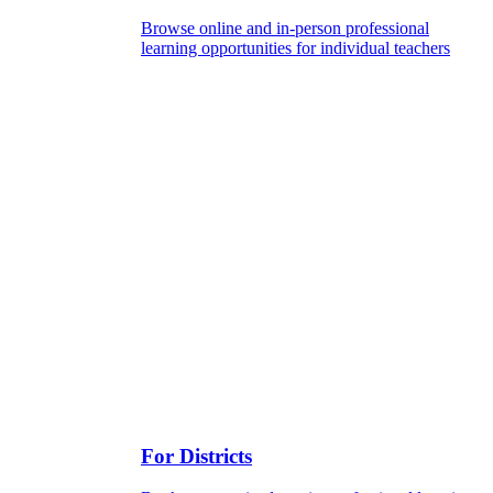
Browse online and in-person professional
learning opportunities for individual teachers
For Districts