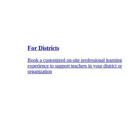
For Districts
Book a customized on-site professional learning
experience to support teachers in your district or
organization