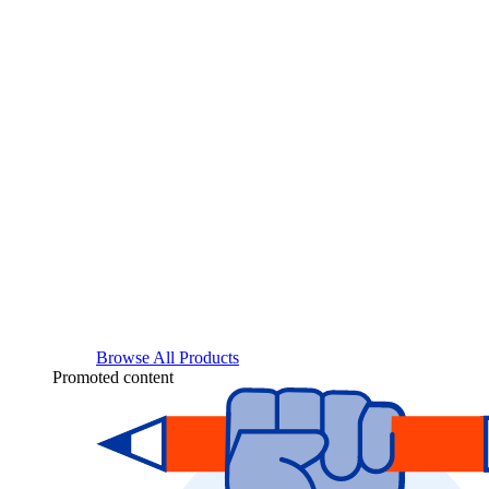
Browse All Products
Promoted content