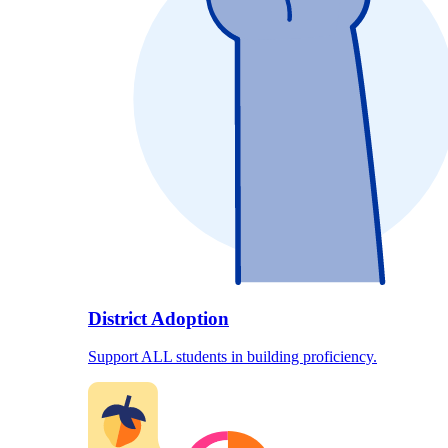
District Adoption
Support ALL students in building proficiency.