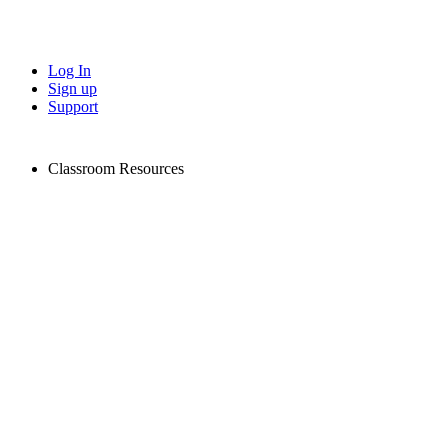
Log In
Sign up
Support
Classroom Resources