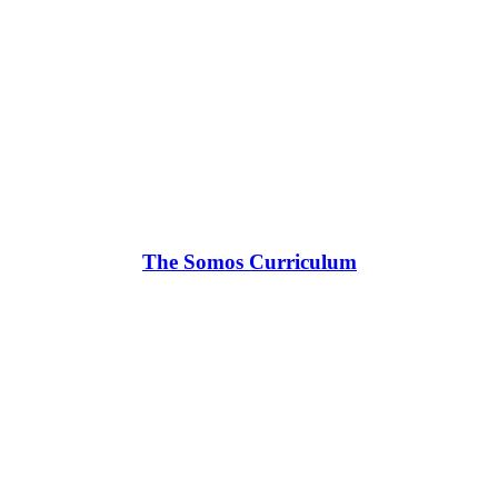
The Somos Curriculum