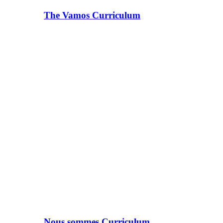
The Vamos Curriculum
Nous sommes Curriculum