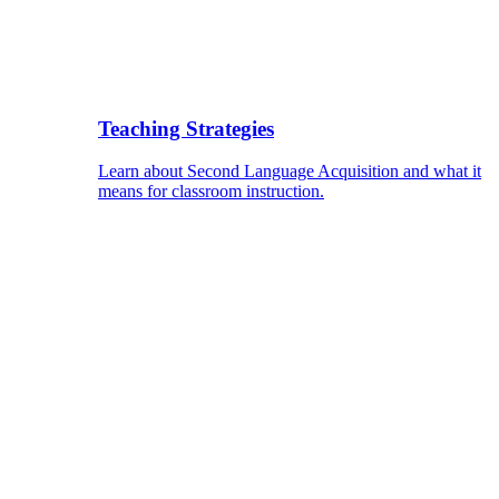
Teaching Strategies
Learn about Second Language Acquisition and what it
means for classroom instruction.