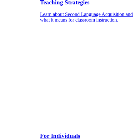
Teaching Strategies
Learn about Second Language Acquisition and
what it means for classroom instruction.
For Individuals