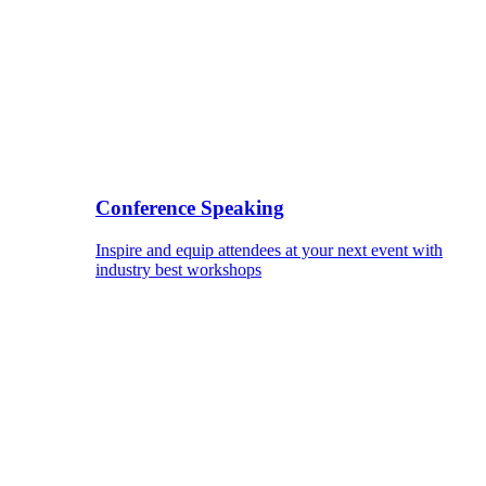
Conference Speaking
Inspire and equip attendees at your next event with
industry best workshops