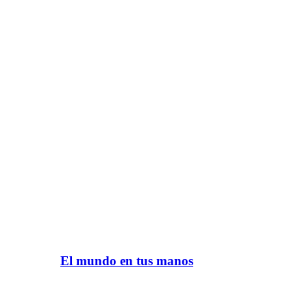
El mundo en tus manos