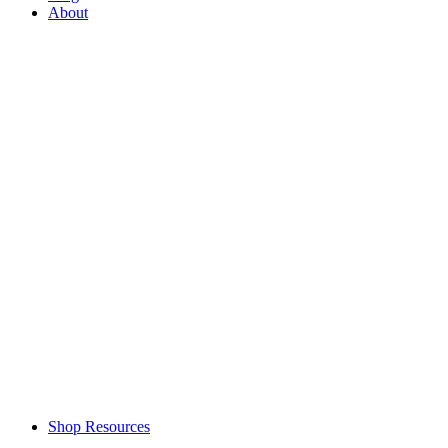
About
Shop Resources