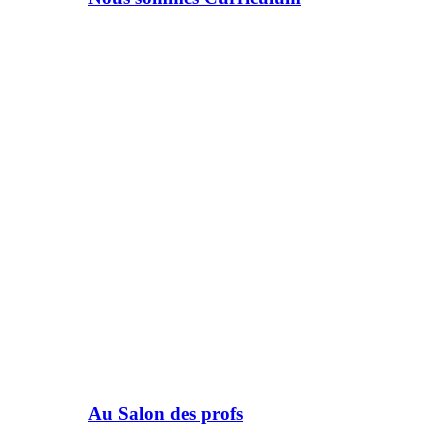
Au Salon des profs