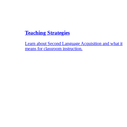
Teaching Strategies
Learn about Second Language Acquisition and what it
means for classroom instruction.