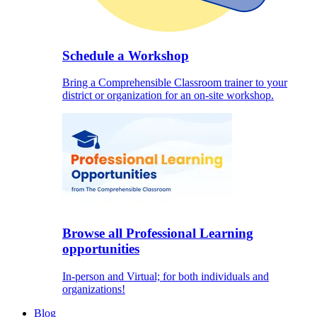
Schedule a Workshop
Bring a Comprehensible Classroom trainer to your
district or organization for an on-site workshop.
Browse all Professional Learning
opportunities
In-person and Virtual; for both individuals and
organizations!
Blog