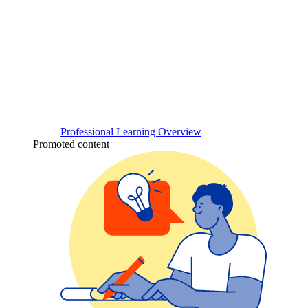
Professional Learning Overview
Promoted content