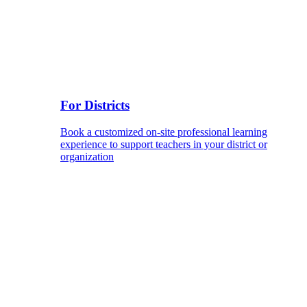
For Districts
Book a customized on-site professional learning
experience to support teachers in your district or
organization