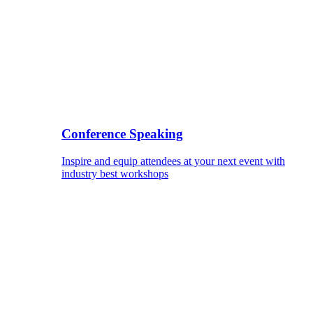
Conference Speaking
Inspire and equip attendees at your next event with
industry best workshops