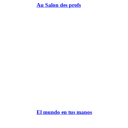
Au Salon des profs
El mundo en tus manos