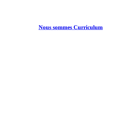
Nous sommes Curriculum