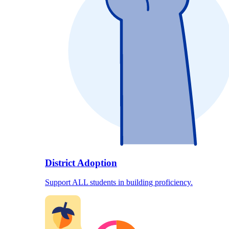
District Adoption
Support ALL students in building proficiency.