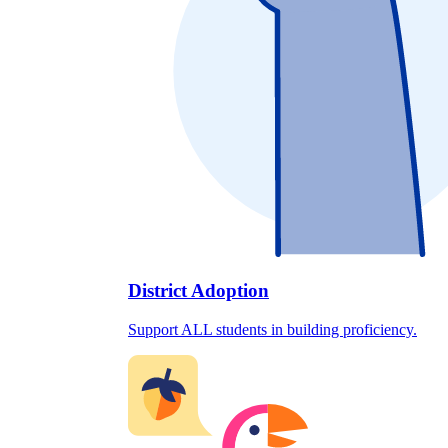
District Adoption
Support ALL students in building proficiency.