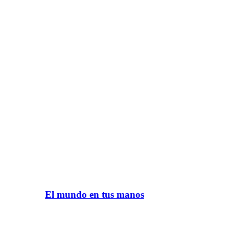
El mundo en tus manos