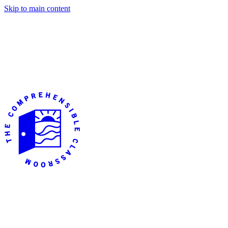
Skip to main content