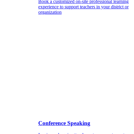
Book a customized on-site professional learning
experience to support teachers in your district or
organization
Conference Speaking