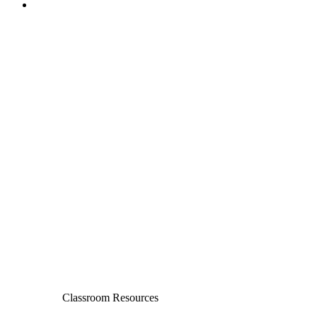
Classroom Resources