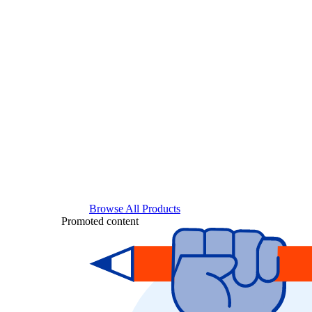
Browse All Products
Promoted content