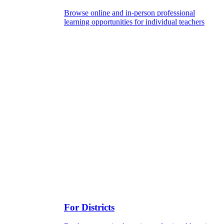
Browse online and in-person professional
learning opportunities for individual teachers
For Districts