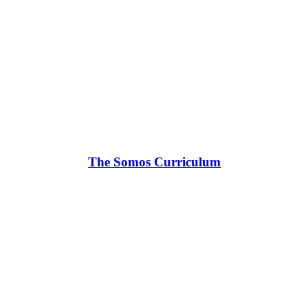
The Somos Curriculum