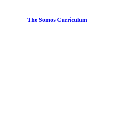
The Somos Curriculum