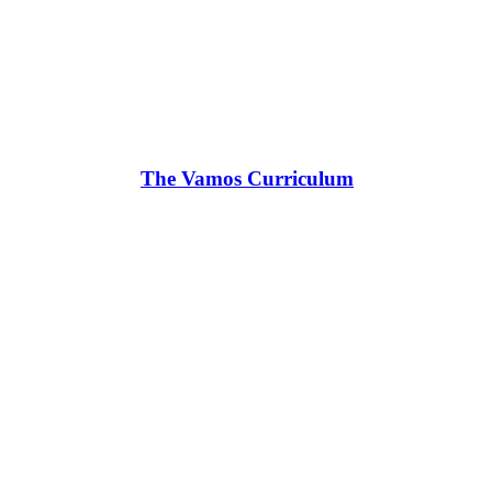
The Vamos Curriculum