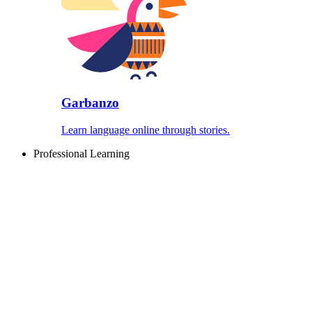
Garbanzo
Learn language online through stories.
Professional Learning