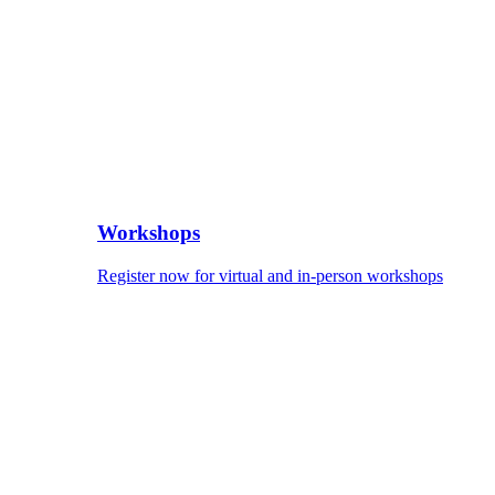
Workshops
Register now for virtual and in-person workshops