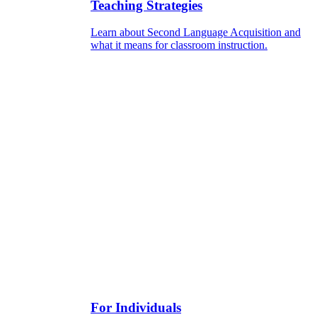
Teaching Strategies
Learn about Second Language Acquisition and
what it means for classroom instruction.
For Individuals