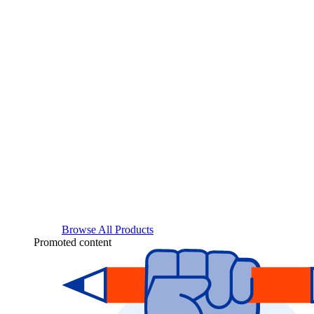
Browse All Products
Promoted content