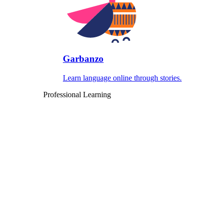
Garbanzo
Learn language online through stories.
Professional Learning