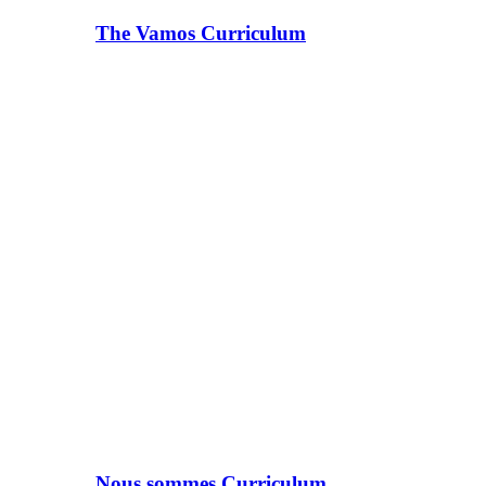
The Vamos Curriculum
Nous sommes Curriculum