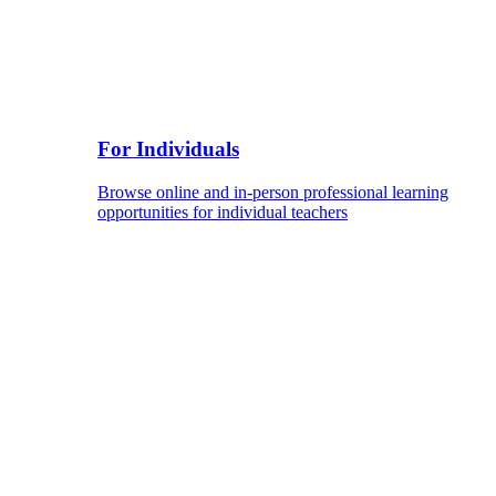
For Individuals
Browse online and in-person professional learning
opportunities for individual teachers