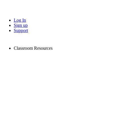
Log In
Sign up
Support
Classroom Resources