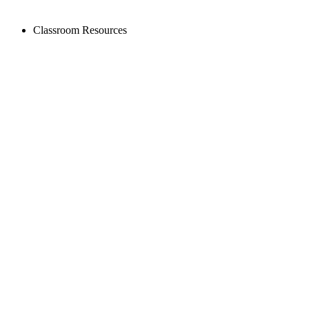
Classroom Resources