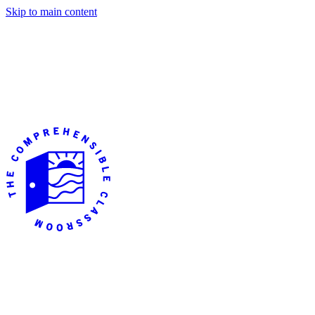
Skip to main content