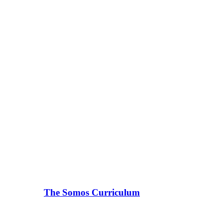
The Somos Curriculum