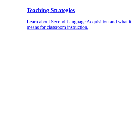
Teaching Strategies
Learn about Second Language Acquisition and what it
means for classroom instruction.