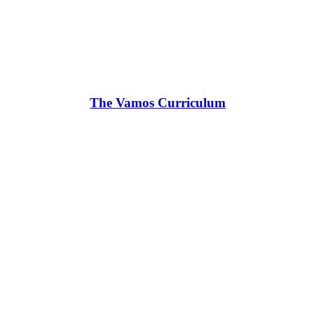
The Vamos Curriculum