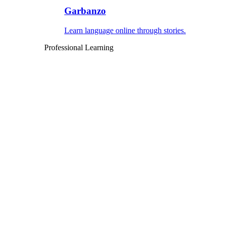
Garbanzo
Learn language online through stories.
Professional Learning