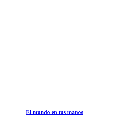
El mundo en tus manos