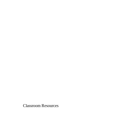
Classroom Resources