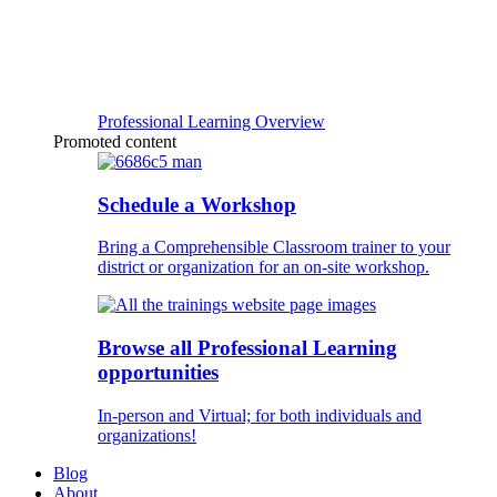
Professional Learning Overview
Promoted content
Schedule a Workshop
Bring a Comprehensible Classroom trainer to your
district or organization for an on-site workshop.
Browse all Professional Learning
opportunities
In-person and Virtual; for both individuals and
organizations!
Blog
About