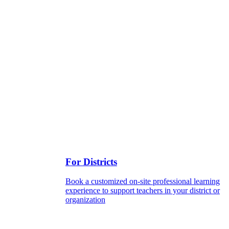
For Districts
Book a customized on-site professional learning
experience to support teachers in your district or
organization