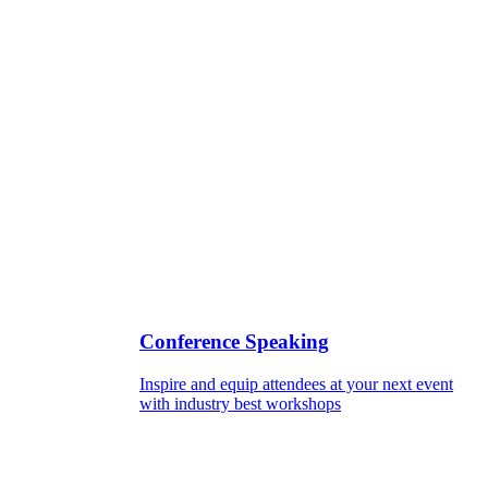
Conference Speaking
Inspire and equip attendees at your next event
with industry best workshops