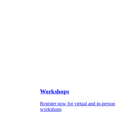
Workshops
Register now for virtual and in-person
workshops