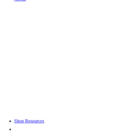
Shop Resources