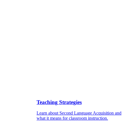
Teaching Strategies
Learn about Second Language Acquisition and
what it means for classroom instruction.