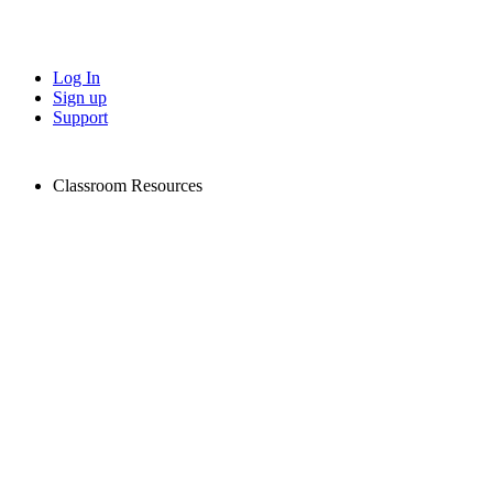
Log In
Sign up
Support
Classroom Resources