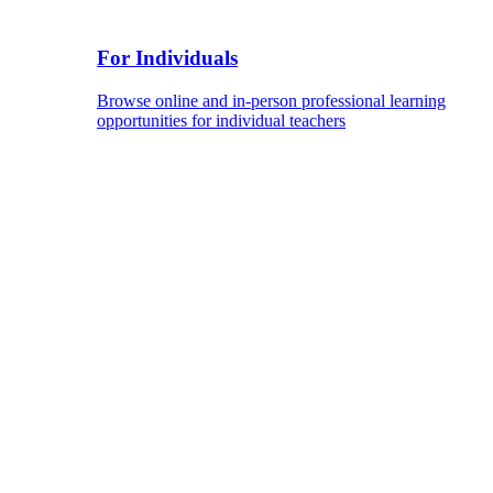
For Individuals
Browse online and in-person professional learning
opportunities for individual teachers