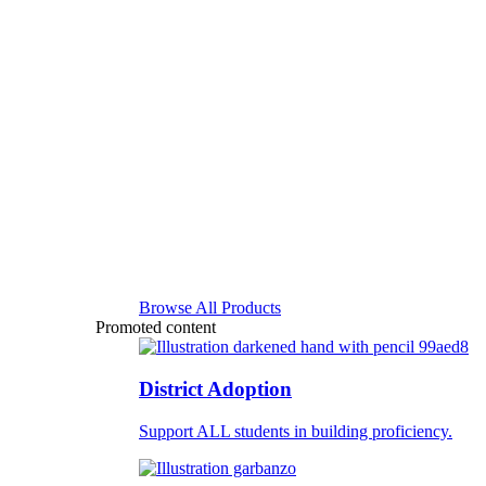
Browse All Products
Promoted content
District Adoption
Support ALL students in building proficiency.