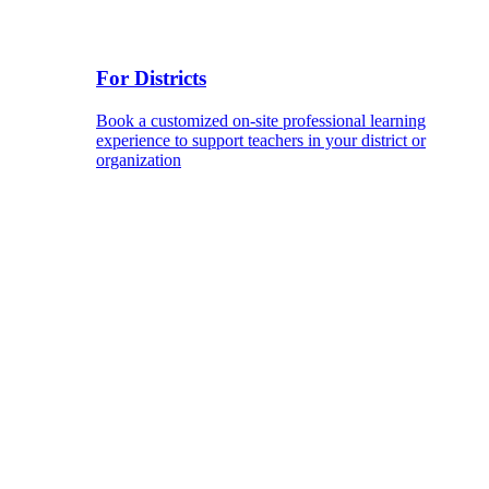
For Districts
Book a customized on-site professional learning
experience to support teachers in your district or
organization