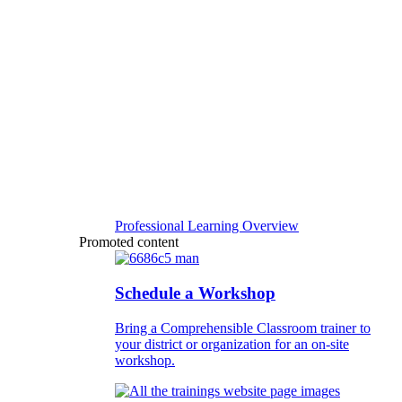
Professional Learning Overview
Promoted content
Schedule a Workshop
Bring a Comprehensible Classroom trainer to
your district or organization for an on-site
workshop.