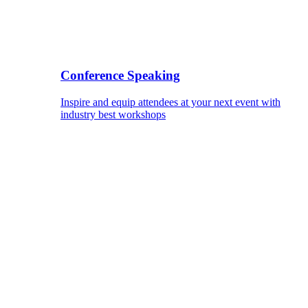
Conference Speaking
Inspire and equip attendees at your next event with
industry best workshops