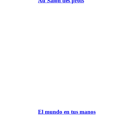
Au Salon des profs
El mundo en tus manos