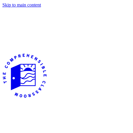
Skip to main content