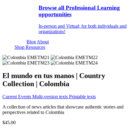
Browse all Professional Learning
opportunities
In-person and Virtual; for both individuals and
organizations!
Blog
About
Shop Resources
El mundo en tus manos | Country
Collection | Colombia
Current Events
Multi-version texts
Printable texts
A collection of news articles that showcase authentic stories and
perspectives related to Colombia
$45.00