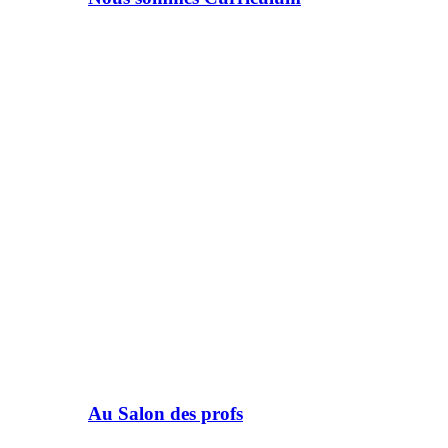
Au Salon des profs