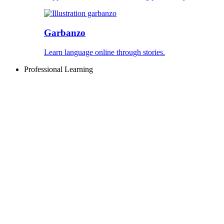
Garbanzo
Learn language online through stories.
Professional Learning