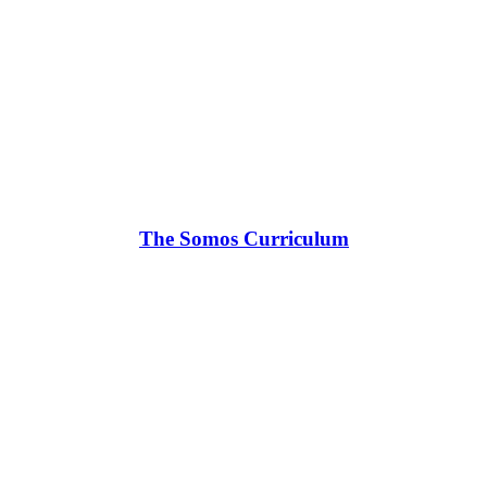
The Somos Curriculum