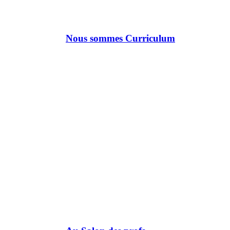
Nous sommes Curriculum