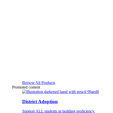
Browse All Products
Promoted content
District Adoption
Support ALL students in building proficiency.