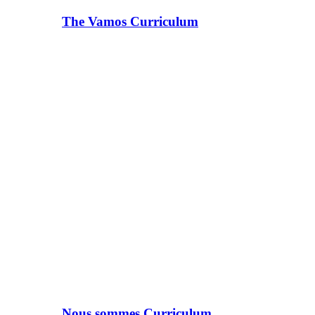
The Vamos Curriculum
Nous sommes Curriculum