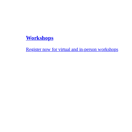
Workshops
Register now for virtual and in-person workshops