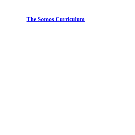
The Somos Curriculum