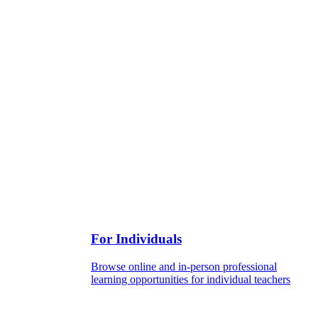
For Individuals
Browse online and in-person professional
learning opportunities for individual teachers