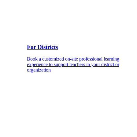
For Districts
Book a customized on-site professional learning
experience to support teachers in your district or
organization