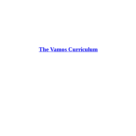
The Vamos Curriculum