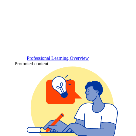
Professional Learning Overview
Promoted content