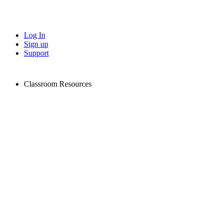
Log In
Sign up
Support
Classroom Resources