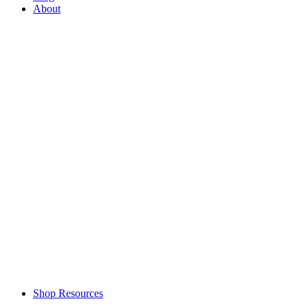
About
Shop Resources