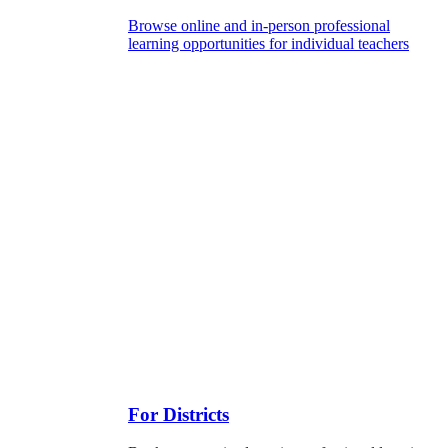
Browse online and in-person professional
learning opportunities for individual teachers
For Districts