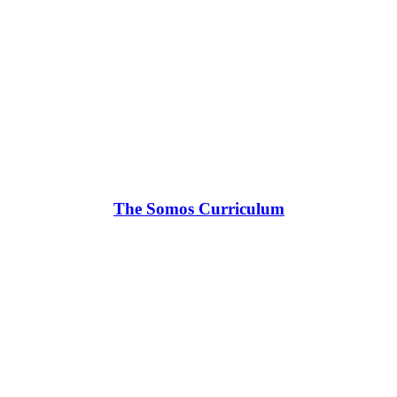
The Somos Curriculum