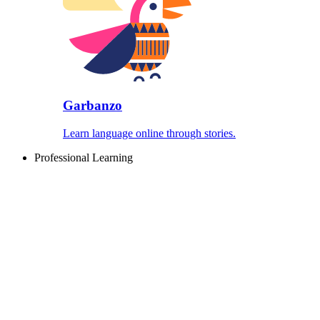
Garbanzo
Learn language online through stories.
Professional Learning