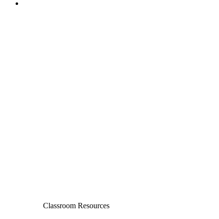
Classroom Resources