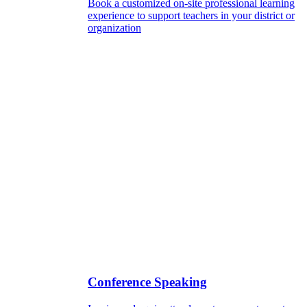
Book a customized on-site professional learning
experience to support teachers in your district or
organization
Conference Speaking