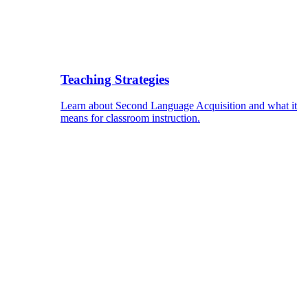
Teaching Strategies
Learn about Second Language Acquisition and what it
means for classroom instruction.