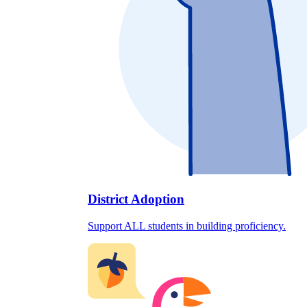
District Adoption
Support ALL students in building proficiency.