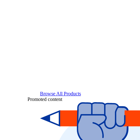
Browse All Products
Promoted content