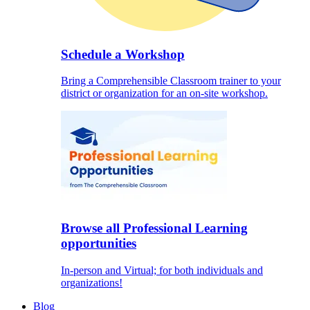
Schedule a Workshop
Bring a Comprehensible Classroom trainer to your
district or organization for an on-site workshop.
Browse all Professional Learning
opportunities
In-person and Virtual; for both individuals and
organizations!
Blog