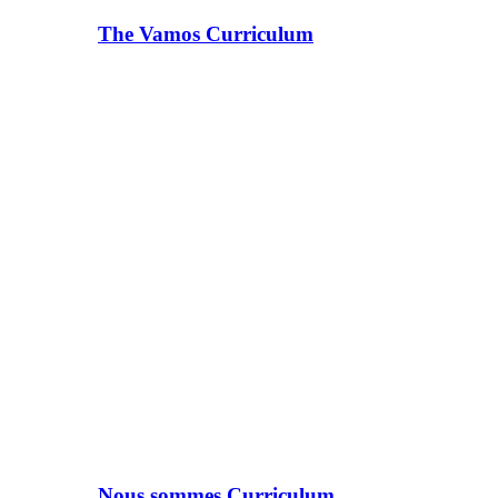
The Vamos Curriculum
Nous sommes Curriculum