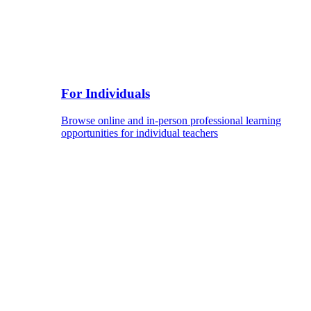
For Individuals
Browse online and in-person professional learning
opportunities for individual teachers