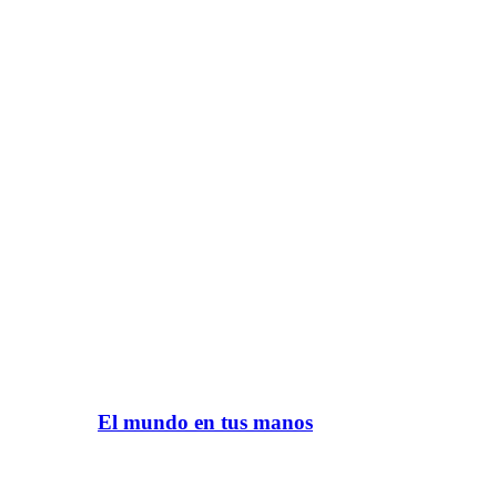
El mundo en tus manos