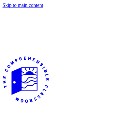
Skip to main content