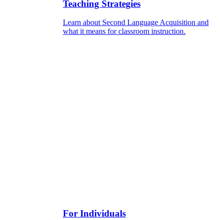
Teaching Strategies
Learn about Second Language Acquisition and
what it means for classroom instruction.
For Individuals