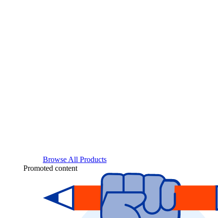
Browse All Products
Promoted content