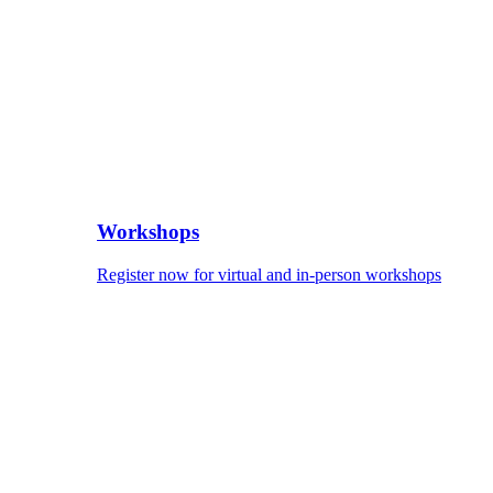
Workshops
Register now for virtual and in-person workshops