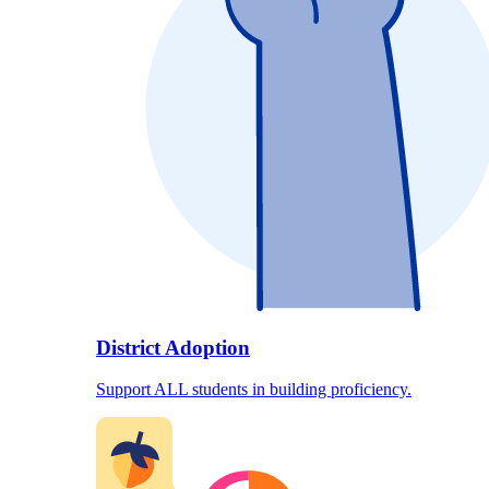
District Adoption
Support ALL students in building proficiency.