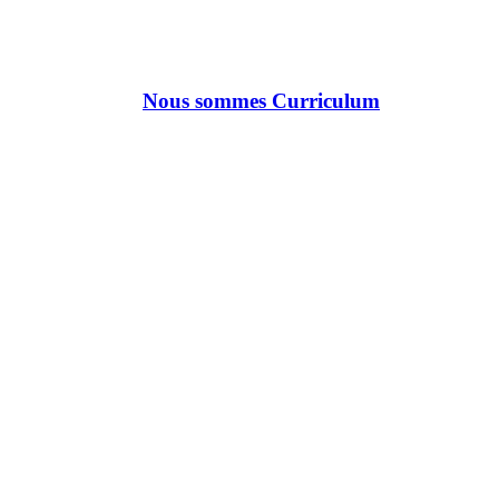
Nous sommes Curriculum