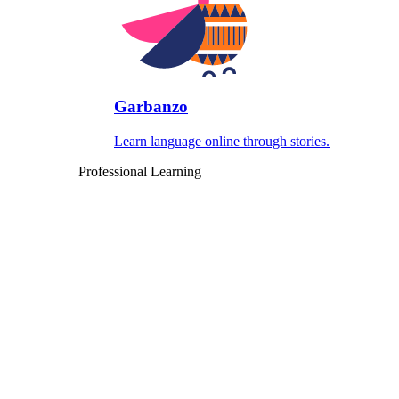
Garbanzo
Learn language online through stories.
Professional Learning