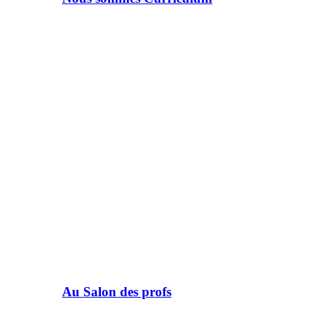
Au Salon des profs