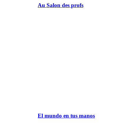
Au Salon des profs
El mundo en tus manos