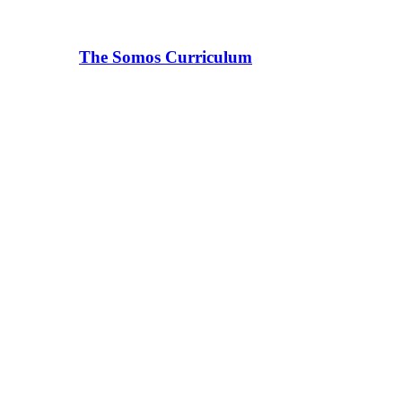
The Somos Curriculum