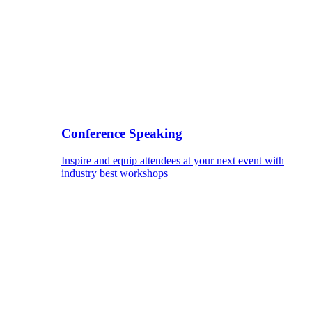
Conference Speaking
Inspire and equip attendees at your next event with
industry best workshops