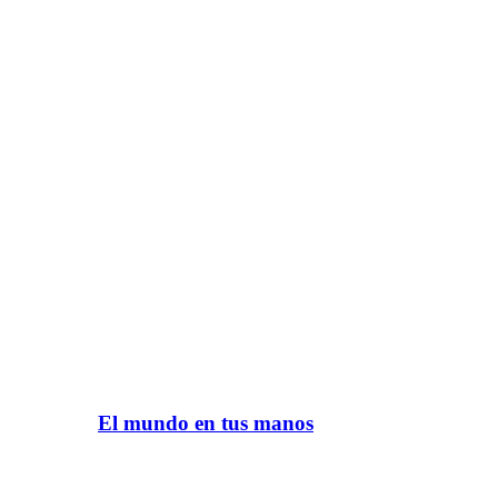
El mundo en tus manos