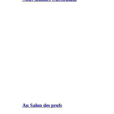
Au Salon des profs