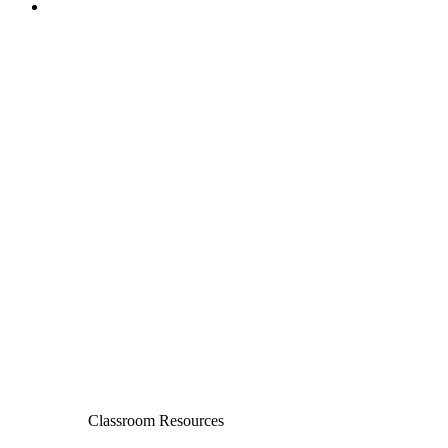
Classroom Resources