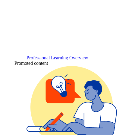
Professional Learning Overview
Promoted content