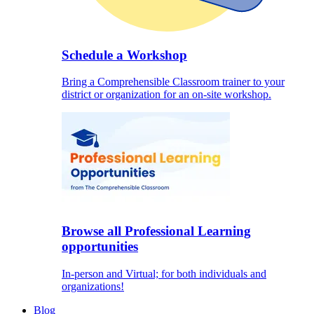
Schedule a Workshop
Bring a Comprehensible Classroom trainer to your
district or organization for an on-site workshop.
Browse all Professional Learning
opportunities
In-person and Virtual; for both individuals and
organizations!
Blog