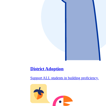
District Adoption
Support ALL students in building proficiency.