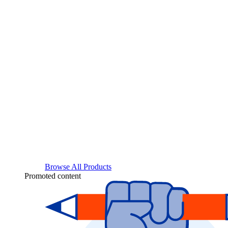
Browse All Products
Promoted content