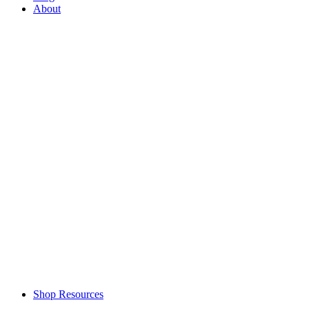
About
Shop Resources