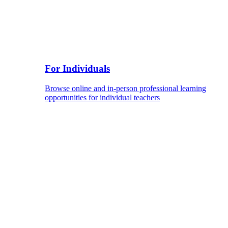
For Individuals
Browse online and in-person professional learning
opportunities for individual teachers