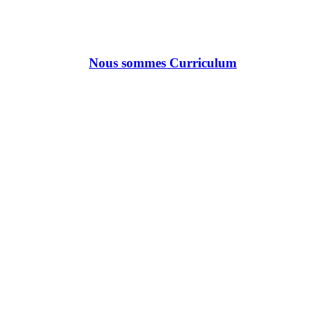
Nous sommes Curriculum