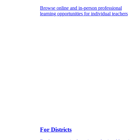
Browse online and in-person professional
learning opportunities for individual teachers
For Districts