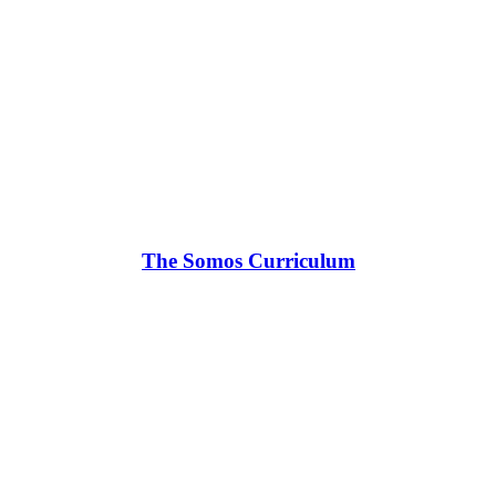
The Somos Curriculum