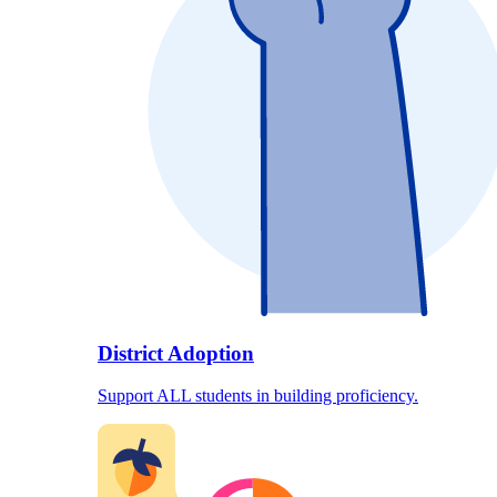
District Adoption
Support ALL students in building proficiency.