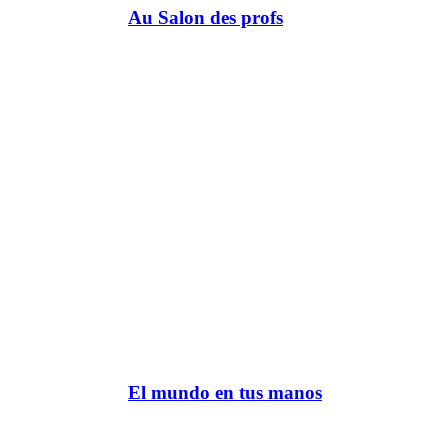
Au Salon des profs
El mundo en tus manos