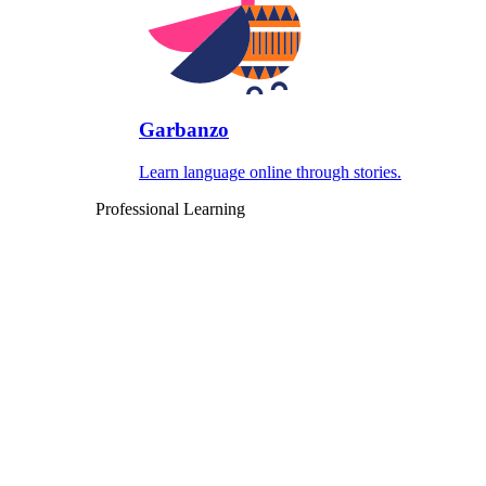
Garbanzo
Learn language online through stories.
Professional Learning