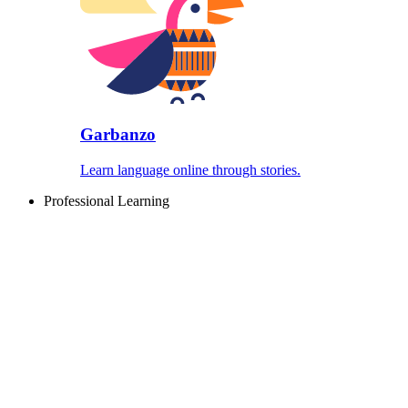
Garbanzo
Learn language online through stories.
Professional Learning