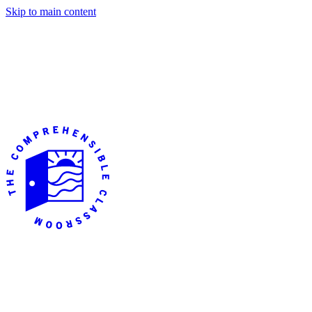
Skip to main content