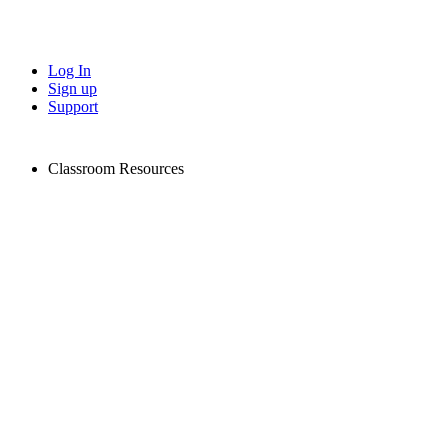
Log In
Sign up
Support
Classroom Resources