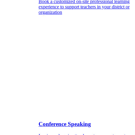
Book a customized on-site professional learning
experience to support teachers in your district or
organization
Conference Speaking