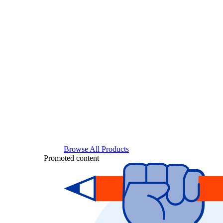
Browse All Products
Promoted content