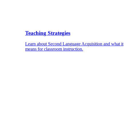
Teaching Strategies
Learn about Second Language Acquisition and what it
means for classroom instruction.