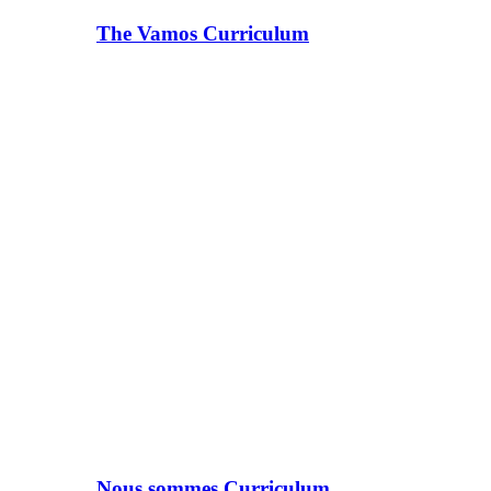
The Vamos Curriculum
Nous sommes Curriculum