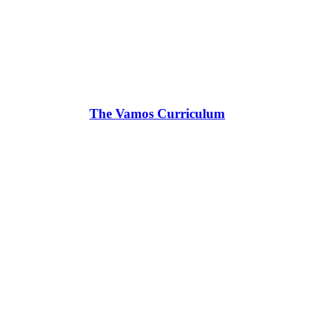
The Vamos Curriculum