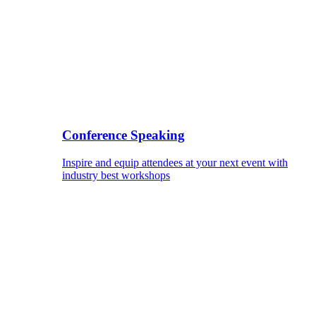
Conference Speaking
Inspire and equip attendees at your next event with
industry best workshops