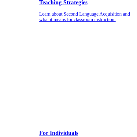
Teaching Strategies
Learn about Second Language Acquisition and
what it means for classroom instruction.
For Individuals