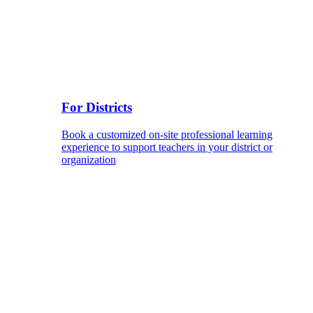
For Districts
Book a customized on-site professional learning
experience to support teachers in your district or
organization