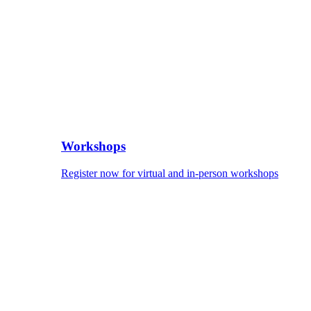
Workshops
Register now for virtual and in-person workshops