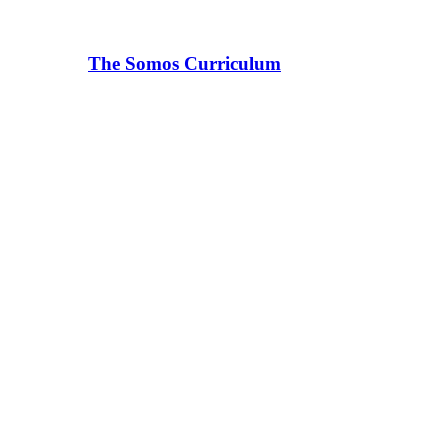
The Somos Curriculum