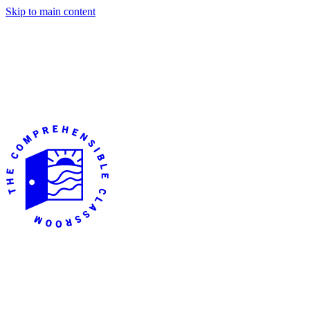
Skip to main content