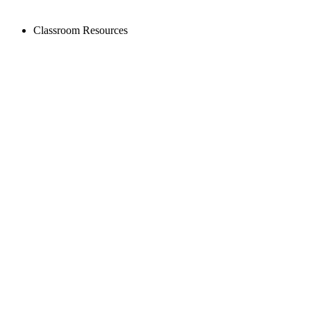
Classroom Resources