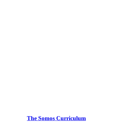
The Somos Curriculum