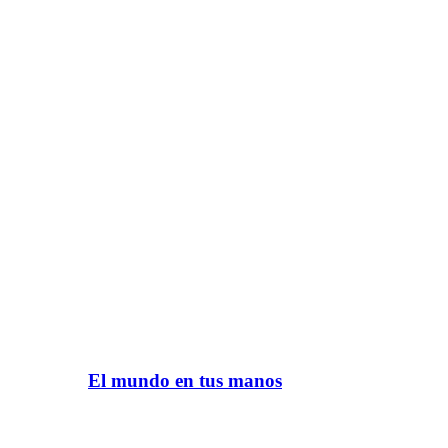
El mundo en tus manos