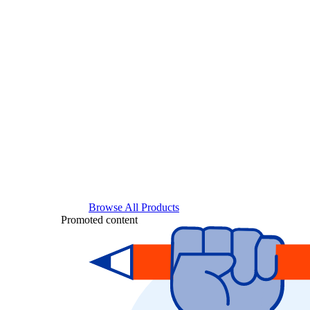
Browse All Products
Promoted content