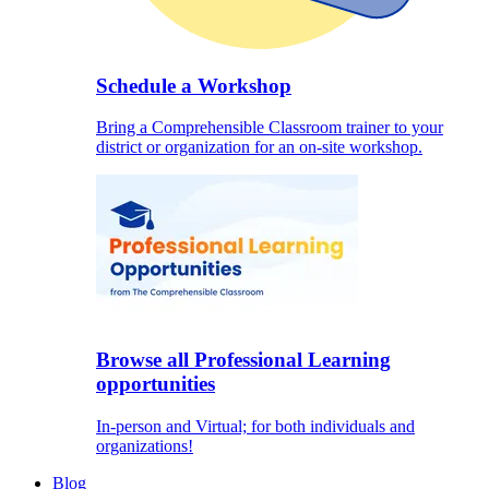
Schedule a Workshop
Bring a Comprehensible Classroom trainer to your
district or organization for an on-site workshop.
Browse all Professional Learning
opportunities
In-person and Virtual; for both individuals and
organizations!
Blog