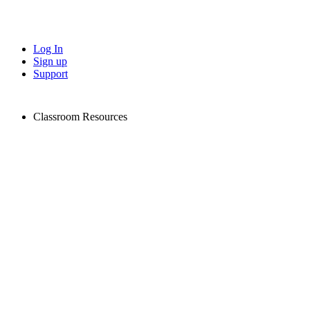
Log In
Sign up
Support
Classroom Resources