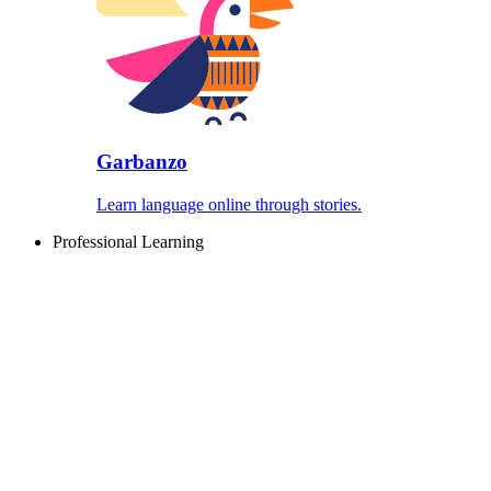
Garbanzo
Learn language online through stories.
Professional Learning