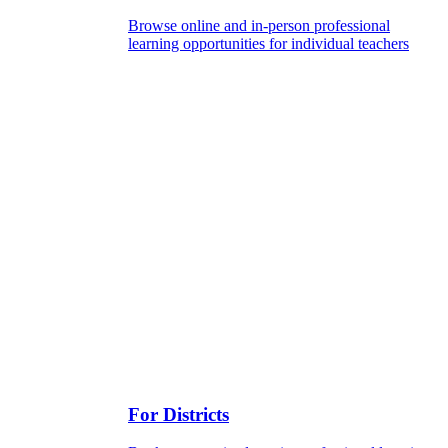
Browse online and in-person professional
learning opportunities for individual teachers
For Districts