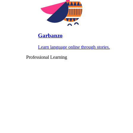
Garbanzo
Learn language online through stories.
Professional Learning