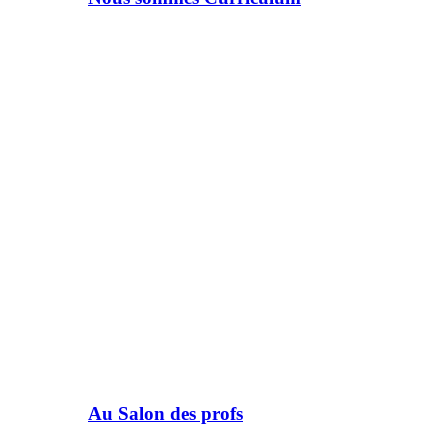
Au Salon des profs