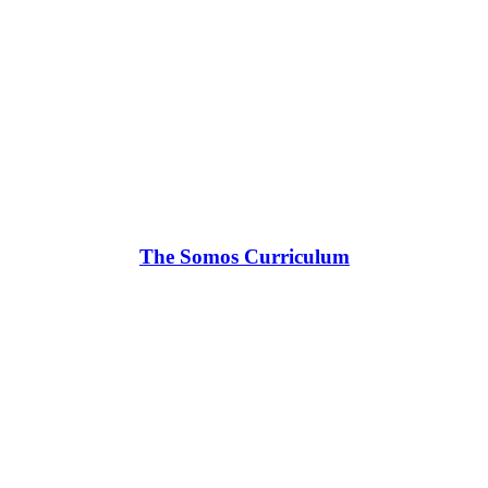
The Somos Curriculum