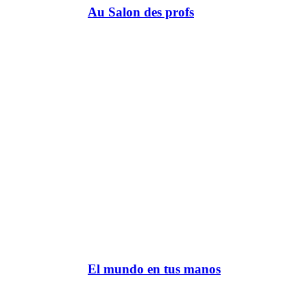
Au Salon des profs
El mundo en tus manos