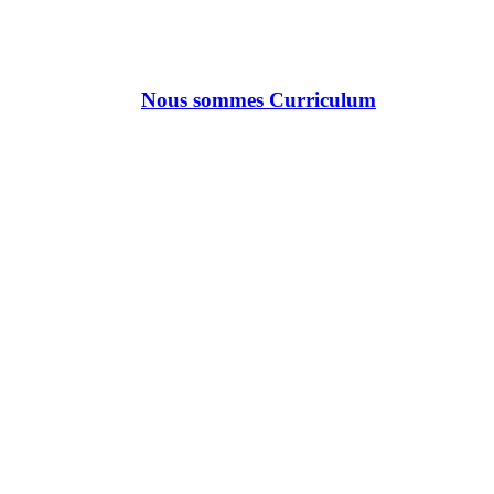
Nous sommes Curriculum