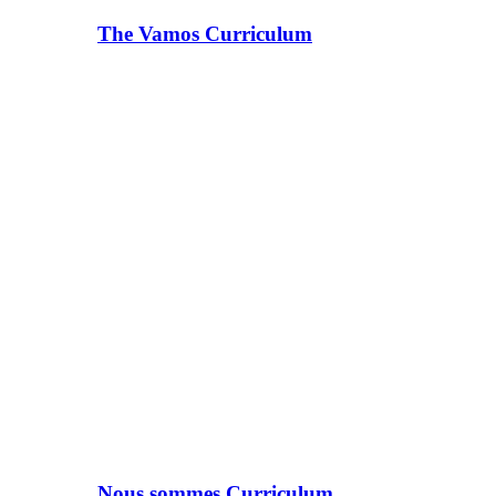
The Vamos Curriculum
Nous sommes Curriculum