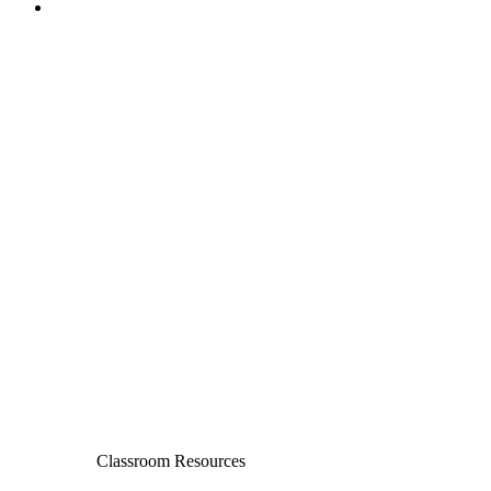
Classroom Resources