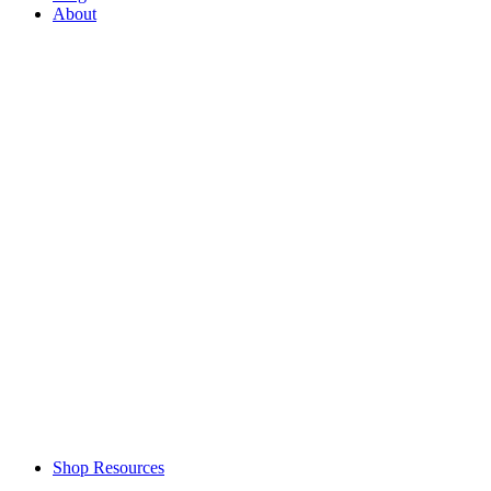
About
Shop Resources