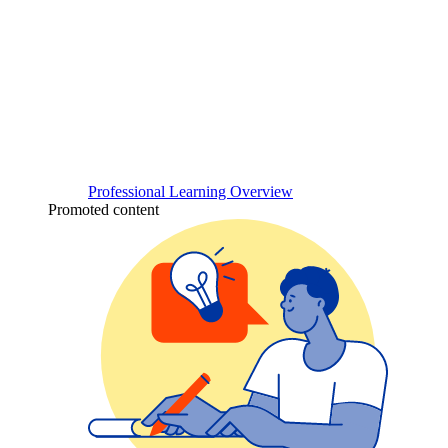
Professional Learning Overview
Promoted content