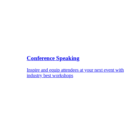
Conference Speaking
Inspire and equip attendees at your next event with
industry best workshops