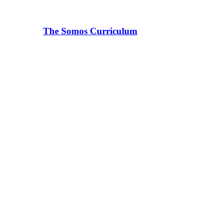
The Somos Curriculum