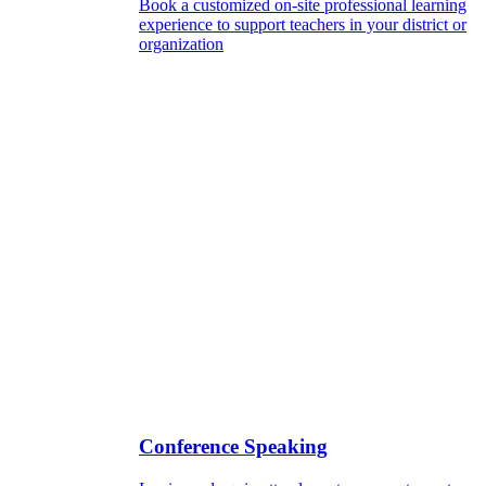
Book a customized on-site professional learning
experience to support teachers in your district or
organization
Conference Speaking