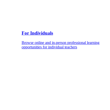
For Individuals
Browse online and in-person professional learning
opportunities for individual teachers