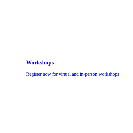
Workshops
Register now for virtual and in-person workshops