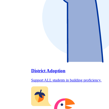
District Adoption
Support ALL students in building proficiency.