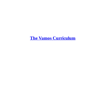
The Vamos Curriculum