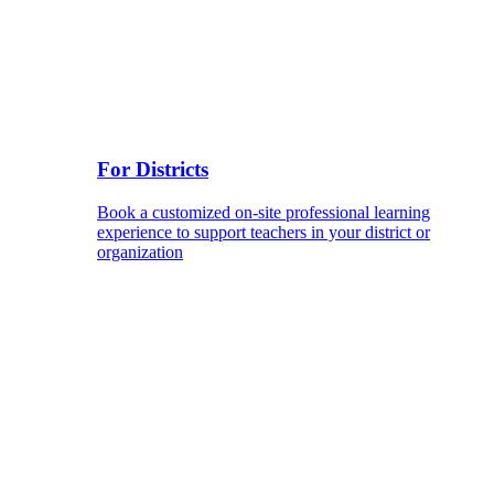
For Districts
Book a customized on-site professional learning
experience to support teachers in your district or
organization