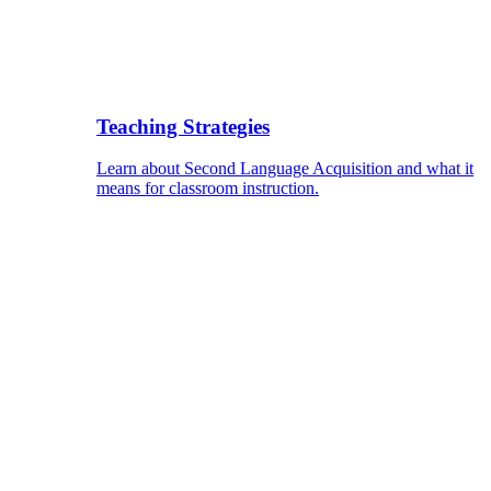
Teaching Strategies
Learn about Second Language Acquisition and what it
means for classroom instruction.