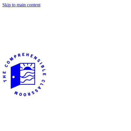
Skip to main content