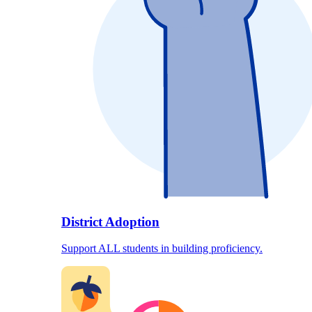
District Adoption
Support ALL students in building proficiency.