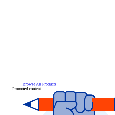
Browse All Products
Promoted content