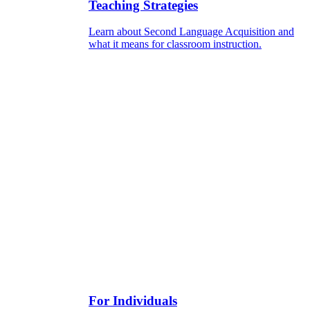
Teaching Strategies
Learn about Second Language Acquisition and
what it means for classroom instruction.
For Individuals