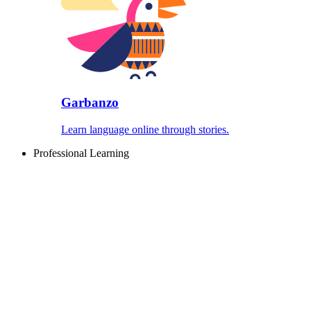
Garbanzo
Learn language online through stories.
Professional Learning