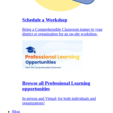
Schedule a Workshop
Bring a Comprehensible Classroom trainer to your
district or organization for an on-site workshop.
Browse all Professional Learning
opportunities
In-person and Virtual; for both individuals and
organizations!
Blog