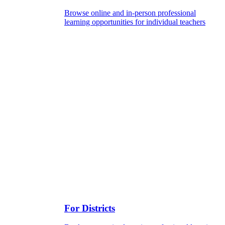
Browse online and in-person professional
learning opportunities for individual teachers
For Districts