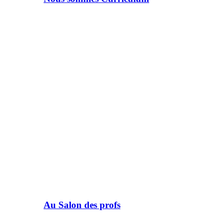
Au Salon des profs