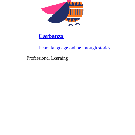
Garbanzo
Learn language online through stories.
Professional Learning