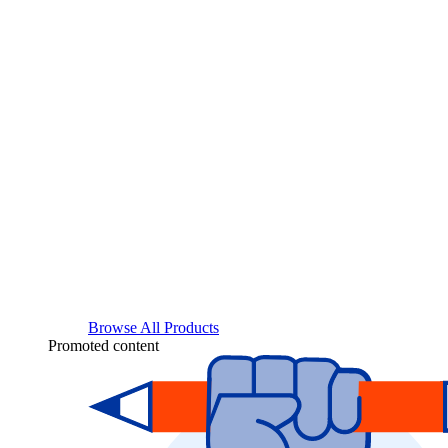
Browse All Products
Promoted content