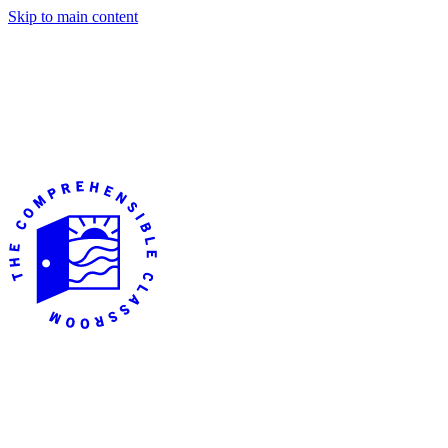
Skip to main content