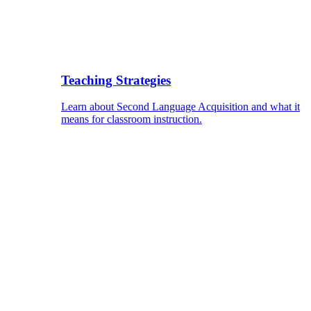
Teaching Strategies
Learn about Second Language Acquisition and what it
means for classroom instruction.