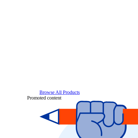
Browse All Products
Promoted content