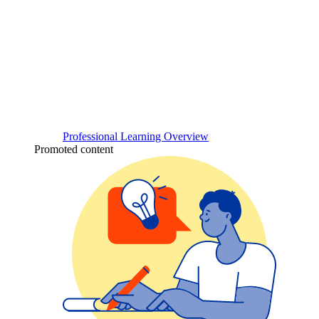
Professional Learning Overview
Promoted content