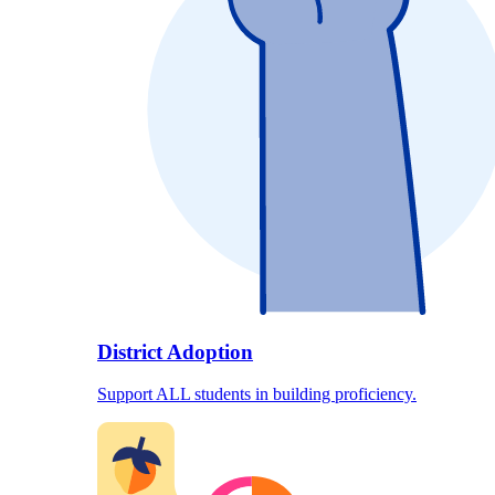
District Adoption
Support ALL students in building proficiency.