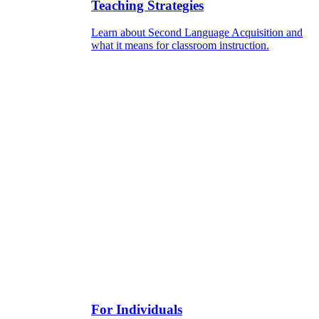
Teaching Strategies
Learn about Second Language Acquisition and
what it means for classroom instruction.
For Individuals