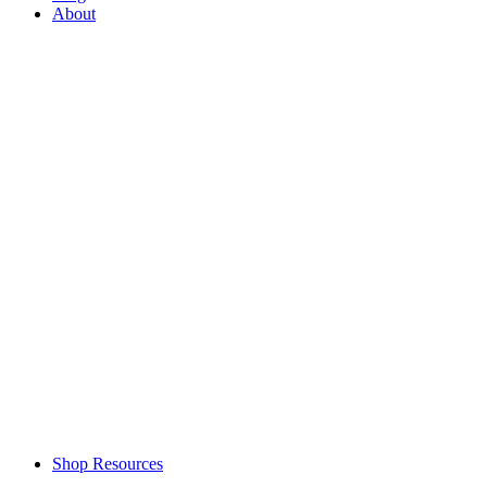
About
Shop Resources