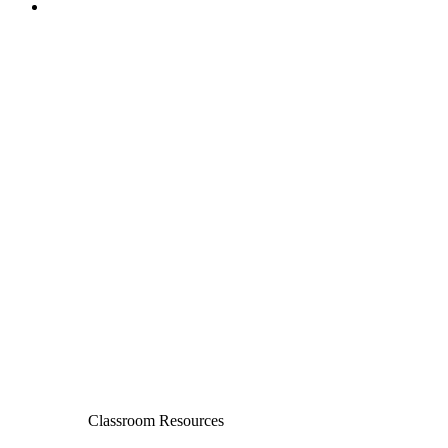
Classroom Resources