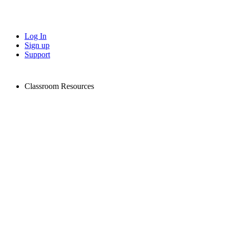
Log In
Sign up
Support
Classroom Resources