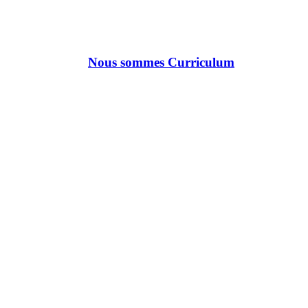
Nous sommes Curriculum