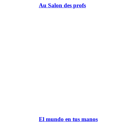
Au Salon des profs
El mundo en tus manos