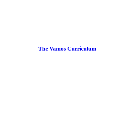
The Vamos Curriculum