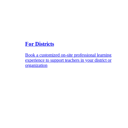
For Districts
Book a customized on-site professional learning
experience to support teachers in your district or
organization