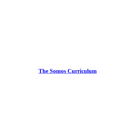
The Somos Curriculum