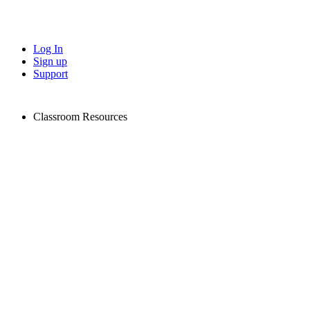
Log In
Sign up
Support
Classroom Resources