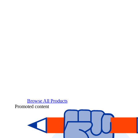
Browse All Products
Promoted content