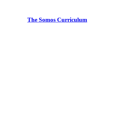
The Somos Curriculum