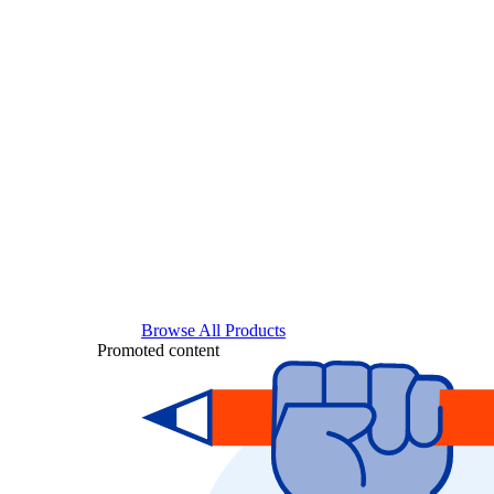
Browse All Products
Promoted content