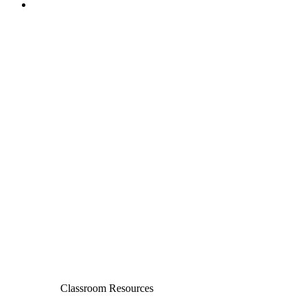
Classroom Resources