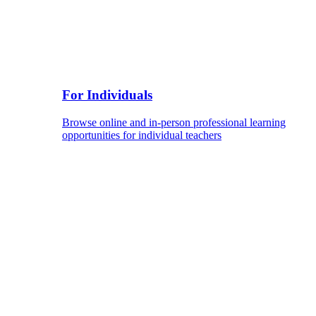
For Individuals
Browse online and in-person professional learning
opportunities for individual teachers