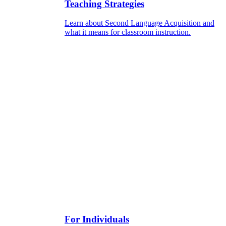
Teaching Strategies
Learn about Second Language Acquisition and
what it means for classroom instruction.
For Individuals