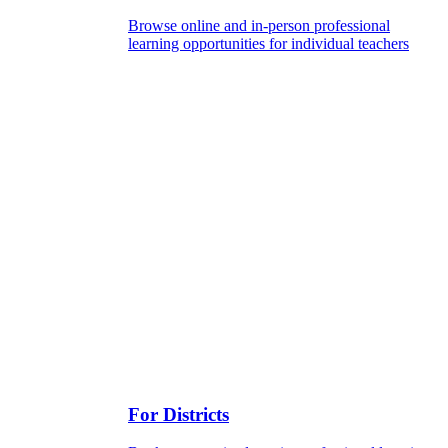
Browse online and in-person professional
learning opportunities for individual teachers
For Districts