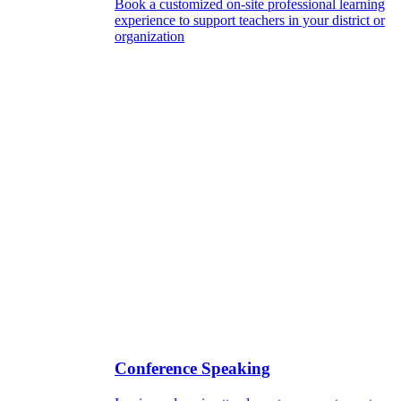
Book a customized on-site professional learning
experience to support teachers in your district or
organization
Conference Speaking