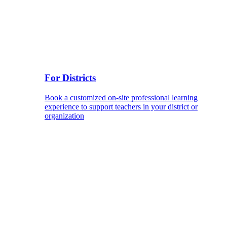
For Districts
Book a customized on-site professional learning
experience to support teachers in your district or
organization