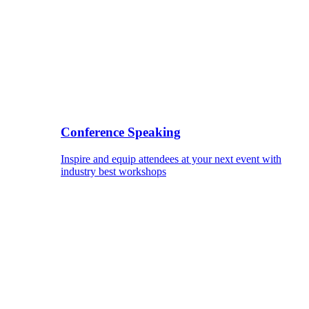
Conference Speaking
Inspire and equip attendees at your next event with
industry best workshops