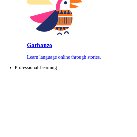
Garbanzo
Learn language online through stories.
Professional Learning