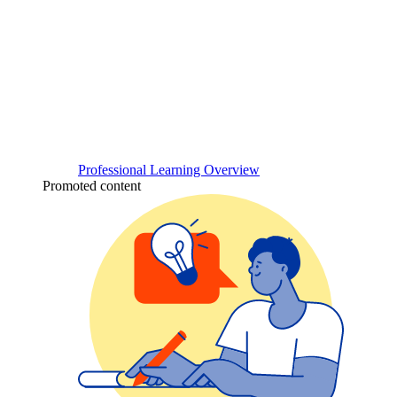
Professional Learning Overview
Promoted content