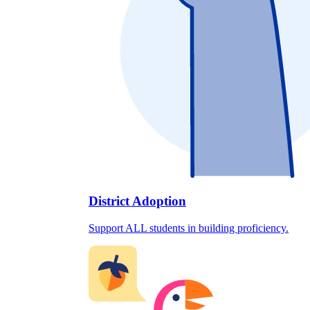
District Adoption
Support ALL students in building proficiency.