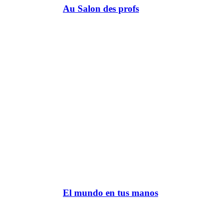
Au Salon des profs
El mundo en tus manos