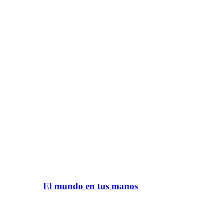
El mundo en tus manos