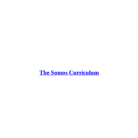
The Somos Curriculum