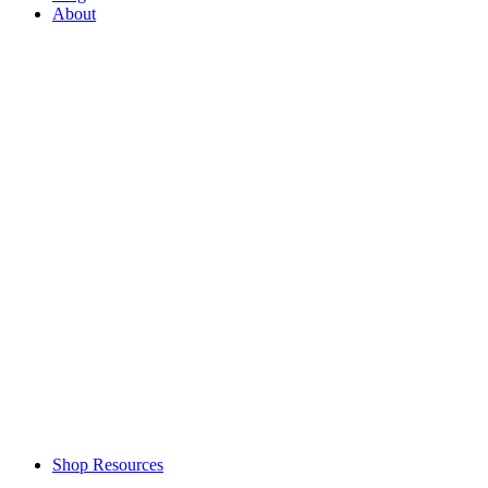
About
Shop Resources