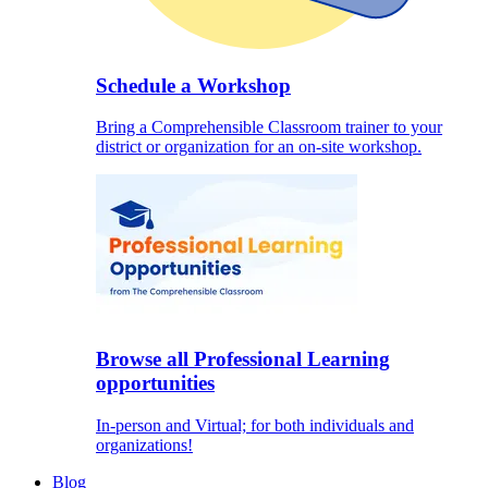
Schedule a Workshop
Bring a Comprehensible Classroom trainer to your
district or organization for an on-site workshop.
Browse all Professional Learning
opportunities
In-person and Virtual; for both individuals and
organizations!
Blog