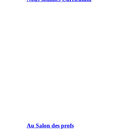
Au Salon des profs