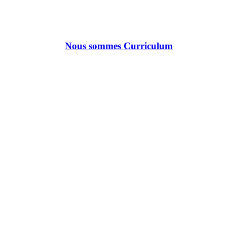
Nous sommes Curriculum