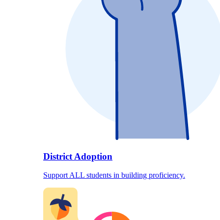
District Adoption
Support ALL students in building proficiency.