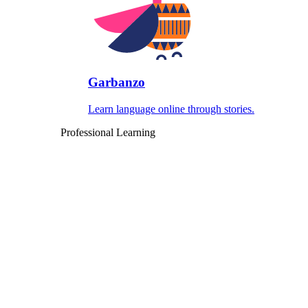
Garbanzo
Learn language online through stories.
Professional Learning