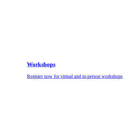
Workshops
Register now for virtual and in-person workshops