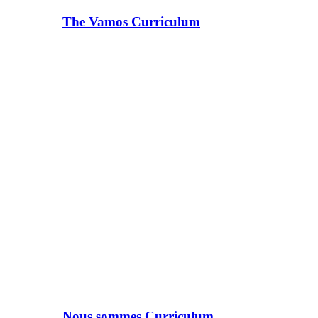
The Vamos Curriculum
Nous sommes Curriculum