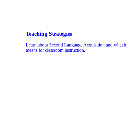
Teaching Strategies
Learn about Second Language Acquisition and what it
means for classroom instruction.