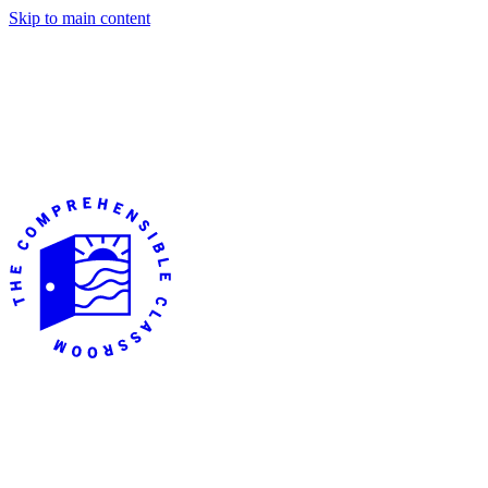
Skip to main content