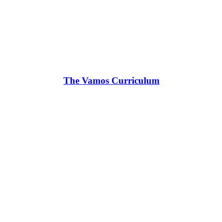
The Vamos Curriculum