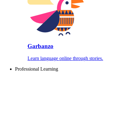
Garbanzo
Learn language online through stories.
Professional Learning