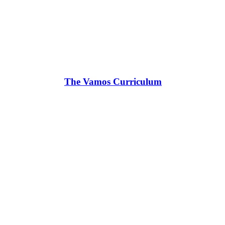
The Vamos Curriculum