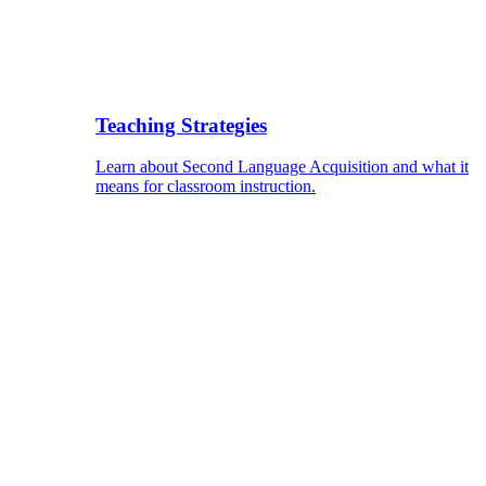
Teaching Strategies
Learn about Second Language Acquisition and what it
means for classroom instruction.