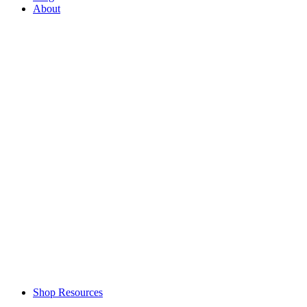
About
Shop Resources