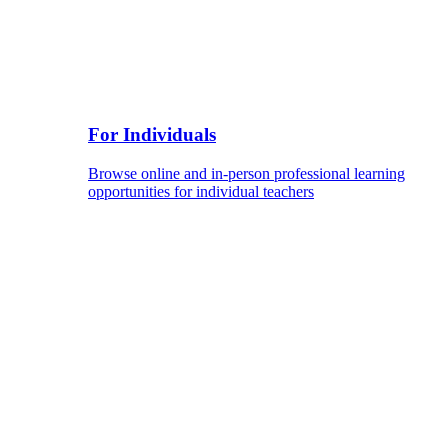
For Individuals
Browse online and in-person professional learning
opportunities for individual teachers