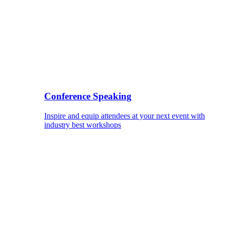
Conference Speaking
Inspire and equip attendees at your next event with
industry best workshops