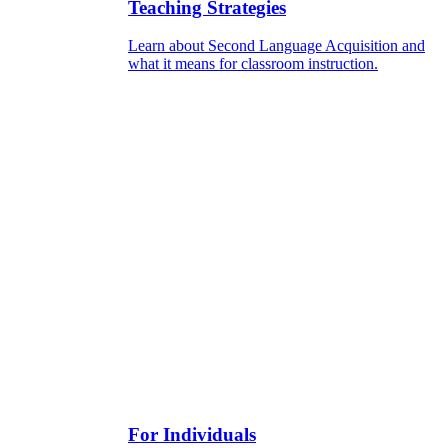
Teaching Strategies
Learn about Second Language Acquisition and
what it means for classroom instruction.
For Individuals