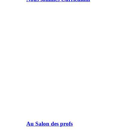
Au Salon des profs