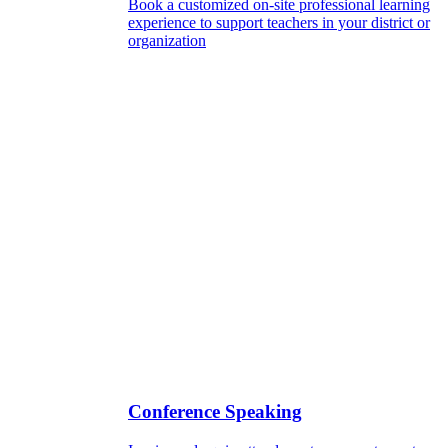
Book a customized on-site professional learning
experience to support teachers in your district or
organization
Conference Speaking