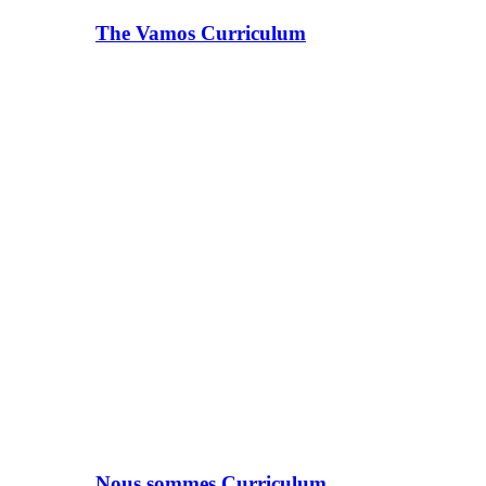
The Vamos Curriculum
Nous sommes Curriculum