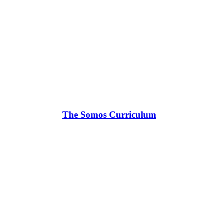
The Somos Curriculum