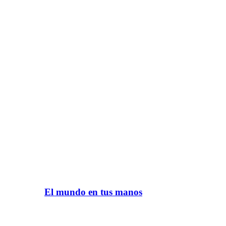
El mundo en tus manos