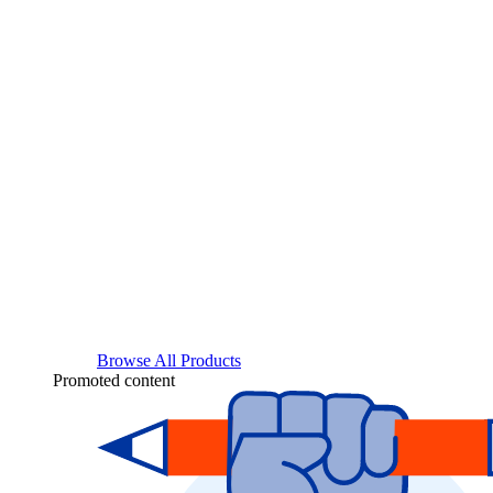
Browse All Products
Promoted content