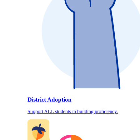
District Adoption
Support ALL students in building proficiency.