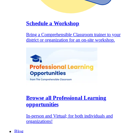
Schedule a Workshop
Bring a Comprehensible Classroom trainer to your
district or organization for an on-site workshop.
Browse all Professional Learning
opportunities
In-person and Virtual; for both individuals and
organizations!
Blog