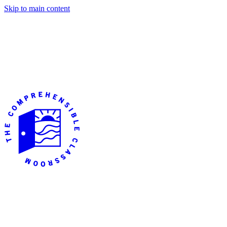
Skip to main content