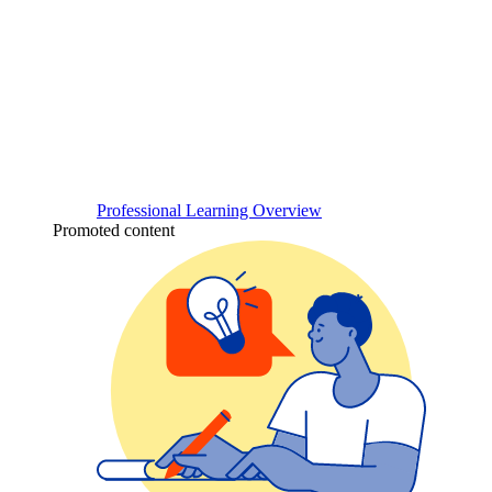
Professional Learning Overview
Promoted content