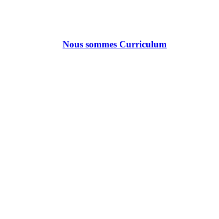
Nous sommes Curriculum