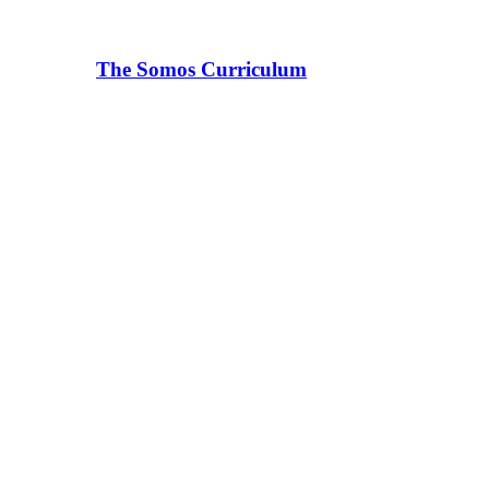
The Somos Curriculum