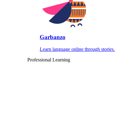
Garbanzo
Learn language online through stories.
Professional Learning