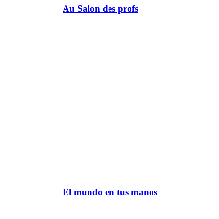
Au Salon des profs
El mundo en tus manos