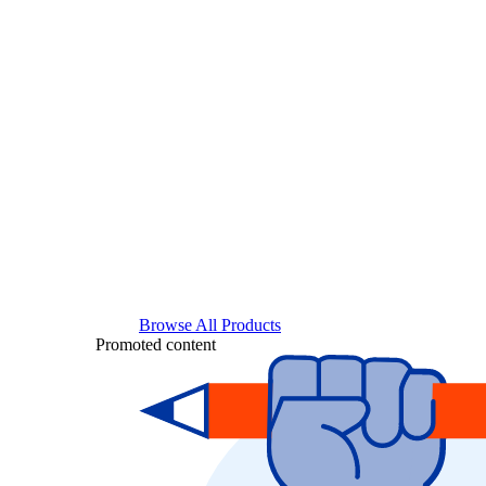
Browse All Products
Promoted content