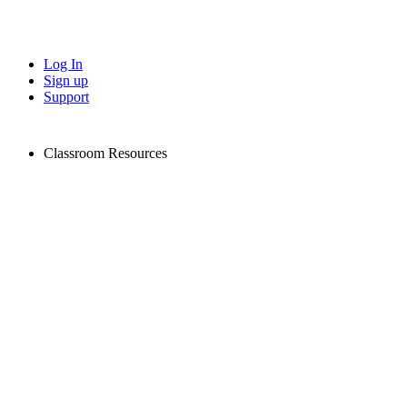
Log In
Sign up
Support
Classroom Resources