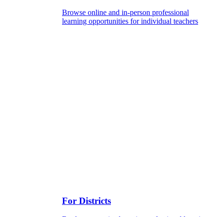
Browse online and in-person professional
learning opportunities for individual teachers
For Districts