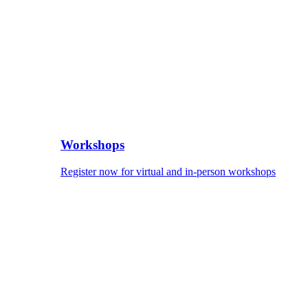
Workshops
Register now for virtual and in-person workshops