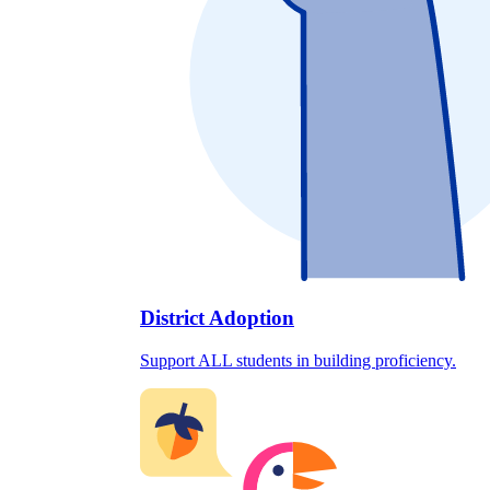
District Adoption
Support ALL students in building proficiency.