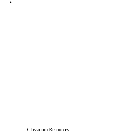
Classroom Resources