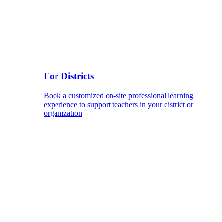
For Districts
Book a customized on-site professional learning
experience to support teachers in your district or
organization