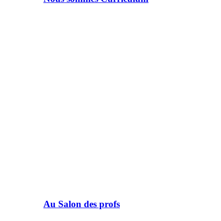
Au Salon des profs