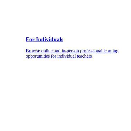
For Individuals
Browse online and in-person professional learning
opportunities for individual teachers