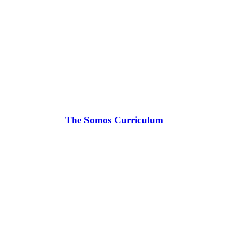
The Somos Curriculum