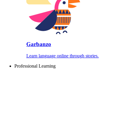
Garbanzo
Learn language online through stories.
Professional Learning