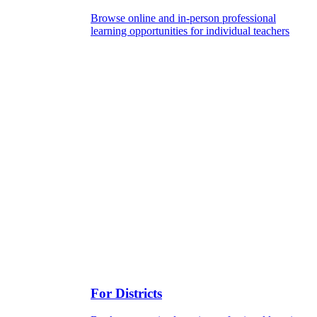
Browse online and in-person professional
learning opportunities for individual teachers
For Districts