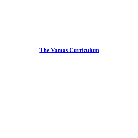
The Vamos Curriculum