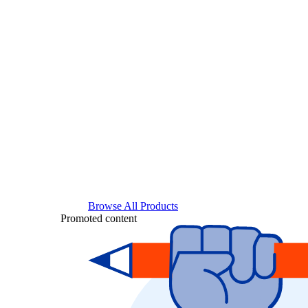
Browse All Products
Promoted content