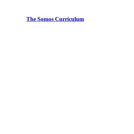
The Somos Curriculum