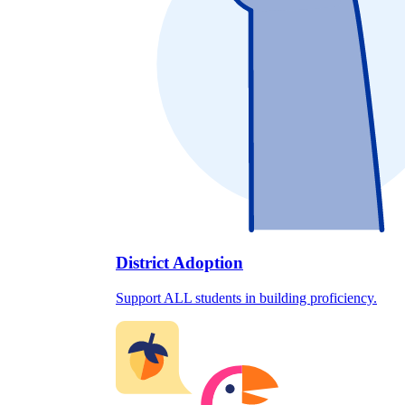
District Adoption
Support ALL students in building proficiency.