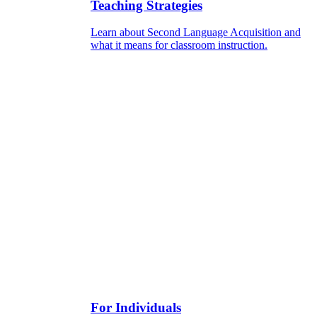
Teaching Strategies
Learn about Second Language Acquisition and
what it means for classroom instruction.
For Individuals