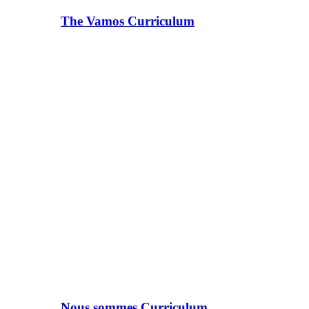
The Vamos Curriculum
Nous sommes Curriculum