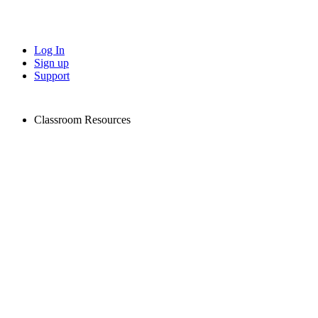
Log In
Sign up
Support
Classroom Resources