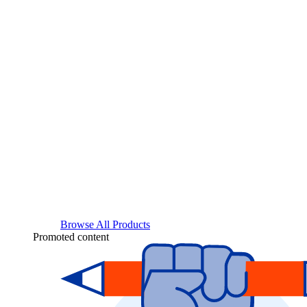
Browse All Products
Promoted content