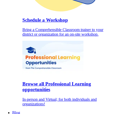
Schedule a Workshop
Bring a Comprehensible Classroom trainer to your
district or organization for an on-site workshop.
Browse all Professional Learning
opportunities
In-person and Virtual; for both individuals and
organizations!
Blog