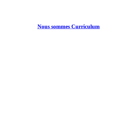
Nous sommes Curriculum