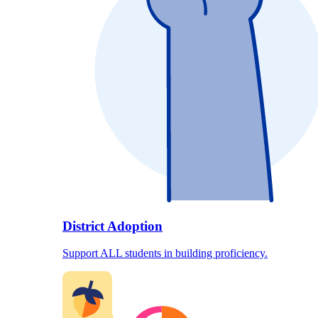
District Adoption
Support ALL students in building proficiency.