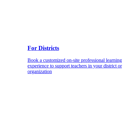
For Districts
Book a customized on-site professional learning
experience to support teachers in your district or
organization