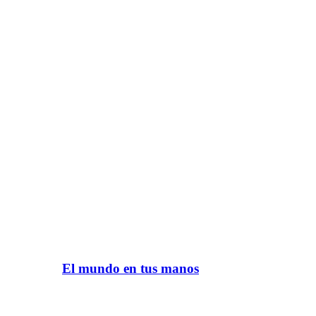
El mundo en tus manos