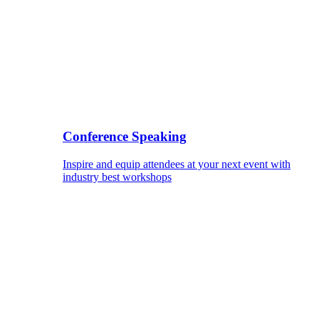
Conference Speaking
Inspire and equip attendees at your next event with
industry best workshops