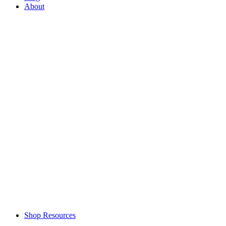
About
Shop Resources