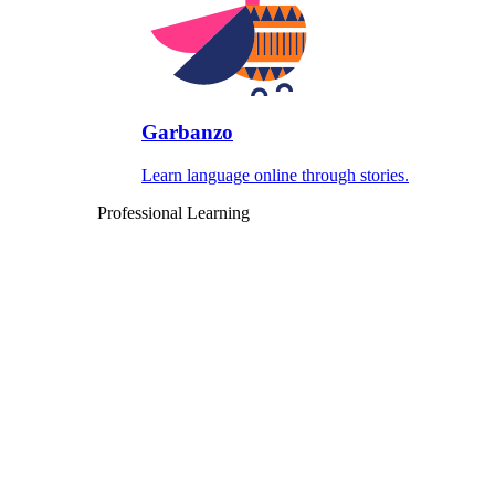
Garbanzo
Learn language online through stories.
Professional Learning