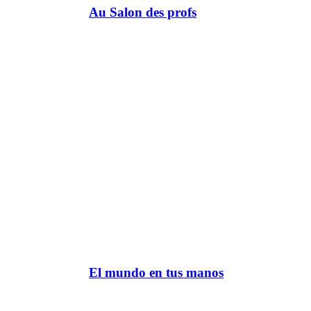
Au Salon des profs
El mundo en tus manos