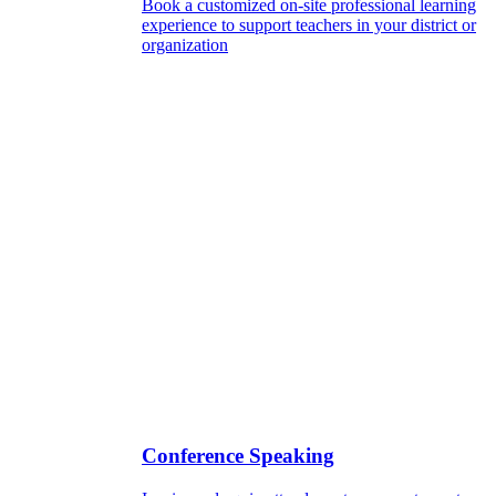
Book a customized on-site professional learning
experience to support teachers in your district or
organization
Conference Speaking