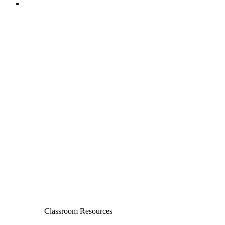
Classroom Resources