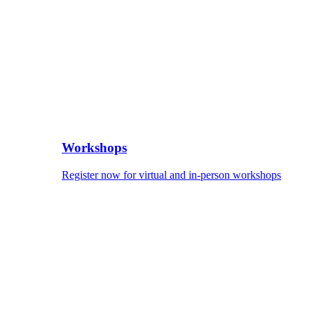
Workshops
Register now for virtual and in-person workshops