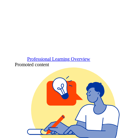
Professional Learning Overview
Promoted content