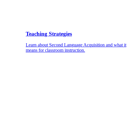
Teaching Strategies
Learn about Second Language Acquisition and what it
means for classroom instruction.