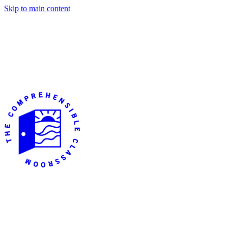
Skip to main content