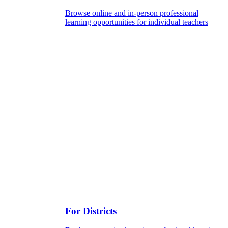
Browse online and in-person professional
learning opportunities for individual teachers
For Districts