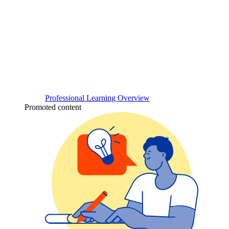
Professional Learning Overview
Promoted content