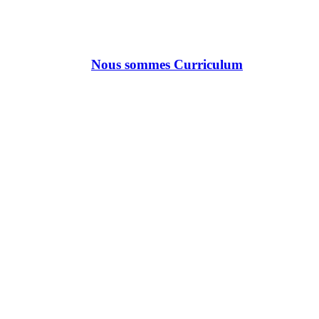
Nous sommes Curriculum