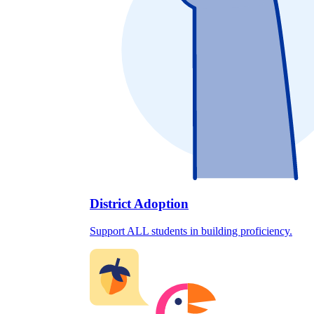
District Adoption
Support ALL students in building proficiency.