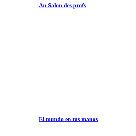
Au Salon des profs
El mundo en tus manos