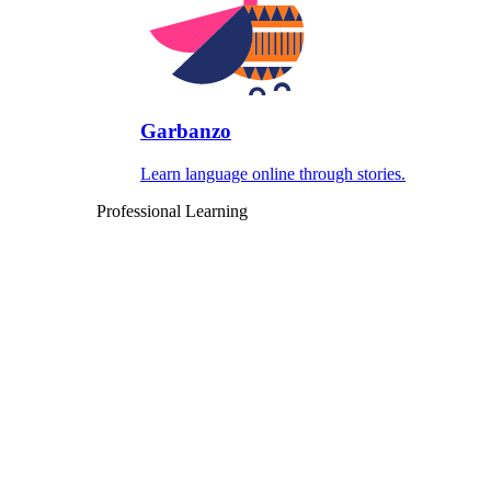
Garbanzo
Learn language online through stories.
Professional Learning