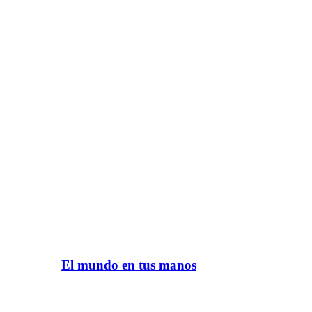
El mundo en tus manos