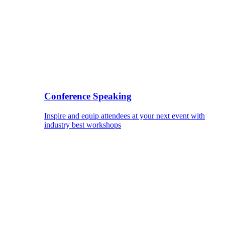
Conference Speaking
Inspire and equip attendees at your next event with
industry best workshops