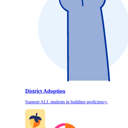
District Adoption
Support ALL students in building proficiency.