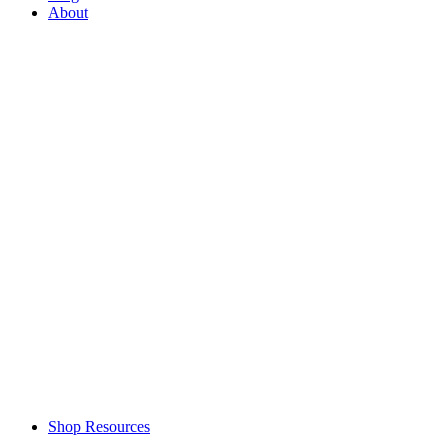
About
Shop Resources