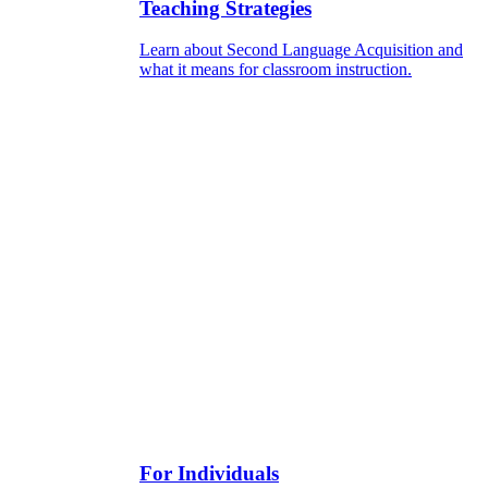
Teaching Strategies
Learn about Second Language Acquisition and
what it means for classroom instruction.
For Individuals