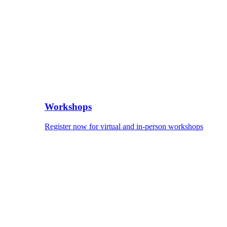
Workshops
Register now for virtual and in-person workshops