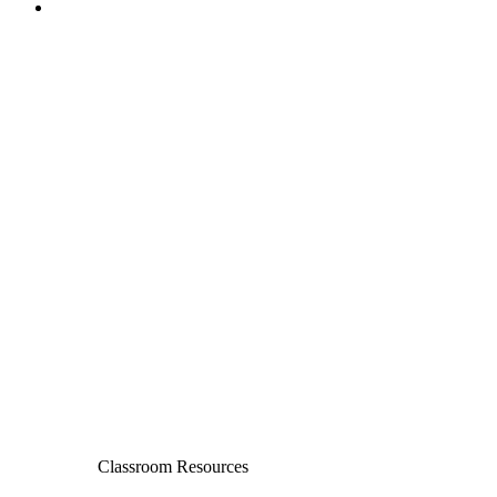
Classroom Resources