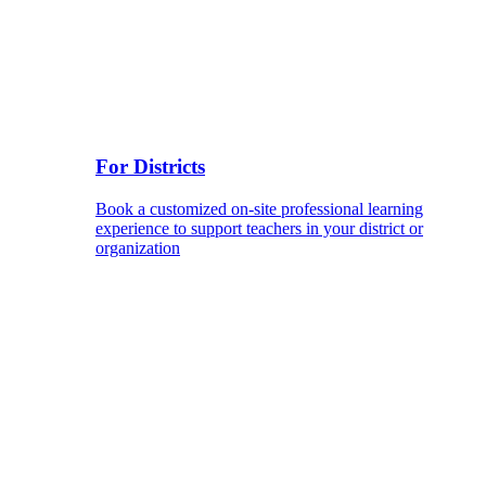
For Districts
Book a customized on-site professional learning
experience to support teachers in your district or
organization