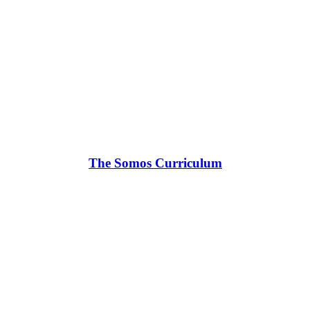
The Somos Curriculum