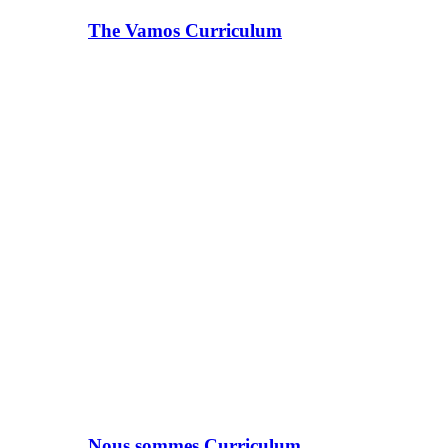
The Vamos Curriculum
Nous sommes Curriculum