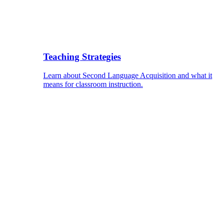
Teaching Strategies
Learn about Second Language Acquisition and what it
means for classroom instruction.