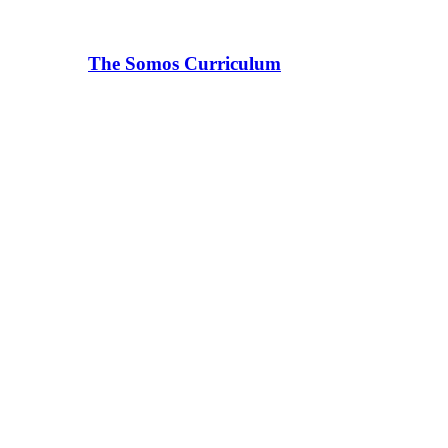
The Somos Curriculum