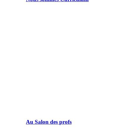
Au Salon des profs