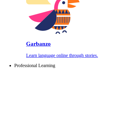
Garbanzo
Learn language online through stories.
Professional Learning