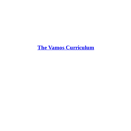
The Vamos Curriculum