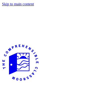
Skip to main content