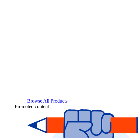
Browse All Products
Promoted content