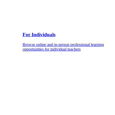
For Individuals
Browse online and in-person professional learning
opportunities for individual teachers