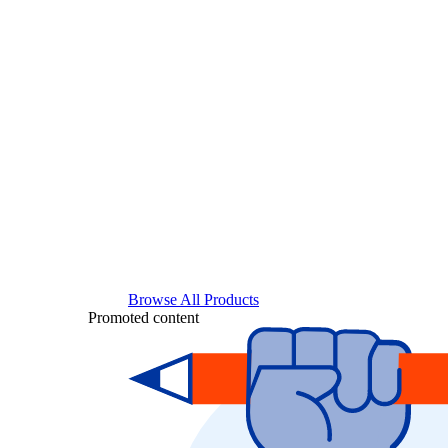
Browse All Products
Promoted content