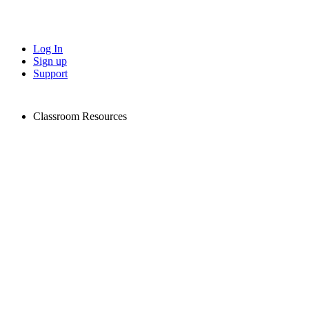
Log In
Sign up
Support
Classroom Resources