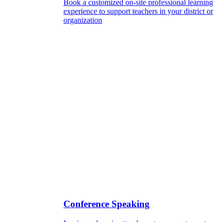
Book a customized on-site professional learning
experience to support teachers in your district or
organization
Conference Speaking