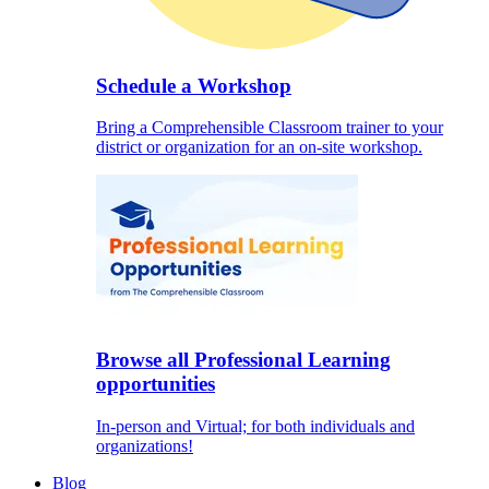
Schedule a Workshop
Bring a Comprehensible Classroom trainer to your
district or organization for an on-site workshop.
Browse all Professional Learning
opportunities
In-person and Virtual; for both individuals and
organizations!
Blog