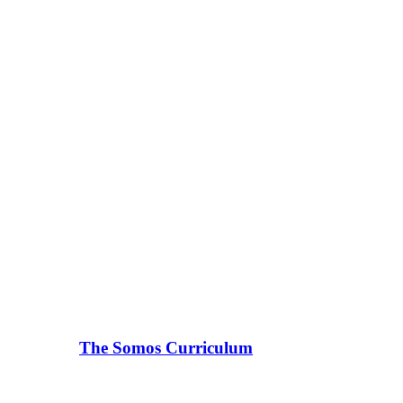
The Somos Curriculum