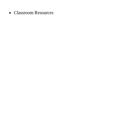
Classroom Resources