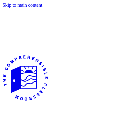
Skip to main content