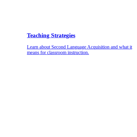
Teaching Strategies
Learn about Second Language Acquisition and what it
means for classroom instruction.