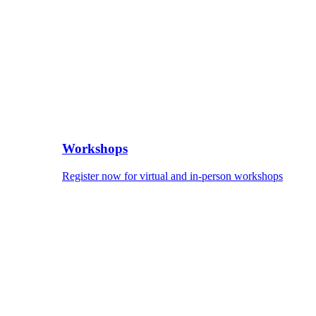
Workshops
Register now for virtual and in-person workshops