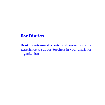
For Districts
Book a customized on-site professional learning
experience to support teachers in your district or
organization