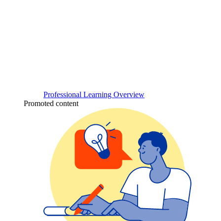
Professional Learning Overview
Promoted content