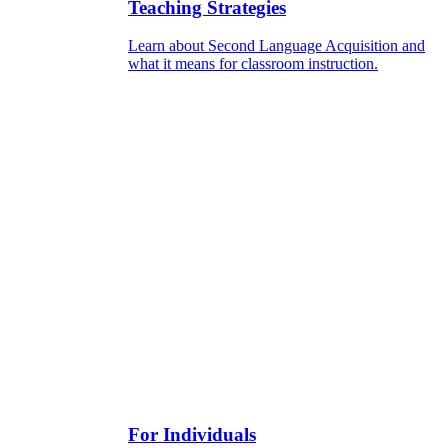
Teaching Strategies
Learn about Second Language Acquisition and
what it means for classroom instruction.
For Individuals