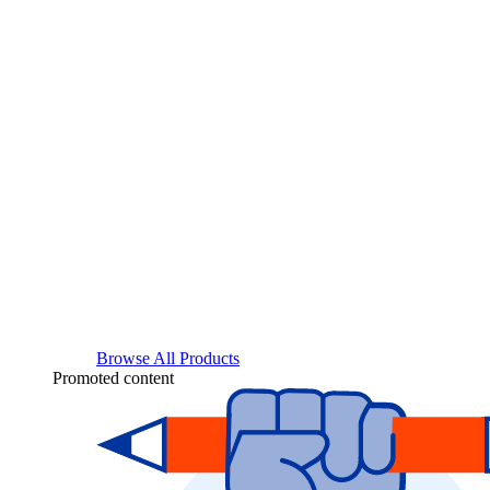
Browse All Products
Promoted content