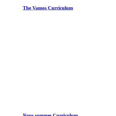
The Vamos Curriculum
Nous sommes Curriculum