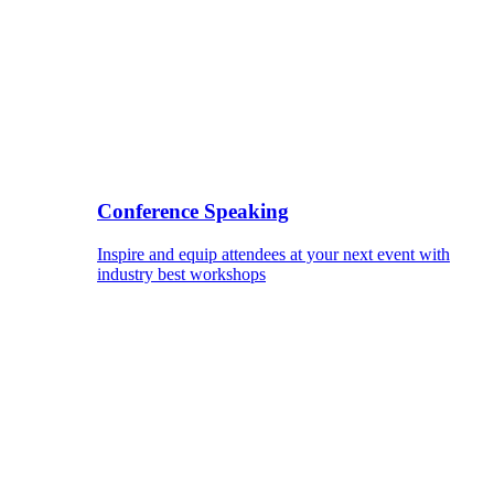
Conference Speaking
Inspire and equip attendees at your next event with
industry best workshops