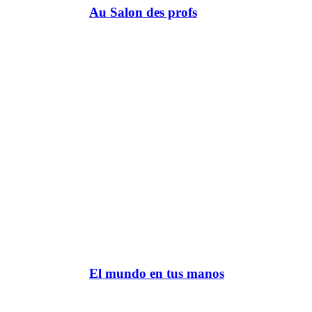
Au Salon des profs
El mundo en tus manos