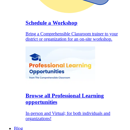
Schedule a Workshop
Bring a Comprehensible Classroom trainer to your
district or organization for an on-site workshop.
Browse all Professional Learning
opportunities
In-person and Virtual; for both individuals and
organizations!
Blog