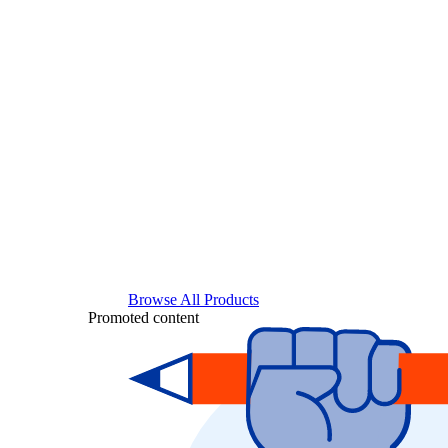
Browse All Products
Promoted content