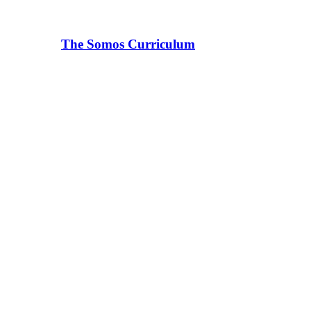
The Somos Curriculum