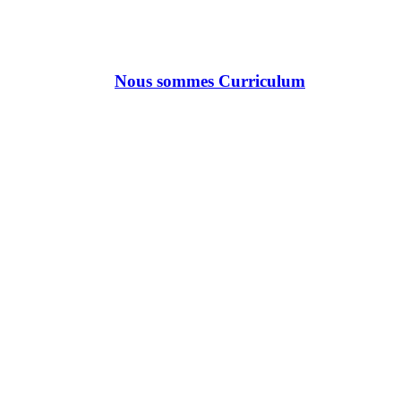
Nous sommes Curriculum