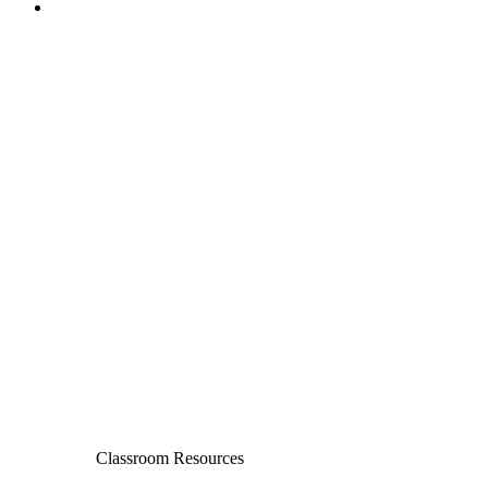
Classroom Resources