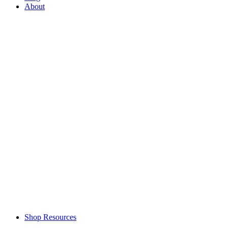
About
Shop Resources