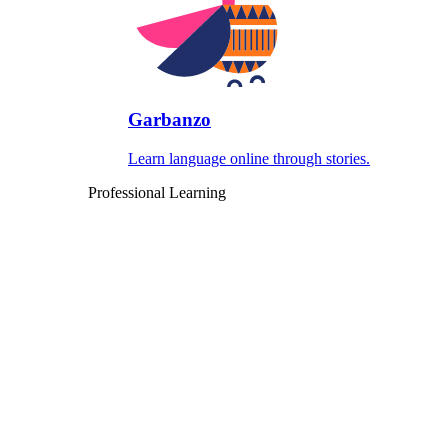
Garbanzo
Learn language online through stories.
Professional Learning