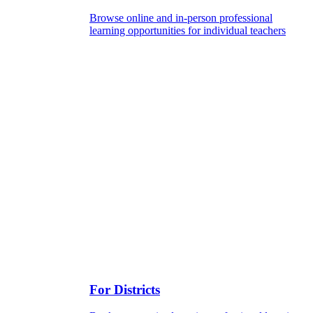
Browse online and in-person professional
learning opportunities for individual teachers
For Districts