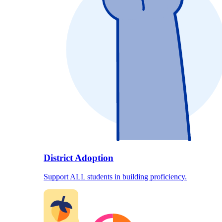
District Adoption
Support ALL students in building proficiency.