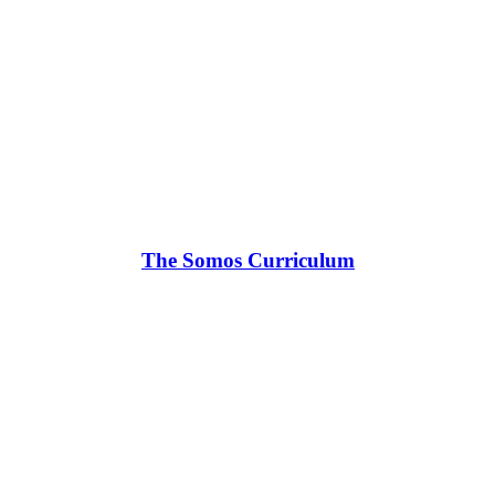
The Somos Curriculum