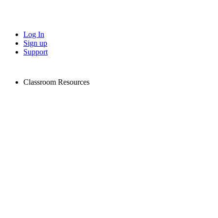
Log In
Sign up
Support
Classroom Resources