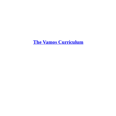
The Vamos Curriculum