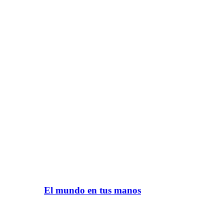
El mundo en tus manos