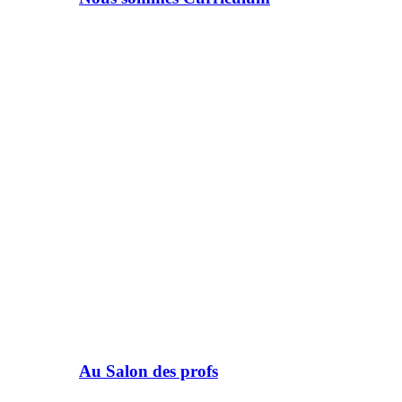
Au Salon des profs