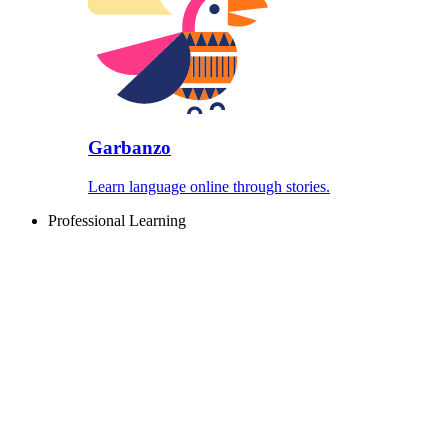
Garbanzo
Learn language online through stories.
Professional Learning