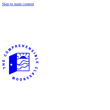
Skip to main content