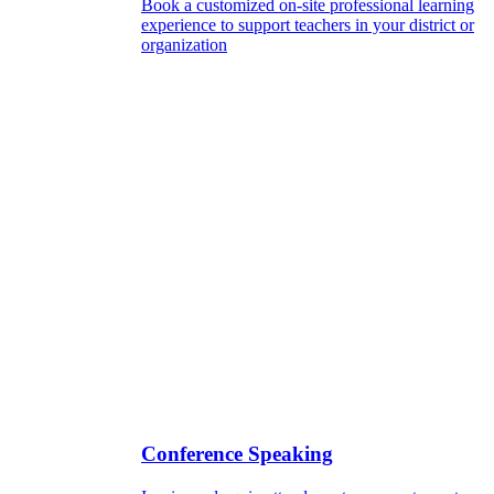
Book a customized on-site professional learning
experience to support teachers in your district or
organization
Conference Speaking