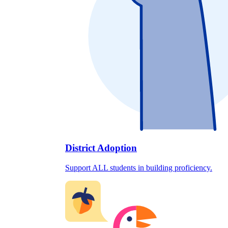
District Adoption
Support ALL students in building proficiency.