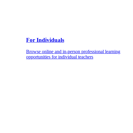
For Individuals
Browse online and in-person professional learning
opportunities for individual teachers