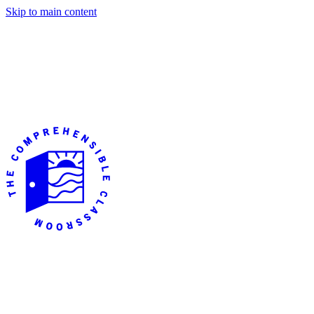
Skip to main content