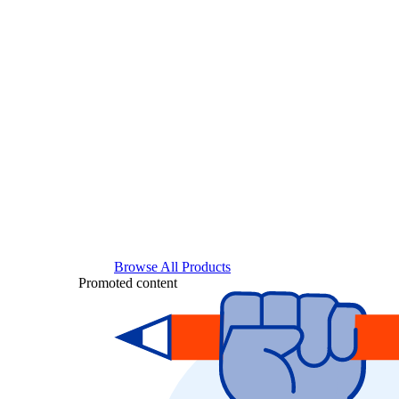
Browse All Products
Promoted content