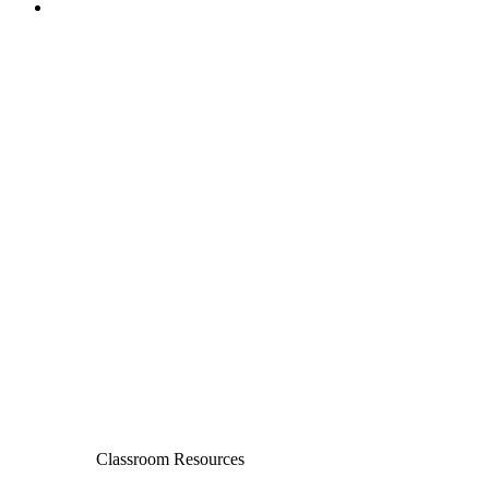
Classroom Resources