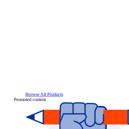
Browse All Products
Promoted content