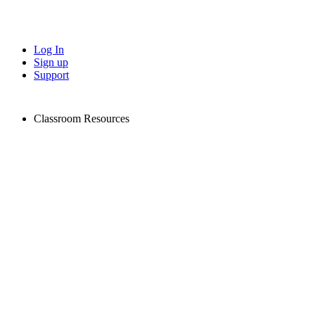
Log In
Sign up
Support
Classroom Resources