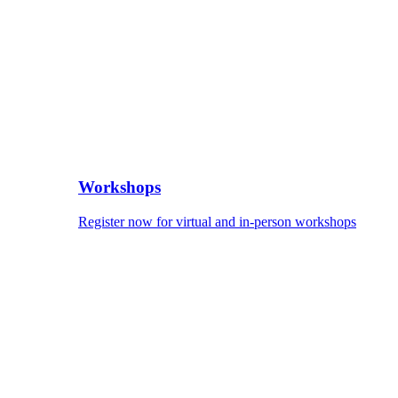
Workshops
Register now for virtual and in-person workshops