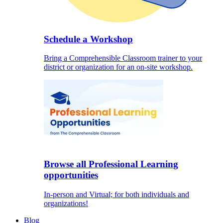
Schedule a Workshop
Bring a Comprehensible Classroom trainer to your
district or organization for an on-site workshop.
Browse all Professional Learning
opportunities
In-person and Virtual; for both individuals and
organizations!
Blog