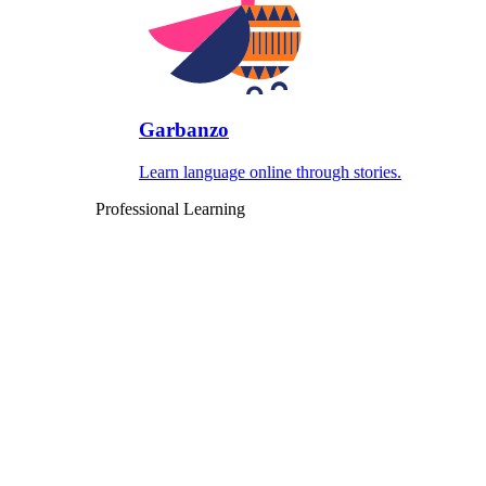
Garbanzo
Learn language online through stories.
Professional Learning