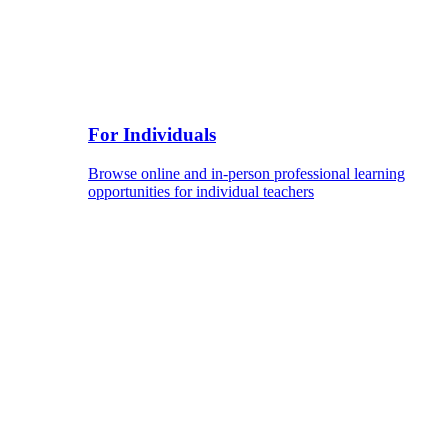
For Individuals
Browse online and in-person professional learning
opportunities for individual teachers