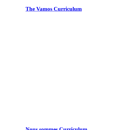
The Vamos Curriculum
Nous sommes Curriculum