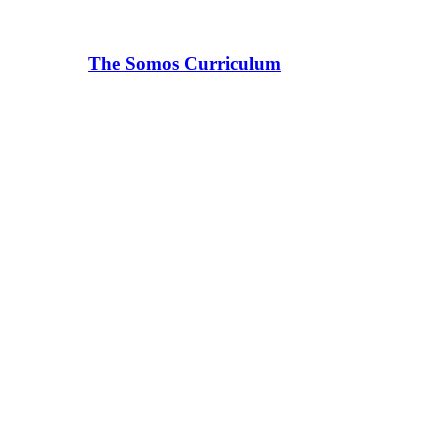
The Somos Curriculum