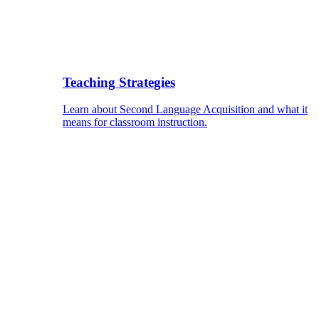
Teaching Strategies
Learn about Second Language Acquisition and what it
means for classroom instruction.