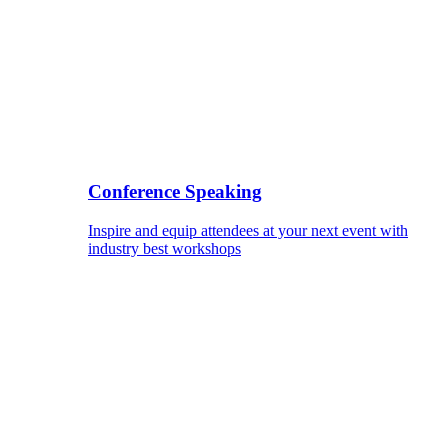
Conference Speaking
Inspire and equip attendees at your next event with
industry best workshops