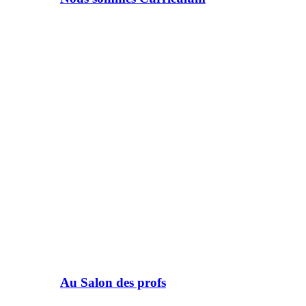
Au Salon des profs