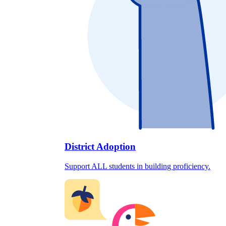
District Adoption
Support ALL students in building proficiency.