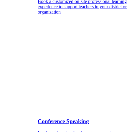
Book a customized on-site professional learning
experience to support teachers in your district or
organization
Conference Speaking