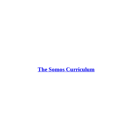
The Somos Curriculum