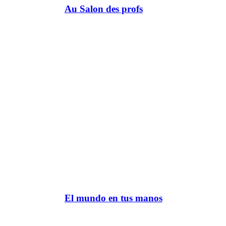
Au Salon des profs
El mundo en tus manos