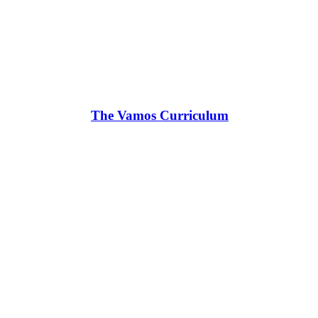
The Vamos Curriculum