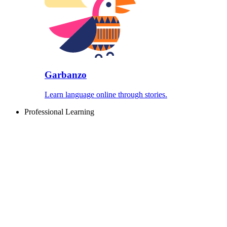
Garbanzo
Learn language online through stories.
Professional Learning