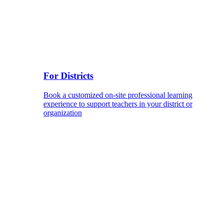
For Districts
Book a customized on-site professional learning
experience to support teachers in your district or
organization