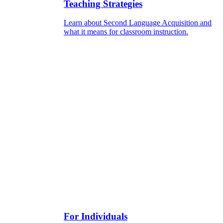
Teaching Strategies
Learn about Second Language Acquisition and
what it means for classroom instruction.
For Individuals