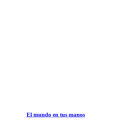
El mundo en tus manos