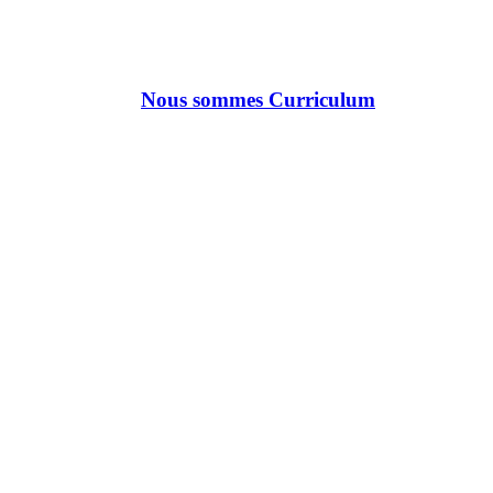
Nous sommes Curriculum