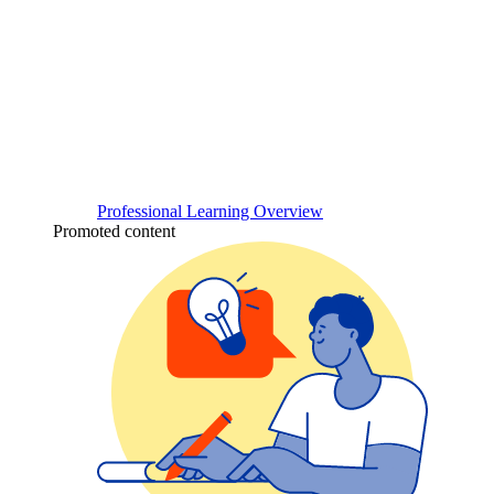
Professional Learning Overview
Promoted content