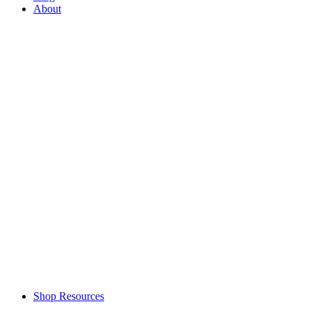
About
Shop Resources