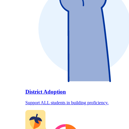
District Adoption
Support ALL students in building proficiency.