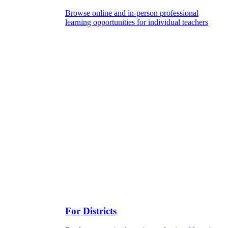
Browse online and in-person professional
learning opportunities for individual teachers
For Districts